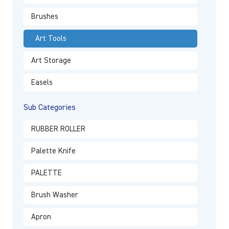
Brushes
Art Tools
Art Storage
Easels
Sub Categories
RUBBER ROLLER
Palette Knife
PALETTE
Brush Washer
Apron