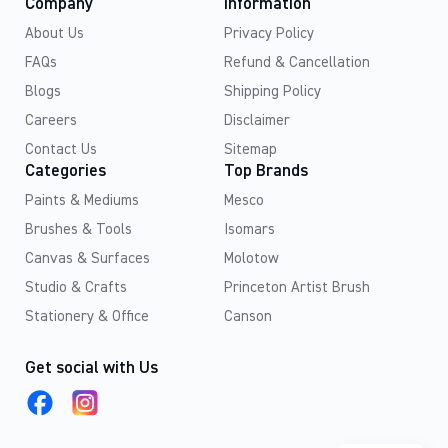
Company
Information
About Us
Privacy Policy
FAQs
Refund & Cancellation
Blogs
Shipping Policy
Careers
Disclaimer
Contact Us
Sitemap
Categories
Top Brands
Paints & Mediums
Mesco
Brushes & Tools
Isomars
Canvas & Surfaces
Molotow
Studio & Crafts
Princeton Artist Brush
Stationery & Office
Canson
Get social with Us