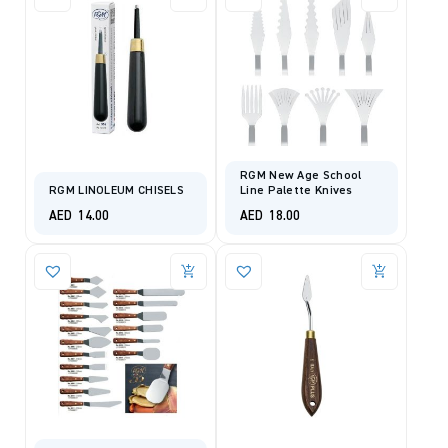
RGM New Age School
RGM LINOLEUM CHISELS
Line Palette Knives
AED
14.00
AED
18.00