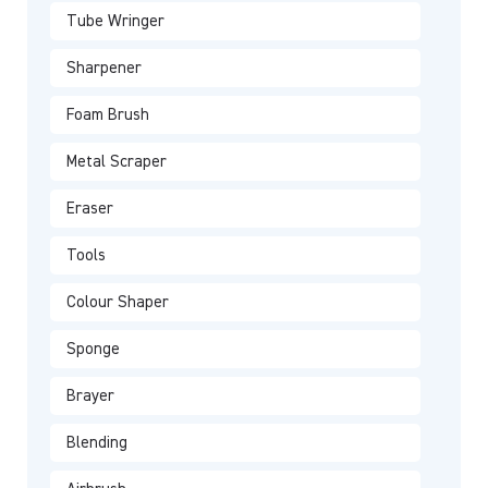
Tube Wringer
Sharpener
Foam Brush
Metal Scraper
Eraser
Tools
Colour Shaper
Sponge
Brayer
Blending