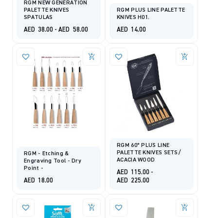
RGM NEW GENERATION
PALETTE KNIVES
RGM PLUS LINE PALETTE
SPATULAS
KNIVES H01.
AED
38.00
-
AED
58.00
AED
14.00
RGM 60° PLUS LINE
PALETTE KNIVES SETS/
RGM - Etching &
ACACIA WOOD
Engraving Tool - Dry
Point -
AED
115.00
-
AED
18.00
AED
225.00