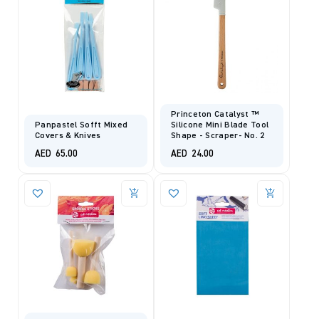
Princeton Catalyst ™
Panpastel Sofft Mixed
Silicone Mini Blade Tool
Covers & Knives
Shape - Scraper- No. 2
AED
65.00
AED
24.00