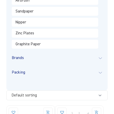
Airbrush
Sandpaper
Nipper
Zinc Plates
Graphite Paper
Brands
Packing