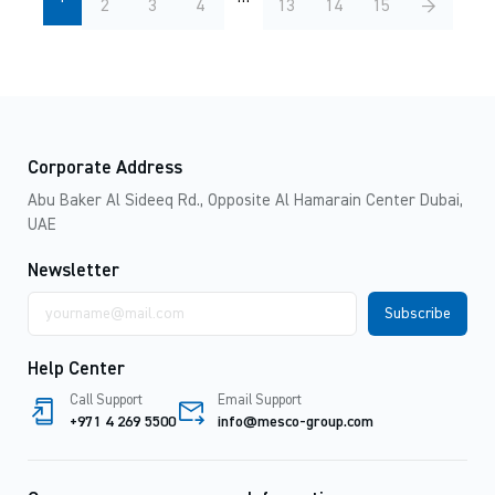
2
3
4
13
14
15
→
Corporate Address
Abu Baker Al Sideeq Rd., Opposite Al Hamarain Center Dubai,
UAE
Newsletter
Email
address
Help Center
Call Support
Email Support
+971 4 269 5500
info@mesco-group.com