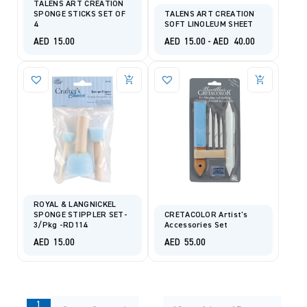
TALENS ART CREATION
SPONGE STICKS SET OF
TALENS ART CREATION
4
SOFT LINOLEUM SHEET
AED
15.00
AED
15.00
-
AED
40.00
ROYAL & LANGNICKEL
SPONGE STIPPLER SET-
CRETACOLOR Artist's
3/Pkg -RD114
Accessories Set
AED
15.00
AED
55.00
1
…