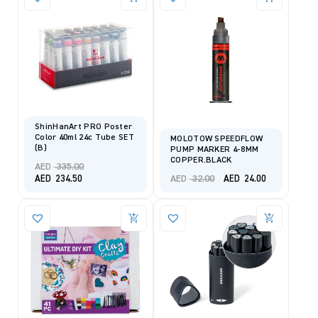
ShinHanArt PRO Poster
Color 40ml 24c Tube SET
MOLOTOW SPEEDFLOW
(B)
PUMP MARKER 4-8MM
COPPER.BLACK
Original
AED
335.00
price
Original
Current
Current
AED
32.00
AED
234.50
AED
24.00
was:
price
price
price
AED 335.00.
was:
is:
is:
AED 32.00.
AED 24.00.
AED 234.50.