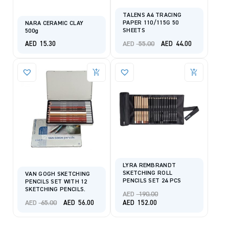
TALENS A4 TRACING
PAPER 110/115G 50
NARA CERAMIC CLAY
SHEETS
500g
Original
Current
AED
55.00
AED
15.30
AED
44.00
price
price
was:
is:
AED 55.00.
AED 44.00.
LYRA REMBRANDT
SKETCHING ROLL
VAN GOGH SKETCHING
PENCILS SET 24 PCS
PENCILS SET WITH 12
SKETCHING PENCILS.
Original
AED
190.00
Original
Current
price
AED
65.00
Current
AED
56.00
AED
152.00
price
price
was:
price
was:
is:
AED 190.00.
is:
AED 65.00.
AED 56.00.
AED 152.00.