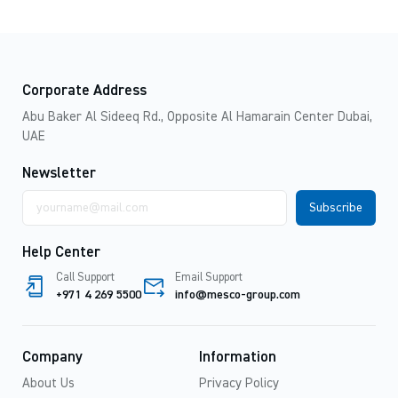
Corporate Address
Abu Baker Al Sideeq Rd., Opposite Al Hamarain Center Dubai,
UAE
Newsletter
Email
address
Help Center
Call Support
Email Support
+971 4 269 5500
info@mesco-group.com
Company
Information
About Us
Privacy Policy