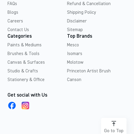
FAQs
Refund & Cancellation
Blogs
Shipping Policy
Careers
Disclaimer
Contact Us
Sitemap
Categories
Top Brands
Paints & Mediums
Mesco
Brushes & Tools
Isomars
Canvas & Surfaces
Molotow
Studio & Crafts
Princeton Artist Brush
Stationery & Office
Canson
Get social with Us
Go to Top