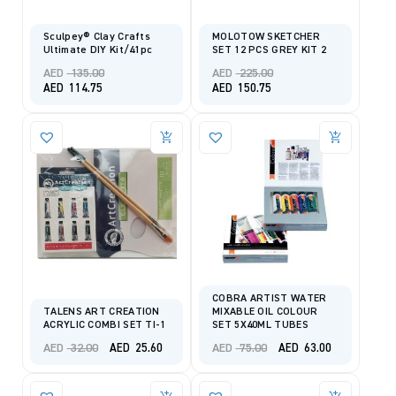
Sculpey® Clay Crafts
MOLOTOW SKETCHER
Ultimate DIY Kit/41pc
SET 12 PCS GREY KIT 2
Original
Original
AED
135.00
AED
225.00
price
price
Current
Current
AED
114.75
AED
150.75
was:
was:
price
price
AED 135.00.
AED 225.00.
is:
is:
AED 114.75.
AED 150.75.
COBRA ARTIST WATER
TALENS ART CREATION
MIXABLE OIL COLOUR
ACRYLIC COMBI SET TI-1
SET 5X40ML TUBES
Original
Current
Original
Current
AED
32.00
AED
75.00
AED
25.60
AED
63.00
price
price
price
price
was:
is:
was:
is:
AED 32.00.
AED 25.60.
AED 75.00.
AED 63.00.