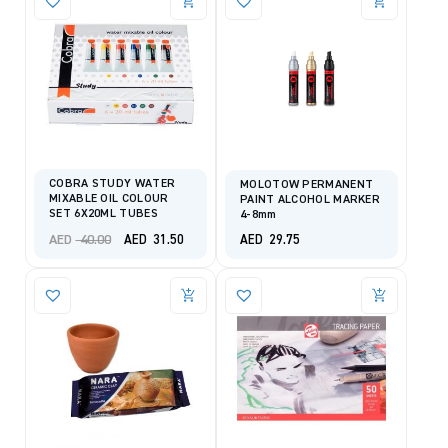
COBRA STUDY WATER
MOLOTOW PERMANENT
MIXABLE OIL COLOUR
PAINT ALCOHOL MARKER
SET 6X20ML TUBES
4-8mm
Original
Current
AED
40.00
AED
31.50
AED
29.75
price
price
was:
is:
AED 40.00.
AED 31.50.