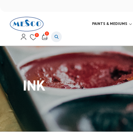
PAINTS & MEDIUMS
0
0
INK