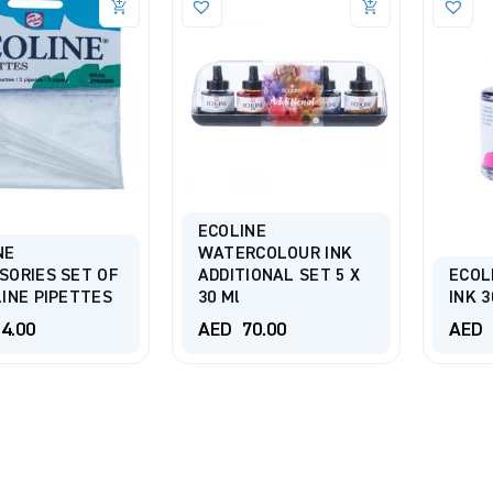
ECOLINE
NE
WATERCOLOUR INK
SORIES SET OF
ADDITIONAL SET 5 X
ECOL
LINE PIPETTES
30 Ml
INK 3
4.00
AED
70.00
AED