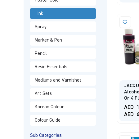
Poster Color
Ink
Spray
Marker & Pen
Pencil
Resin Essentials
Mediums and Varnishes
JACQU
Alcoho
Art Sets
Or 4 F
AED
1
Korean Colour
AED
6
Colour Guide
Sub Categories