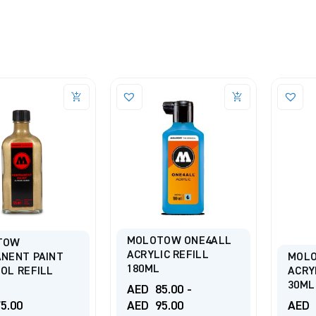
MOLOTOW ONE4ALL
TOW
ACRYLIC REFILL
NENT PAINT
MOLO
180ML
OL REFILL
ACRY
30ML
AED
85.00
-
5.00
AED
95.00
AED