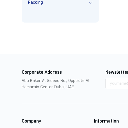
Packing
Corporate Address
Newslette
Email
Abu Baker Al Sideeq Rd., Opposite Al
address
Hamarain Center Dubai, UAE
Company
Information