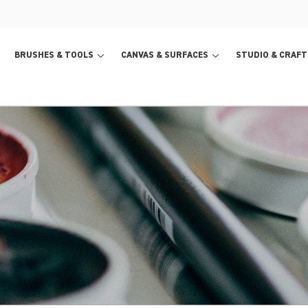
BRUSHES & TOOLS
CANVAS & SURFACES
STUDIO & CRAFT