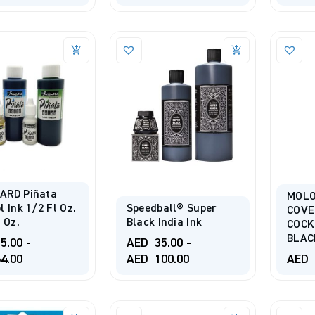
ARD Piñata
MOL
l Ink 1/2 Fl Oz.
Speedball® Super
COV
l Oz.
Black India Ink
COCK
BLAC
5.00
-
AED
35.00
-
4.00
AED
100.00
AED