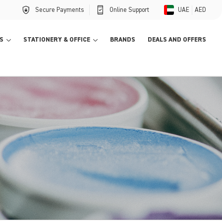
Secure Payments
Online Support
UAE
AED
S
STATIONERY & OFFICE
BRANDS
DEALS AND OFFERS