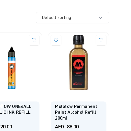
TOW ONE4ALL
Molotow Permanent
LIC INK REFILL
Paint Alcohol Refill
200ml
20.00
AED
88.00