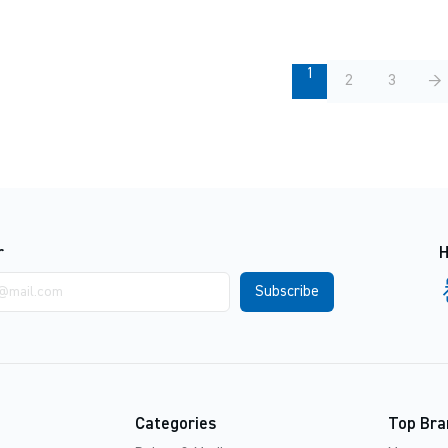
1
2
3
→
r
H
Categories
Top Bra