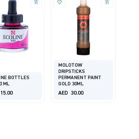
MOLOTOW
DRIPSTICKS
INE BOTTLES
PERMANENT PAINT
0 ML
GOLD 30ML
15.00
AED
30.00