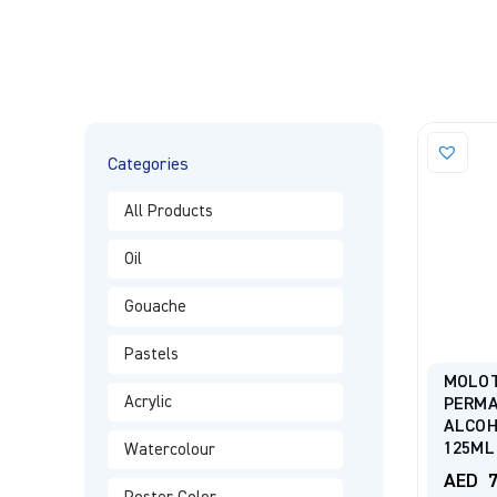
Categories
All Products
Oil
Gouache
Pastels
MOLO
Acrylic
PERMA
ALCOH
125ML
Watercolour
AED
7