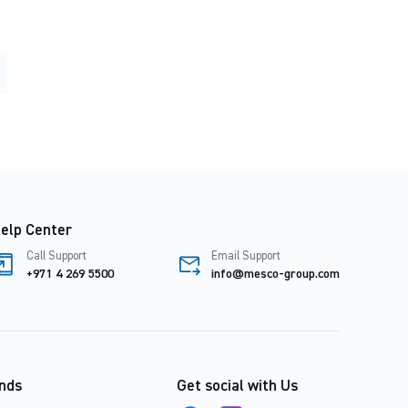
elp Center
Call Support
Email Support
+971 4 269 5500
info@mesco-group.com
nds
Get social with Us