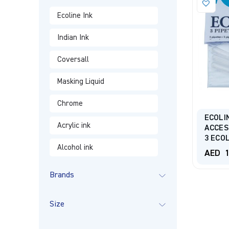
Ecoline Ink
Indian Ink
Coversall
Masking Liquid
Chrome
ECOLI
Acrylic ink
ACCES
3 ECO
Alcohol ink
AED
1
Brands
Size