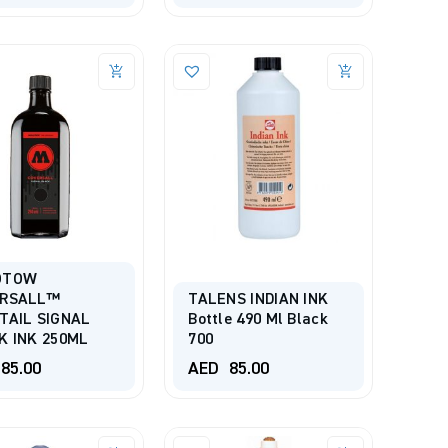
OTOW
ERSALL™
TALENS INDIAN INK
TAIL SIGNAL
Bottle 490 Ml Black
K INK 250ML
700
85.00
AED
85.00