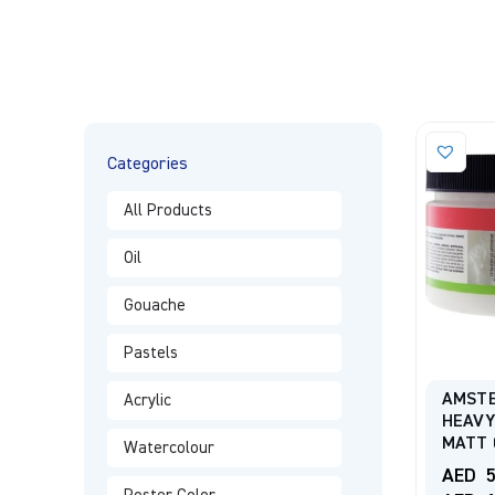
Categories
All Products
Oil
Gouache
Pastels
AMST
Acrylic
HEAVY
MATT 
Watercolour
AED
5