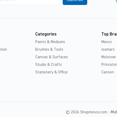
Categories
Top Bra
Paints & Mediums
Mesco
tion
Brushes & Tools
Isomars
Canvas & Surfaces
Molotow
Studio & Crafts
Princeton
Stationery & Office
Canson
© 2026 Shopmesco.com -
Mid