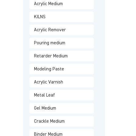
Acrylic Medium
KILNS
Acrylic Remover
Pouring medium
Retarder Medium
Modeling Paste
Acrylic Varnish
Metal Leaf
Gel Medium
Crackle Medium
Binder Medium