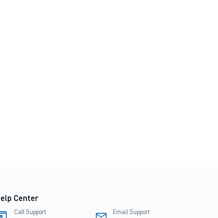
elp Center
Call Support
Email Support