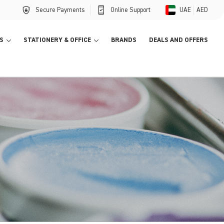
Secure Payments
Online Support
UAE
AED
S
STATIONERY & OFFICE
BRANDS
DEALS AND OFFERS