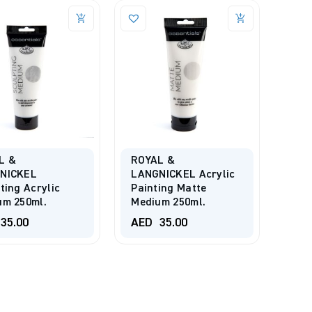
L &
ROYAL &
NICKEL
LANGNICKEL Acrylic
ting Acrylic
Painting Matte
um 250ml.
Medium 250ml.
35.00
AED
35.00