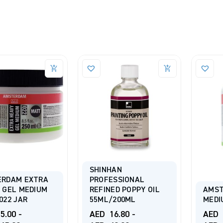
SHINHAN
ERDAM EXTRA
PROFESSIONAL
 GEL MEDIUM
REFINED POPPY OIL
AMST
022 JAR
55ML/200ML
MEDI
5.00
-
AED
16.80
-
AED