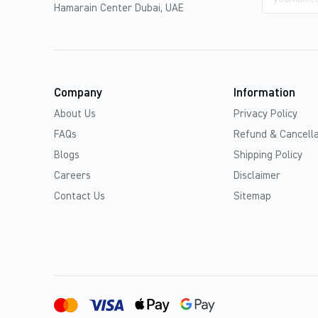
address
Hamarain Center Dubai, UAE
Company
Information
About Us
Privacy Policy
FAQs
Refund & Cancella
Blogs
Shipping Policy
Careers
Disclaimer
Contact Us
Sitemap