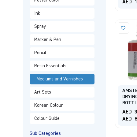
Poster Color
AED
1
Ink
Spray
Marker & Pen
Pencil
Resin Essentials
Mediums and Varnishes
AMST
Art Sets
DRYIN
BOTT
Korean Colour
AED
3
AED
8
Colour Guide
Sub Categories