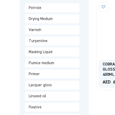
Petrole
Drying Medium
Varnish
Turpentine
Masking Liquid
Pumice medium
COBRA
GLOSS
Primer
400ML
AED
6
Lacquer gloss
Linseed oil
Fixative