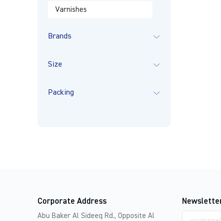
Varnishes
Brands
Size
Packing
Corporate Address
Newslette
Email
Abu Baker Al Sideeq Rd., Opposite Al