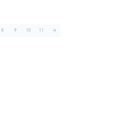
8
9
10
11
→