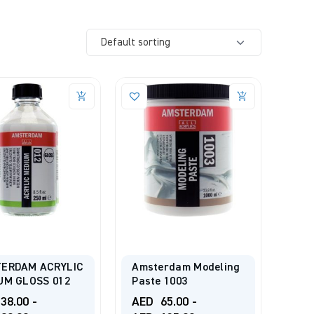
ERDAM ACRYLIC
Amsterdam Modeling
UM GLOSS 012
Paste 1003
38.00
-
AED
65.00
-