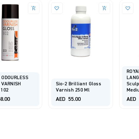
ROYA
 ODOURLESS
LANG
 VARNISH
Sio-2 Brilliant Gloss
Sculp
 102
Varnish 250 Ml
Medi
8.00
AED
55.00
AED