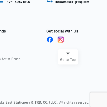
+971 4 269 5500
info@mesco-group.com
nds
Get social with Us
 Artist Brush
Go to Top
dle East Stationery & TRD. CO. (LLC).
All rights reserved.