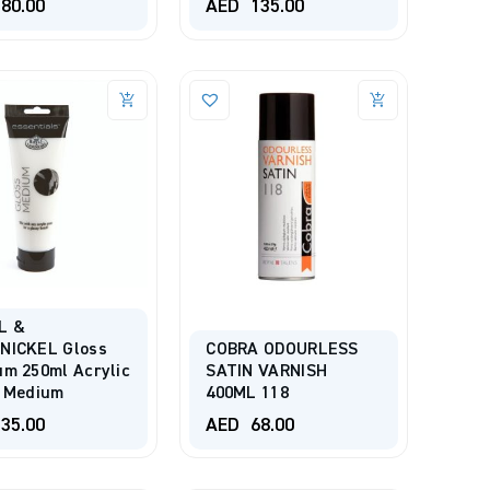
80.00
AED
135.00
L &
NICKEL Gloss
COBRA ODOURLESS
m 250ml Acrylic
SATIN VARNISH
t Medium
400ML 118
35.00
AED
68.00