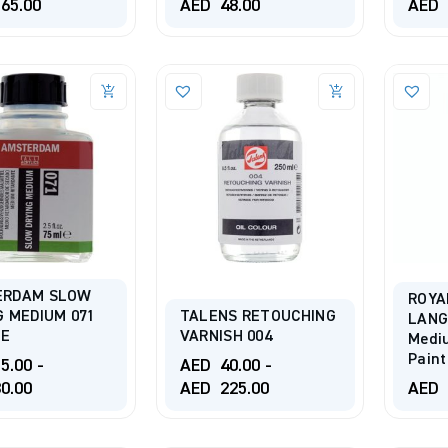
65.00
AED
48.00
AED
ERDAM SLOW
ROYA
G MEDIUM 071
TALENS RETOUCHING
LANG
LE
VARNISH 004
Mediu
Pain
5.00
-
AED
40.00
-
0.00
AED
225.00
AED