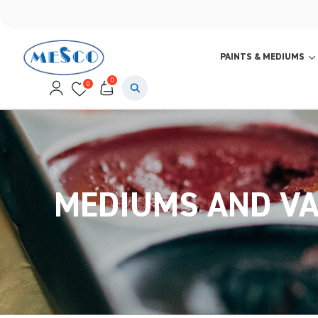
PAINTS & MEDIUMS
0
0
MEDIUMS AND V