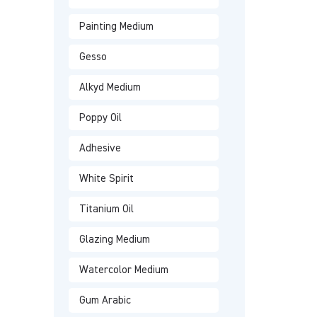
Painting Medium
Gesso
Alkyd Medium
Poppy Oil
Adhesive
White Spirit
Titanium Oil
Glazing Medium
Watercolor Medium
Gum Arabic