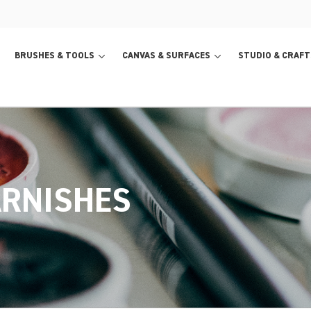
BRUSHES & TOOLS
CANVAS & SURFACES
STUDIO & CRAFT
ARNISHES