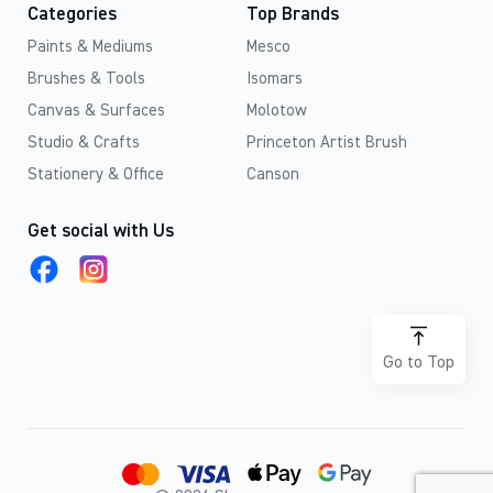
Categories
Top Brands
Paints & Mediums
Mesco
Brushes & Tools
Isomars
Canvas & Surfaces
Molotow
Studio & Crafts
Princeton Artist Brush
Stationery & Office
Canson
Get social with Us
Go to Top