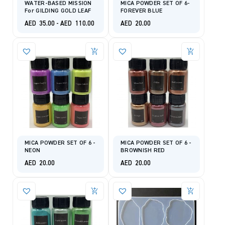
WATER-BASED MISSION
MICA POWDER SET OF 6-
For GILDING GOLD LEAF
FOREVER BLUE
AED
35.00
-
AED
110.00
AED
20.00
MICA POWDER SET OF 6 -
MICA POWDER SET OF 6 -
NEON
BROWNISH RED
AED
20.00
AED
20.00