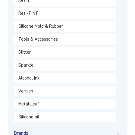
Resin
Resi-TINT
Silicone Mold & Rubber
Tools & Accessories
Glitter
Sparkle
Alcohol ink
Varnish
Metal Leaf
Silicone oil
Brands