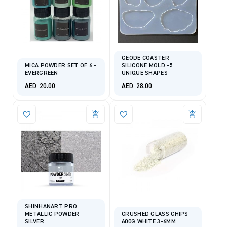
GEODE COASTER
MICA POWDER SET OF 6 -
SILICONE MOLD -5
EVERGREEN
UNIQUE SHAPES
AED
20.00
AED
28.00
SHINHANART PRO
METALLIC POWDER
CRUSHED GLASS CHIPS
SILVER
600G WHITE 3-6MM