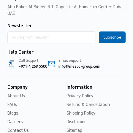
Abu Baker Al Sideeq Rd., Opposite Al Hamarain Center Dubai,
UAE
Newsletter
Email
address
Help Center
Call Support
Email Support
+971 4 269 5500
info@mesco-group.com
Company
Information
About Us
Privacy Policy
FAQs
Refund & Cancellation
Blogs
Shipping Policy
Careers
Disclaimer
Contact Us
Sitemap