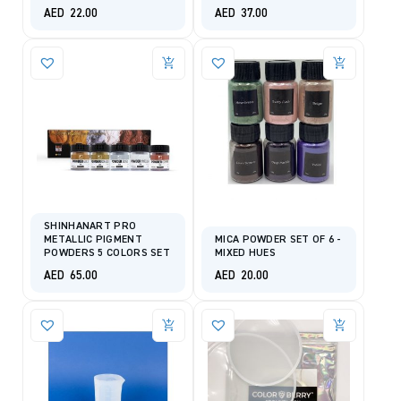
AED
22.00
AED
37.00
SHINHANART PRO
METALLIC PIGMENT
MICA POWDER SET OF 6 -
POWDERS 5 COLORS SET
MIXED HUES
AED
65.00
AED
20.00