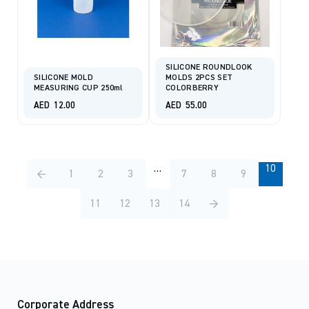
SILICONE ROUNDLOOK
SILICONE MOLD
MOLDS 2PCS SET
MEASURING CUP 250ml
COLORBERRY
AED
12.00
AED
55.00
…
10
←
1
2
3
7
8
9
11
12
13
14
→
Corporate Address