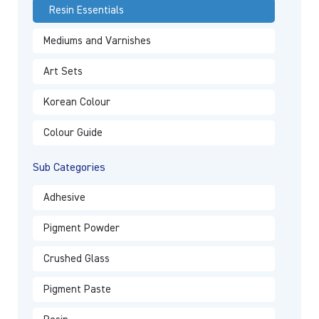
Resin Essentials
Mediums and Varnishes
Art Sets
Korean Colour
Colour Guide
Sub Categories
Adhesive
Pigment Powder
Crushed Glass
Pigment Paste