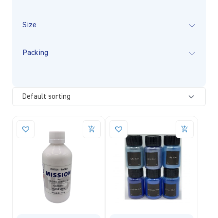
Size
Packing