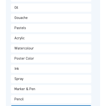
Oil
Gouache
Pastels
Acrylic
Watercolour
Poster Color
Ink
Spray
Marker & Pen
Pencil