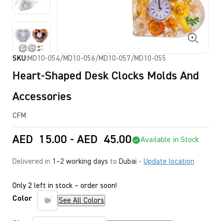
SKU:
MD10-054/MD10-056/MD10-057/MD10-055
Heart-Shaped Desk Clocks Molds And
Accessories
CFM
AED
15.00
-
AED
45.00
Available in Stock
Delivered in
1–2 working days
to
Dubai
-
Update location
Only 2 left in stock – order soon!
Color
See All Colors