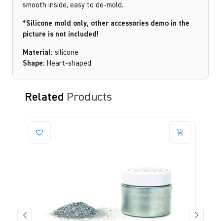
smooth inside, easy to de-mold.
*Silicone mold only, other accessories demo in the
picture is not included!
Material:
silicone
Shape:
Heart-shaped
Related
Products