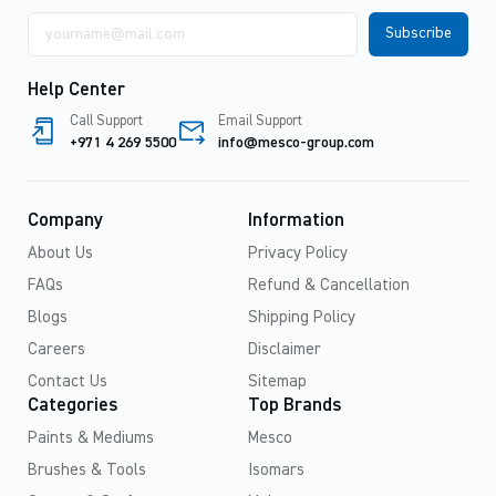
Email
address
Help Center
Call Support
Email Support
+971 4 269 5500
info@mesco-group.com
Company
Information
About Us
Privacy Policy
FAQs
Refund & Cancellation
Blogs
Shipping Policy
Careers
Disclaimer
Contact Us
Sitemap
Categories
Top Brands
Paints & Mediums
Mesco
Brushes & Tools
Isomars