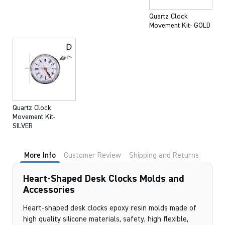
Quartz Clock
Movement Kit- GOLD
Quartz Clock
Movement Kit-
SILVER
More Info
Customer Review
Shipping and Returns
Heart-Shaped Desk Clocks Molds and
Accessories
Heart-shaped desk clocks epoxy resin molds made of
high quality silicone materials, safety, high flexible,