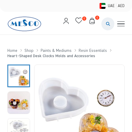
UAE
AED
0
0
PAINTS & ME
BRUSHES 
Home
Shop
Paints & Mediums
Resin Essentials
Heart-Shaped Desk Clocks Molds and Accessories
CANVAS &
STUDIO &
STATIONER
BRANDS
DEALS AN