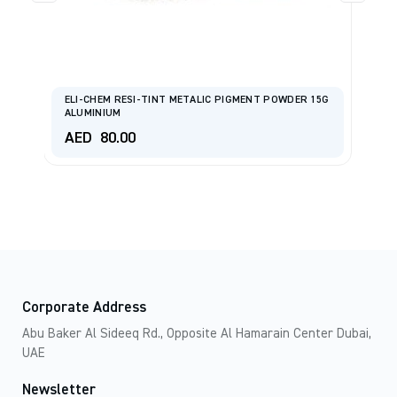
ELI-CHEM RESI-TINT METALIC PIGMENT POWDER 15G
ALUMINIUM
F
AED
80.00
A
Corporate Address
Abu Baker Al Sideeq Rd., Opposite Al Hamarain Center Dubai,
UAE
Newsletter