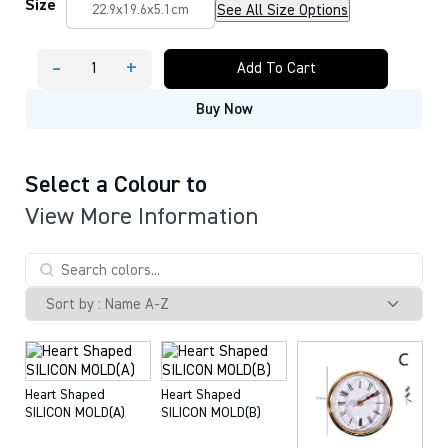
Size
See All Size Options
22.9x19.6x5.1cm
-
+
Add To Cart
Heart-
Shaped
Buy Now
Desk
Clocks
Molds
and
Accessories
Select a Colour to
quantity
View More Information
Heart Shaped
Heart Shaped
SILICON MOLD(A)
SILICON MOLD(B)