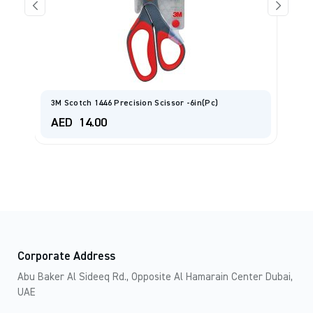
L
3M Scotch 1446 Precision Scissor -6in(pc)
A
AED
14.00
A
Corporate Address
Abu Baker Al Sideeq Rd., Opposite Al Hamarain Center Dubai,
UAE