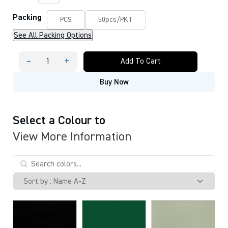
Packing
PCS
50pcs/PKT
See All Packing Options
-
+
Add To Cart
CFM
15MM
Buy Now
NAME
BADGE
STRAP
(
LANYARD
Select a Colour to
)
View More Information
quantity