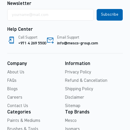
Newsletter
Email
address
Help Center
Call Support
Email Support
+971 4 269 5500
info@mesco-group.com
Company
Information
About Us
Privacy Policy
FAQs
Refund & Cancellation
Blogs
Shipping Policy
Careers
Disclaimer
Contact Us
Sitemap
Categories
Top Brands
Paints & Mediums
Mesco
Brushes & Tools
Isomars