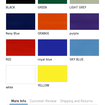
BLACK
GREEN
LIGHT GREY
Navy Blue
ORANGE
purple
RED
royal blue
SKY BLUE
YELLOW
white
More Info
Customer Review
Shipping and Returns