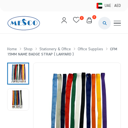
UAE
AED
0
0
PAINTS & ME
BRUSHES 
Home
Shop
Stationery & Office
Office Supplies
CFM
15MM NAME BADGE STRAP ( LANYARD )
CANVAS &
STUDIO &
STATIONER
BRANDS
DEALS AN