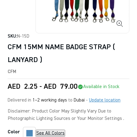
SKU:
N-15D
CFM 15MM NAME BADGE STRAP (
LANYARD )
CFM
AED
2.25
-
AED
79.00
Available in Stock
Delivered in
1–2 working days
to
Dubai
-
Update location
Disclaimer: Product Color May Slightly Vary Due to
Photographic Lighting Sources or Your Monitor Settings .
Color
See All Colors