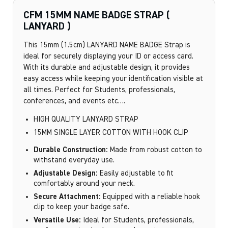
CFM 15MM NAME BADGE STRAP (
LANYARD )
This 15mm (1.5cm) LANYARD NAME BADGE Strap is
ideal for securely displaying your ID or access card.
With its durable and adjustable design, it provides
easy access while keeping your identification visible at
all times. Perfect for Students, professionals,
conferences, and events etc….
HIGH QUALITY LANYARD STRAP
15MM SINGLE LAYER COTTON WITH HOOK CLIP
Durable Construction:
Made from robust cotton to
withstand everyday use.
Adjustable Design:
Easily adjustable to fit
comfortably around your neck.
Secure Attachment:
Equipped with a reliable hook
clip to keep your badge safe.
Versatile Use:
Ideal for Students, professionals,