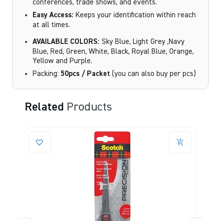
conferences, trade shows, and events.
Easy Access:
Keeps your identification within reach
at all times.
AVAILABLE COLORS:
Sky Blue, Light Grey ,Navy
Blue, Red, Green, White, Black, Royal Blue, Orange,
Yellow and Purple.
Packing:
50pcs / Packet
(you can also buy per pcs)
Related
Products