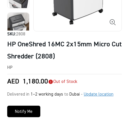
SKU:
2808
HP OneShred 16MC 2x15mm Micro Cut
Shredder (2808)
HP
AED
1,180.00
Out of Stock
Delivered in
1–2 working days
to
Dubai
-
Update location
Notify Me