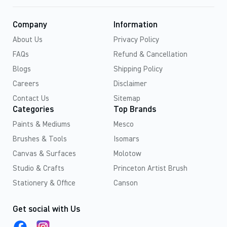
Company
Information
About Us
Privacy Policy
FAQs
Refund & Cancellation
Blogs
Shipping Policy
Careers
Disclaimer
Contact Us
Sitemap
Categories
Top Brands
Paints & Mediums
Mesco
Brushes & Tools
Isomars
Canvas & Surfaces
Molotow
Studio & Crafts
Princeton Artist Brush
Stationery & Office
Canson
Get social with Us