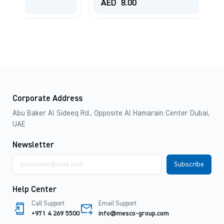
AED
8.00
Corporate Address
Abu Baker Al Sideeq Rd., Opposite Al Hamarain Center Dubai,
UAE
Newsletter
Email
address
Help Center
Call Support
Email Support
+971 4 269 5500
info@mesco-group.com