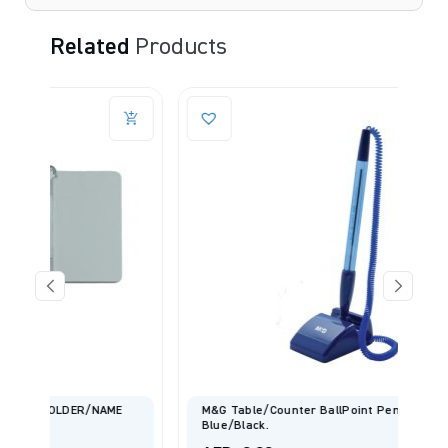
Related
Products
E
M&G Table/Counter BallPoint Pen 0.7mm-
Blue/Black.