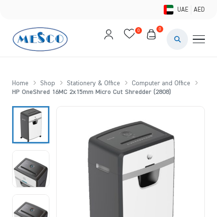
UAE
AED
0
0
PAINTS & ME
BRUSHES 
Home
Shop
Stationery & Office
Computer and Office
HP OneShred 16MC 2x15mm Micro Cut Shredder (2808)
CANVAS &
STUDIO &
STATIONER
BRANDS
DEALS AN