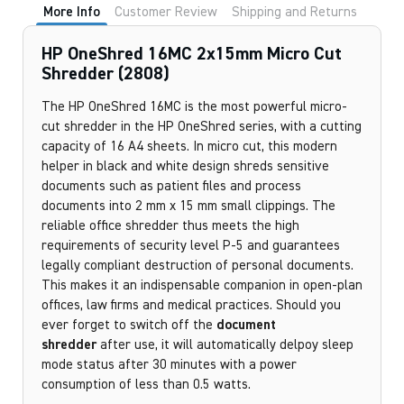
More Info
Customer Review
Shipping and Returns
HP OneShred 16MC 2x15mm Micro Cut
Shredder (2808)
The HP OneShred 16MC
is the most powerful micro-
cut shredder in the HP OneShred series, with a cutting
capacity of 16 A4 sheets. In micro cut, this modern
helper in black and white design shreds sensitive
documents such as patient files and process
documents into 2 mm x 15 mm small clippings. The
reliable office shredder thus meets the high
requirements of security level P-5 and guarantees
legally compliant destruction of personal documents.
This makes it an indispensable companion in open-plan
offices, law firms and medical practices. Should you
ever forget to switch off the
document
shredder
after use, it will automatically delpoy sleep
mode status after 30 minutes with a power
consumption of less than 0.5 watts.