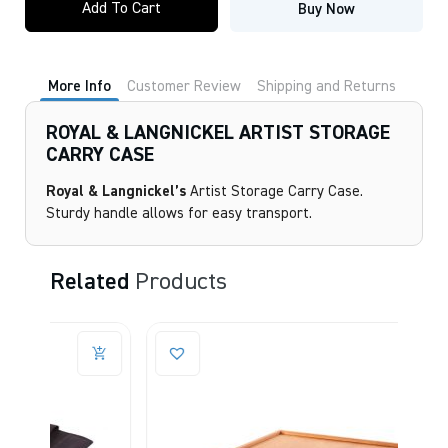
Add To Cart
Buy Now
LANGNICKEL
ARTIST
STORAGE
CARRY
CASE
More Info
Customer Review
Shipping and Returns
quantity
ROYAL & LANGNICKEL ARTIST STORAGE
CARRY CASE
Royal & Langnickel’s
Artist Storage Carry Case.
Sturdy handle allows for easy transport.
Related
Products