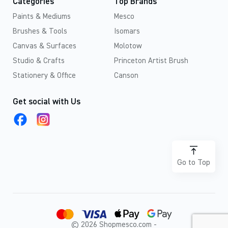
Categories
Top Brands
Paints & Mediums
Mesco
Brushes & Tools
Isomars
Canvas & Surfaces
Molotow
Studio & Crafts
Princeton Artist Brush
Stationery & Office
Canson
Get social with Us
Go to Top
© 2026 Shopmesco.com -