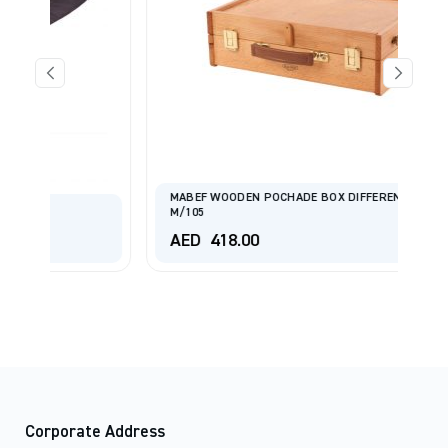
MABEF WOODEN POCHADE BOX DIFFERENT ARTICLE
M/105
AED
418.00
Corporate Address