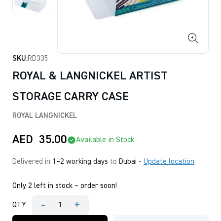
SKU:
RD335
ROYAL & LANGNICKEL ARTIST
STORAGE CARRY CASE
ROYAL LANGNICKEL
AED
35.00
Available in Stock
Delivered in
1–2 working days
to
Dubai
-
Update location
Only 2 left in stock – order soon!
-
+
QTY
ROYAL
&