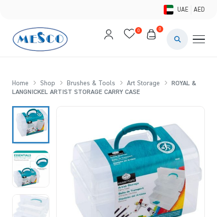
UAE
AED
0
0
PAINTS & ME
BRUSHES 
Home
Shop
Brushes & Tools
Art Storage
ROYAL &
LANGNICKEL ARTIST STORAGE CARRY CASE
CANVAS &
STUDIO &
STATIONER
BRANDS
DEALS AN