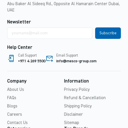
Abu Baker Al Sideeq Rd., Opposite Al Hamarain Center Dubai,
UAE
Newsletter
Email
address
Help Center
Call Support
Email Support
+971 4 269 5500
info@mesco-group.com
Company
Information
About Us
Privacy Policy
FAQs
Refund & Cancellation
Blogs
Shipping Policy
Careers
Disclaimer
Contact Us
Sitemap