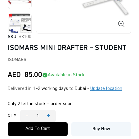
SKU:
IS3100
ISOMARS MINI DRAFTER – STUDENT
ISOMARS
AED
85.00
Available in Stock
Delivered in
1–2 working days
to
Dubai
-
Update location
Only 2 left in stock – order soon!
-
+
QTY
ISOMARS
MINI
Add To Cart
Buy Now
DRAFTER
-