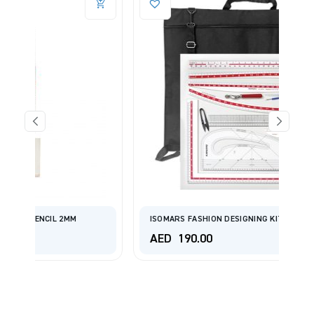
ISOMARS FASHION DESIGNING KIT SET OF 14
AED
190.00