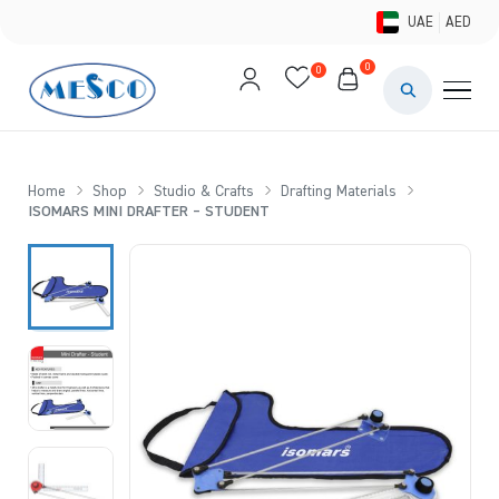
UAE
AED
0
0
PAINTS & ME
BRUSHES 
Home
Shop
Studio & Crafts
Drafting Materials
ISOMARS MINI DRAFTER – STUDENT
CANVAS &
STUDIO &
STATIONER
BRANDS
DEALS AN