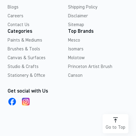
Blogs
Shipping Policy
Careers
Disclaimer
Contact Us
Sitemap
Categories
Top Brands
Paints & Mediums
Mesco
Brushes & Tools
Isomars
Canvas & Surfaces
Molotow
Studio & Crafts
Princeton Artist Brush
Stationery & Office
Canson
Get social with Us
Go to Top