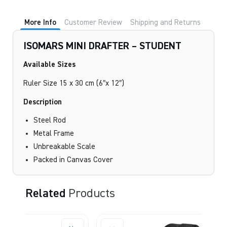
STUDENT
quantity
More Info
Customer Review
Shipping and Returns
ISOMARS MINI DRAFTER – STUDENT
Available Sizes
Ruler Size 15 x 30 cm (6″x 12″)
Description
Steel Rod
Metal Frame
Unbreakable Scale
Packed in Canvas Cover
Related
Products