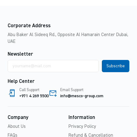
Corporate Address
Abu Baker Al Sideeq Rd., Opposite Al Hamarain Center Dubai,
UAE
Newsletter
Email
address
Help Center
Call Support
Email Support
+971 4 269 5500
info@mesco-group.com
Company
Information
About Us
Privacy Policy
FAQs
Refund & Cancellation