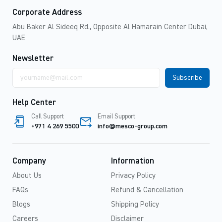
Corporate Address
Abu Baker Al Sideeq Rd., Opposite Al Hamarain Center Dubai,
UAE
Newsletter
Email
address
Help Center
Call Support
Email Support
+971 4 269 5500
info@mesco-group.com
Company
Information
About Us
Privacy Policy
FAQs
Refund & Cancellation
Blogs
Shipping Policy
Careers
Disclaimer