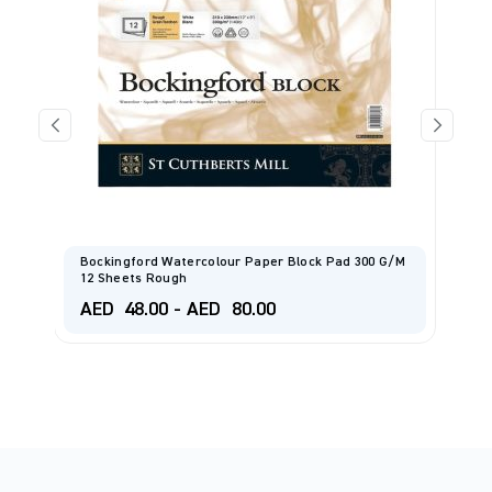
Bockingford Watercolour Paper Block Pad 300 G/m
F
12 Sheets Rough
1
AED
48.00
-
AED
80.00
A