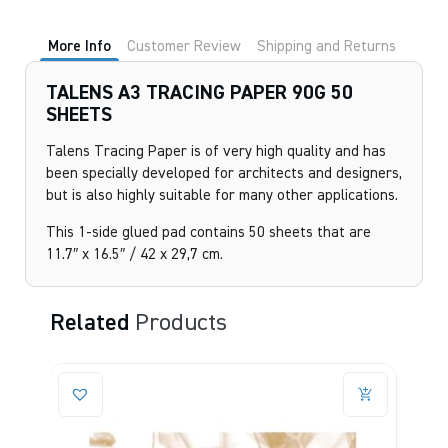
More Info
Customer Review
Shipping and Returns
TALENS A3 TRACING PAPER 90G 50
SHEETS
Talens Tracing Paper is of very high quality and has
been specially developed for architects and designers,
but is also highly suitable for many other applications.
This 1-side glued pad contains 50 sheets that are
11.7″ x 16.5″ / 42 x 29,7 cm.
Related
Products