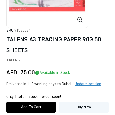
SKU:
91530031
TALENS A3 TRACING PAPER 90G 50
SHEETS
TALENS
AED
75.00
Available in Stock
Delivered in
1–2 working days
to
Dubai
-
Update location
Only 1 left in stock – order soon!
Add To Cart
Buy Now