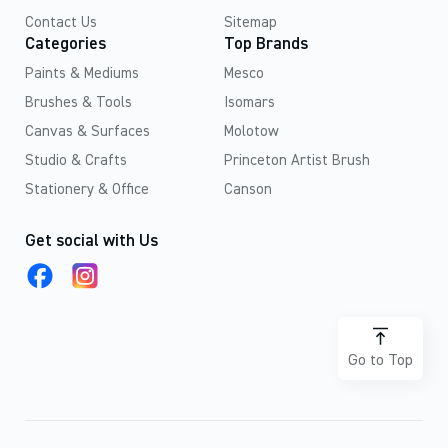
Contact Us
Sitemap
Categories
Top Brands
Paints & Mediums
Mesco
Brushes & Tools
Isomars
Canvas & Surfaces
Molotow
Studio & Crafts
Princeton Artist Brush
Stationery & Office
Canson
Get social with Us
Go to Top