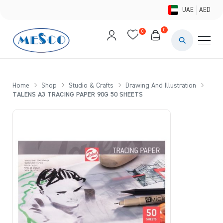
UAE
AED
0
0
PAINTS & ME
BRUSHES 
Home
Shop
Studio & Crafts
Drawing And Illustration
TALENS A3 TRACING PAPER 90G 50 SHEETS
CANVAS &
STUDIO &
STATIONER
BRANDS
DEALS AN