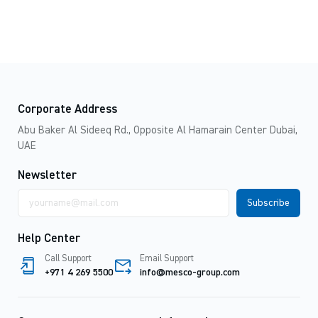
Corporate Address
Abu Baker Al Sideeq Rd., Opposite Al Hamarain Center Dubai,
UAE
Newsletter
Email
address
Help Center
Call Support
Email Support
+971 4 269 5500
info@mesco-group.com