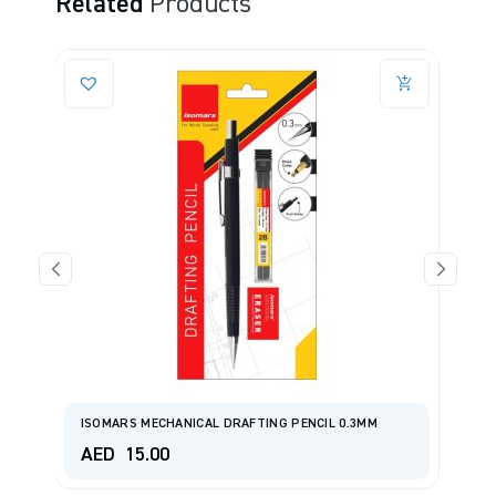
Related
Products
ISOMARS MECHANICAL DRAFTING PENCIL 0.3MM
I
AED
15.00
A