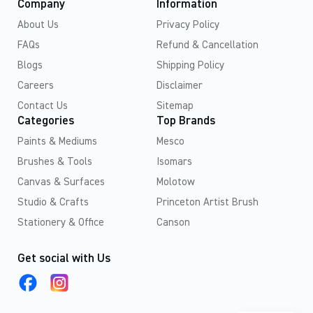
Company
Information
About Us
Privacy Policy
FAQs
Refund & Cancellation
Blogs
Shipping Policy
Careers
Disclaimer
Contact Us
Sitemap
Categories
Top Brands
Paints & Mediums
Mesco
Brushes & Tools
Isomars
Canvas & Surfaces
Molotow
Studio & Crafts
Princeton Artist Brush
Stationery & Office
Canson
Get social with Us