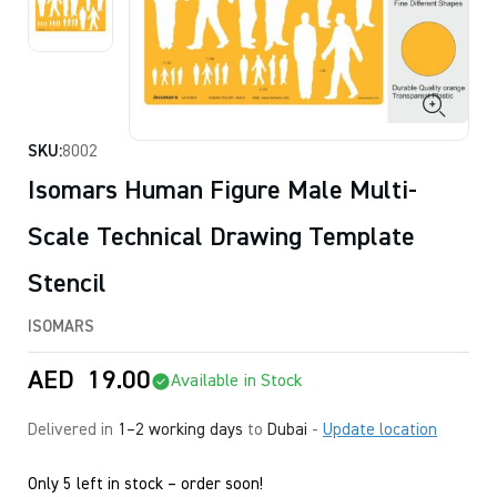
SKU:
8002
Isomars Human Figure Male Multi-
Scale Technical Drawing Template
Stencil
ISOMARS
AED
19.00
Available in Stock
Delivered in
1–2 working days
to
Dubai
-
Update location
Only 5 left in stock – order soon!