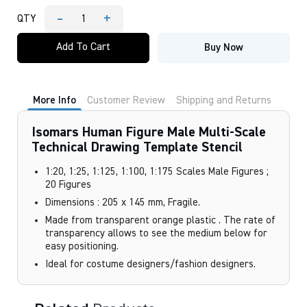
-
+
QTY
Isomars
Human
Add To Cart
Buy Now
Figure
Male
Multi-
Scale
Technical
More Info
Customer Review
Shipping and Returns
Drawing
Template
Stencil
Isomars Human Figure Male Multi-Scale
quantity
Technical Drawing Template Stencil
1:20, 1:25, 1:125, 1:100, 1:175 Scales Male Figures ;
20 Figures
Dimensions : 205 x 145 mm, Fragile.
Made from transparent orange plastic . The rate of
transparency allows to see the medium below for
easy positioning.
Ideal for costume designers/fashion designers.