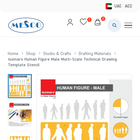
UAE
AED
0
0
PAINTS & ME
BRUSHES 
Home
Shop
Studio & Crafts
Drafting Materials
Isomars Human Figure Male Multi-Scale Technical Drawing
CANVAS &
Template Stencil
STUDIO &
STATIONER
BRANDS
DEALS AN