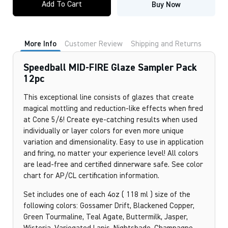
Add To Cart
Buy Now
FIRE
Glaze
Sampler
Pack
12pc
More Info
Customer Review
Shipping and Returns
quantity
Speedball MID-FIRE Glaze Sampler Pack
12pc
This exceptional line consists of glazes that create
magical mottling and reduction-like effects when fired
at Cone 5/6! Create eye-catching results when used
individually or layer colors for even more unique
variation and dimensionality. Easy to use in application
and firing, no matter your experience level! All colors
are lead-free and certified dinnerware safe. See color
chart for AP/CL certification information.
Set includes one of each 4oz ( 118 ml ) size of the
following colors: Gossamer Drift, Blackened Copper,
Green Tourmaline, Teal Agate, Buttermilk, Jasper,