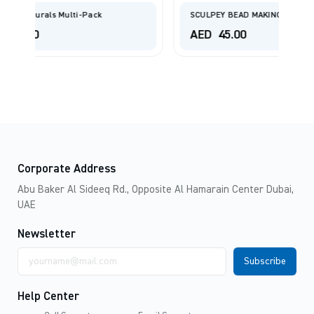
SCULPEY BEAD MAKING KIT
AED
45.00
Corporate Address
Abu Baker Al Sideeq Rd., Opposite Al Hamarain Center Dubai,
UAE
Newsletter
Email
address
Help Center