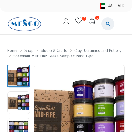
UAE
AED
0
0
PAINTS & ME
BRUSHES 
Home
Shop
Studio & Crafts
Clay, Ceramics and Pottery
Speedball MID-FIRE Glaze Sampler Pack 12pc
CANVAS &
STUDIO &
STATIONER
BRANDS
DEALS AN