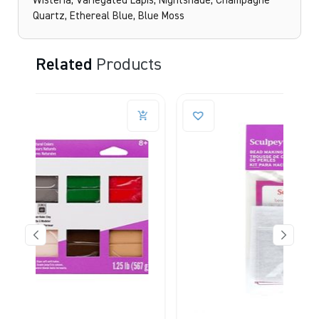
Wisteria, Variegated Lapis, Nightshade, Champagne
Quartz, Ethereal Blue, Blue Moss
Related
Products