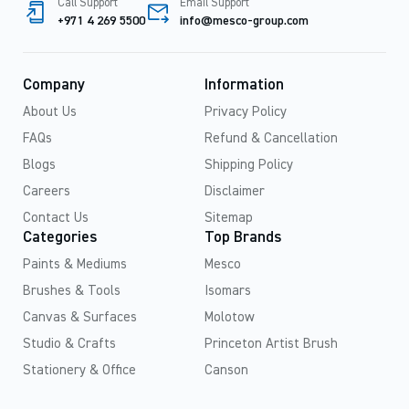
Call Support
Email Support
+971 4 269 5500
info@mesco-group.com
Company
Information
About Us
Privacy Policy
FAQs
Refund & Cancellation
Blogs
Shipping Policy
Careers
Disclaimer
Contact Us
Sitemap
Categories
Top Brands
Paints & Mediums
Mesco
Brushes & Tools
Isomars
Canvas & Surfaces
Molotow
Studio & Crafts
Princeton Artist Brush
Stationery & Office
Canson