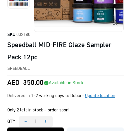
SKU:
002180
Speedball MID-FIRE Glaze Sampler
Pack 12pc
SPEEDBALL
AED
350.00
Available in Stock
Delivered in
1–2 working days
to
Dubai
-
Update location
Only 2 left in stock – order soon!
-
+
QTY
Speedball
MID-