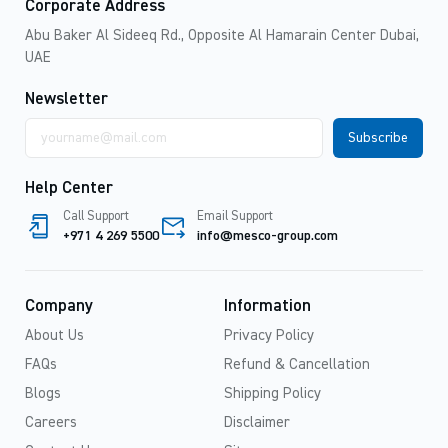
Corporate Address
Abu Baker Al Sideeq Rd., Opposite Al Hamarain Center Dubai,
UAE
Newsletter
Email
address
Help Center
Call Support
Email Support
+971 4 269 5500
info@mesco-group.com
Company
Information
About Us
Privacy Policy
FAQs
Refund & Cancellation
Blogs
Shipping Policy
Careers
Disclaimer