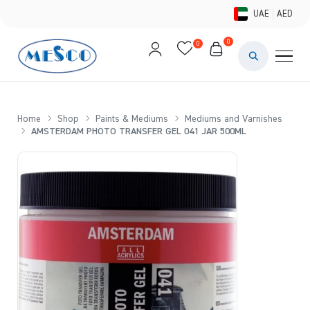
UAE
AED
0
0
PAINTS & ME
BRUSHES 
Home
Shop
Paints & Mediums
Mediums and Varnishes
AMSTERDAM PHOTO TRANSFER GEL 041 JAR 500ML
CANVAS &
STUDIO &
STATIONER
BRANDS
DEALS AN