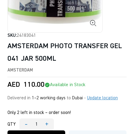
SKU:
24183041
AMSTERDAM PHOTO TRANSFER GEL
041 JAR 500ML
AMSTERDAM
AED
110.00
Available in Stock
Delivered in
1–2 working days
to
Dubai
-
Update location
Only 2 left in stock – order soon!
-
+
QTY
AMSTERDAM
PHOTO