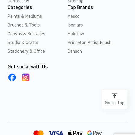
Contact Us
Sitemap
Categories
Top Brands
Paints & Mediums
Mesco
Brushes & Tools
Isomars
Canvas & Surfaces
Molotow
Studio & Crafts
Princeton Artist Brush
Stationery & Office
Canson
Get social with Us
Go to Top