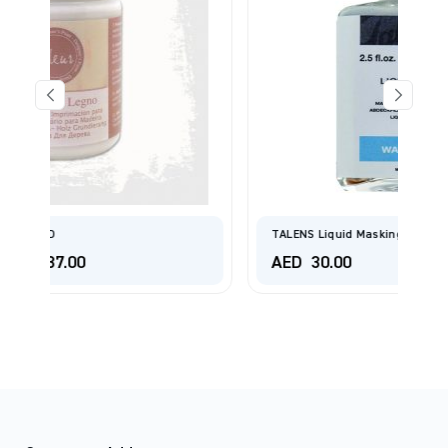
TALENS Liquid Masking Film Bottle 75 Ml
AED
30.00