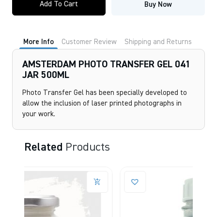
Add To Cart
Buy Now
TRANSFER
GEL
041
JAR
500ML
More Info
Customer Review
Shipping and Returns
quantity
AMSTERDAM PHOTO TRANSFER GEL 041
JAR 500ML
Photo Transfer Gel has been specially developed to
allow the inclusion of laser printed photographs in
your work.
Related
Products