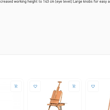
 Increased working height to 143 cm (eye level) Large knobs for easy