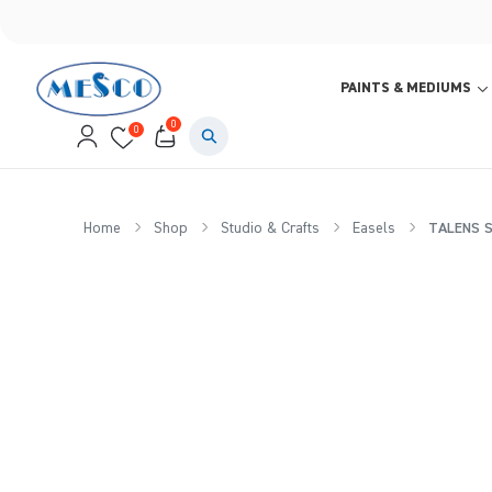
PAINTS & MEDIUMS
0
0
Home
Shop
Studio & Crafts
Easels
TALENS St