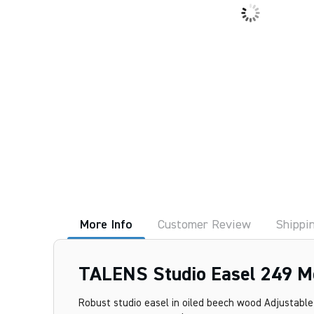
More Info
Customer Review
Shippi
TALENS Studio Easel 249 M
Robust studio easel in oiled beech wood Adjustable i