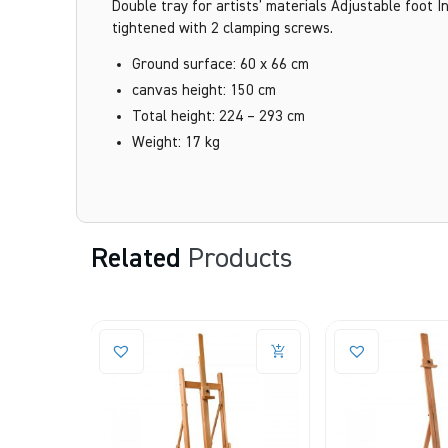
Double tray for artists’ materials Adjustable foot
tightened with 2 clamping screws.
Ground surface: 60 x 66 cm
canvas height: 150 cm
Total height: 224 – 293 cm
Weight: 17 kg
Related
Products