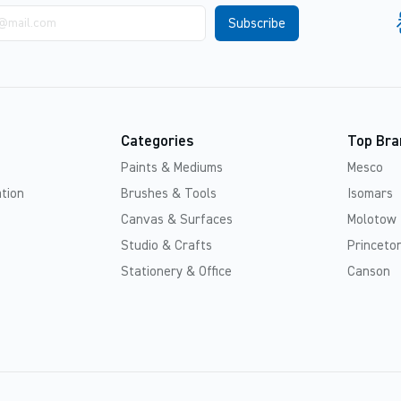
Categories
Top Bra
Paints & Mediums
Mesco
tion
Brushes & Tools
Isomars
Canvas & Surfaces
Molotow
Studio & Crafts
Princeton
Stationery & Office
Canson