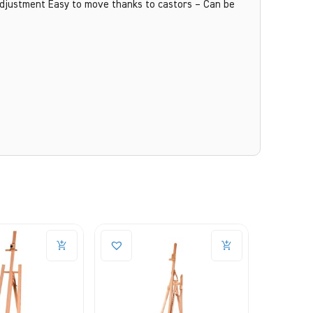
 adjustment Easy to move thanks to castors – Can be