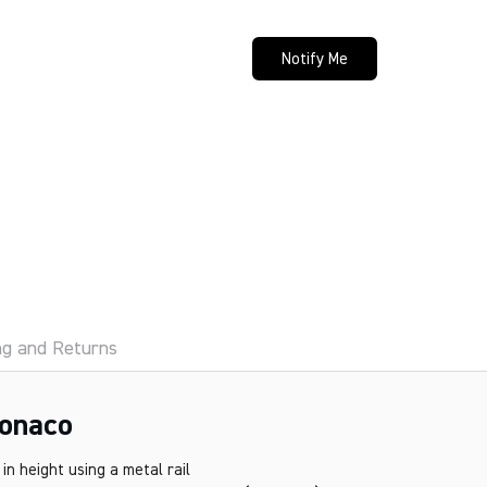
Notify Me
ng and Returns
onaco
n height using a metal rail