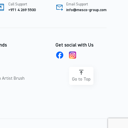
Call Support
Email Support
+971 4 269 5500
info@mesco-group.com
nds
Get social with Us
 Artist Brush
Go to Top