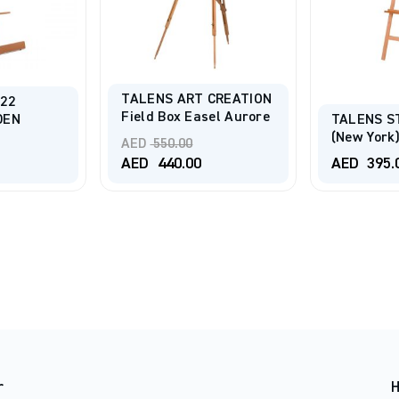
TALENS ART CREATION
22
Field Box Easel Aurore
DEN
TALENS S
(New York)
Original
AED
550.00
price
Current
AED
440.00
AED
395.
was:
price
AED 550.00.
is:
AED 440.00.
r
H