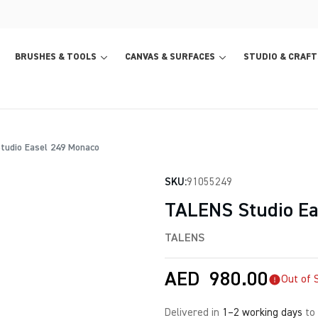
BRUSHES & TOOLS
CANVAS & SURFACES
STUDIO & CRAFT
udio Easel 249 Monaco
SKU:
91055249
TALENS Studio Ea
TALENS
AED
980.00
Out of 
Delivered in
1–2 working days
to