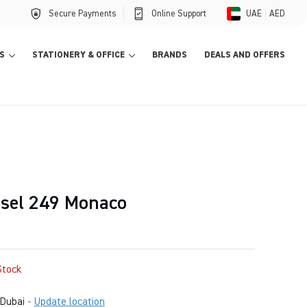
Secure Payments
Online Support
UAE
AED
S
STATIONERY & OFFICE
BRANDS
DEALS AND OFFERS
sel 249 Monaco
Stock
Dubai
-
Update location