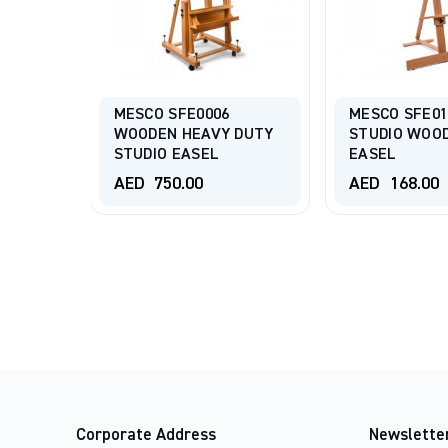
MESCO SFE0006
MESCO SFE01
BASIC
WOODEN HEAVY DUTY
STUDIO WOO
3
STUDIO EASEL
EASEL
AED
750.00
AED
168.00
Corporate Address
Newslette