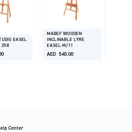
MABEF WOODEN
TUDIO EASEL
INCLINABLE LYRE
TALENS
 258
EASEL M/11
Easel 
00
AED
545.00
AED
3
elp Center