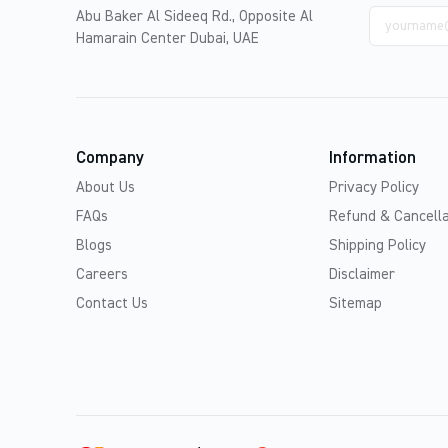
Email
Abu Baker Al Sideeq Rd., Opposite Al
address
Hamarain Center Dubai, UAE
Company
Information
About Us
Privacy Policy
FAQs
Refund & Cancella
Blogs
Shipping Policy
Careers
Disclaimer
Contact Us
Sitemap