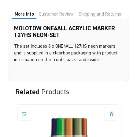
More Info
Customer Review
Shipping and Returns
MOLOTOW ONE4ALL ACRYLIC MARKER
127HS NEON-SET
The set includes 6 x ONE4ALL 127HS neon markers
and is supplied in a clearbox packaging with product
information on the front-, back- and inside.
Related
Products