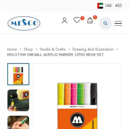
UAE
AED
0
0
PAINTS & ME
BRUSHES 
Home
Shop
Studio & Crafts
Drawing And Illustration
MOLOTOW ONE4ALL ACRYLIC MARKER 127HS NEON-SET
CANVAS &
STUDIO &
STATIONER
BRANDS
DEALS AN