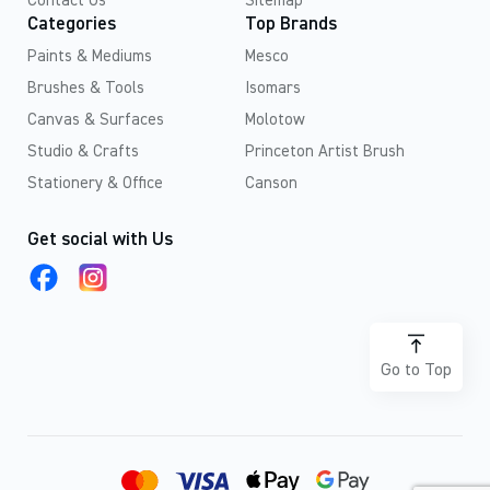
Contact Us
Sitemap
Categories
Top Brands
Paints & Mediums
Mesco
Brushes & Tools
Isomars
Canvas & Surfaces
Molotow
Studio & Crafts
Princeton Artist Brush
Stationery & Office
Canson
Get social with Us
Go to Top