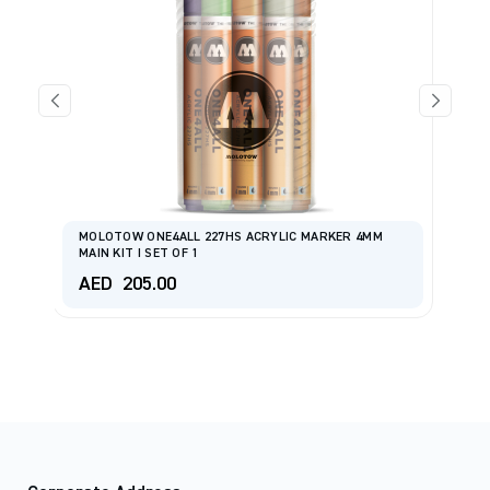
MOLOTOW ONE4ALL 227HS ACRYLIC MARKER 4MM
MAIN KIT I SET OF 1
M
AED
205.00
A