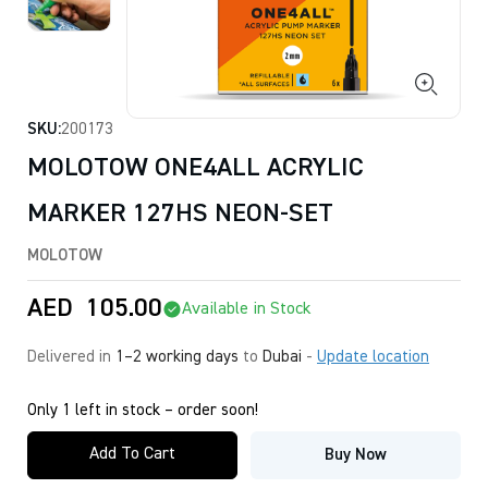
SKU:
200173
MOLOTOW ONE4ALL ACRYLIC
MARKER 127HS NEON-SET
MOLOTOW
AED
105.00
Available in Stock
Delivered in
1–2 working days
to
Dubai
-
Update location
Only 1 left in stock – order soon!
Add To Cart
Buy Now