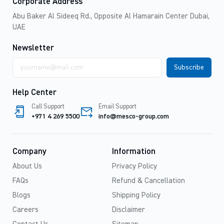
Corporate Address
Abu Baker Al Sideeq Rd., Opposite Al Hamarain Center Dubai,
UAE
Newsletter
Email
address
Help Center
Call Support
Email Support
+971 4 269 5500
info@mesco-group.com
Company
Information
About Us
Privacy Policy
FAQs
Refund & Cancellation
Blogs
Shipping Policy
Careers
Disclaimer