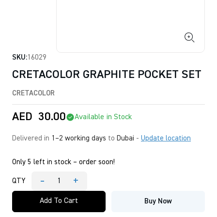
SKU:
16029
CRETACOLOR GRAPHITE POCKET SET
CRETACOLOR
AED
30.00
Available in Stock
Delivered in
1–2 working days
to
Dubai
-
Update location
Only 5 left in stock – order soon!
-
+
QTY
CRETACOLOR
GRAPHITE
Add To Cart
Buy Now
POCKET
SET