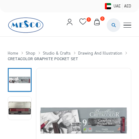
UAE
AED
0
0
PAINTS & ME
BRUSHES 
Home
Shop
Studio & Crafts
Drawing And Illustration
CRETACOLOR GRAPHITE POCKET SET
CANVAS &
STUDIO &
STATIONER
BRANDS
DEALS AN