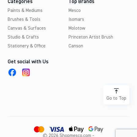
Categories
Top Brands
Paints & Mediums
Mesco
Brushes & Tools
Isomars
Canvas & Surfaces
Molotow
Studio & Crafts
Princeton Artist Brush
Stationery & Office
Canson
Get social with Us
Go to Top
© 2026 Shopmesco.com -