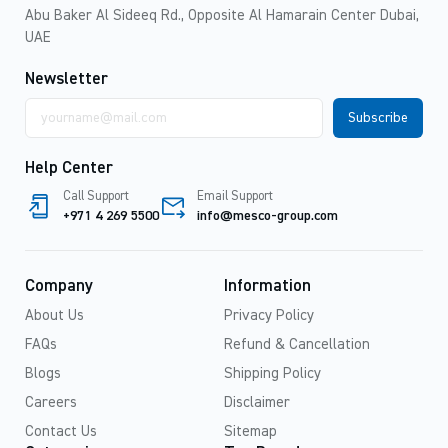
Abu Baker Al Sideeq Rd., Opposite Al Hamarain Center Dubai,
UAE
Newsletter
Email
address
Help Center
Call Support
Email Support
+971 4 269 5500
info@mesco-group.com
Company
Information
About Us
Privacy Policy
FAQs
Refund & Cancellation
Blogs
Shipping Policy
Careers
Disclaimer
Contact Us
Sitemap