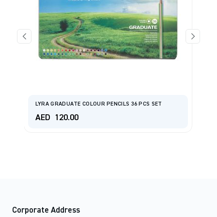
al
L
LYRA GRADUATE COLOUR PENCILS 36 PCS SET
H
AED
120.00
A
Corporate Address