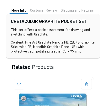
quantity
More Info
Customer Review
Shipping and Returns
CRETACOLOR GRAPHITE POCKET SET
This set offers a basic assortment for drawing and
sketching with Graphite.
Content: Fine Art Graphite Pencils HB, 2B, 4B, Graphite
Stick wide 2B, Monolith Graphite Pencil 4B (with
protective cap), polishing leather 75 x 75 mm.
Related
Products