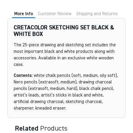
More Info
Customer Review
Shipping and Returns
CRETACOLOR SKETCHING SET BLACK &
WHITE BOX
The 25-piece drawing and sketching set includes the
most important black and white products along with
accessories. Available in an exclusive white wooden
case.
Contents:
white chalk pencils (soft, medium, oily soft),
Nero pencils (extrasoft, medium), drawing charcoal
pencils (extrasoft, medium, hard), black chalk pencil,
artist’s leads, artist’s sticks in black and white,
artificial drawing charcoal, sketching charcoal,
sharpener, kneaded eraser.
Related
Products