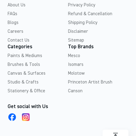
About Us
Privacy Policy
FAQs
Refund & Cancellation
Blogs
Shipping Policy
Careers
Disclaimer
Contact Us
Sitemap
Categories
Top Brands
Paints & Mediums
Mesco
Brushes & Tools
Isomars
Canvas & Surfaces
Molotow
Studio & Crafts
Princeton Artist Brush
Stationery & Office
Canson
Get social with Us