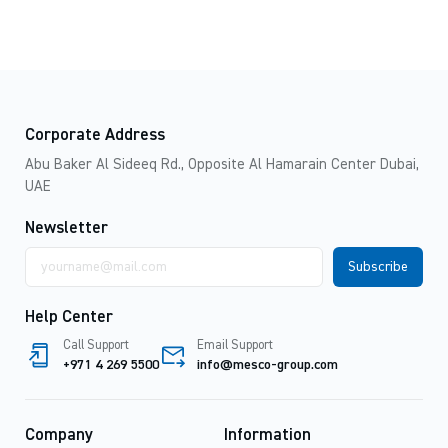
Corporate Address
Abu Baker Al Sideeq Rd., Opposite Al Hamarain Center Dubai,
UAE
Newsletter
Email
address
Help Center
Call Support
Email Support
+971 4 269 5500
info@mesco-group.com
Company
Information