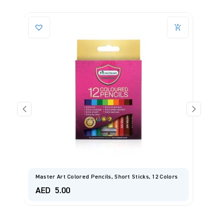
Master Art Colored Pencils, Short Sticks, 12 Colors
L
AED
5.00
A