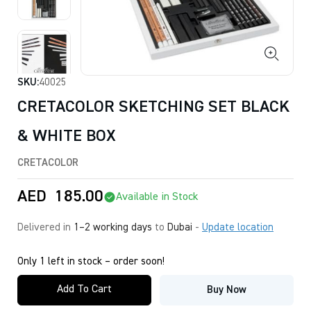
SKU:
40025
CRETACOLOR SKETCHING SET BLACK
& WHITE BOX
CRETACOLOR
AED
185.00
Available in Stock
Delivered in
1–2 working days
to
Dubai
-
Update location
Only 1 left in stock – order soon!
Add To Cart
Buy Now