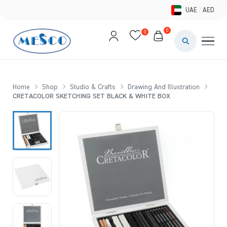
UAE
AED
0
0
PAINTS & ME
BRUSHES 
Home
Shop
Studio & Crafts
Drawing And Illustration
CRETACOLOR SKETCHING SET BLACK & WHITE BOX
CANVAS &
STUDIO &
STATIONER
BRANDS
DEALS AN