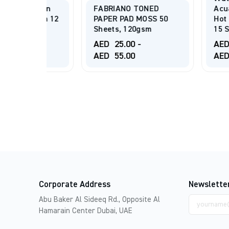
ation
FABRIANO TONED
Acuarela- Gr
Gsm 12
PAPER PAD MOSS 50
Hot Pressed 
Sheets, 120gsm
15 Sheets
AED
25.00
-
AED
40.00
-
AED
55.00
AED
125.00
Corporate Address
Newslette
Email
Abu Baker Al Sideeq Rd., Opposite Al
address
Hamarain Center Dubai, UAE