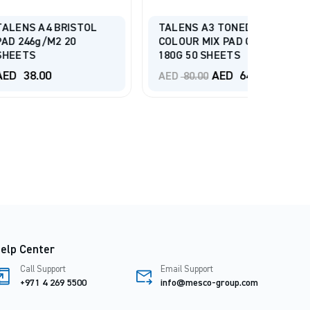
STRAT
4 BRISTOL
TALENS A3 TONED
SERIES
m2 20
COLOUR MIX PAD COLD
MIXED 
180G 50 SHEETS
BOUND
Original
Current
0
AED
64.00
AED
6
AED
80.00
price
price
was:
is:
AED 80.00.
AED 64.00.
elp Center
Call Support
Email Support
+971 4 269 5500
info@mesco-group.com