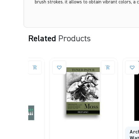
brush strokes. it allows to obtain vibrant colors, a c
Related
Products
Arches Aquar
Watercolour 