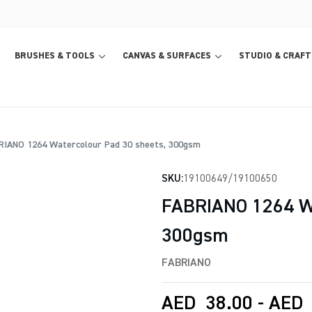
BRUSHES & TOOLS
CANVAS & SURFACES
STUDIO & CRAFT
IANO 1264 Watercolour Pad 30 sheets, 300gsm
SKU:
19100649/19100650
FABRIANO 1264 Wa
300gsm
FABRIANO
AED
38.00
-
AED