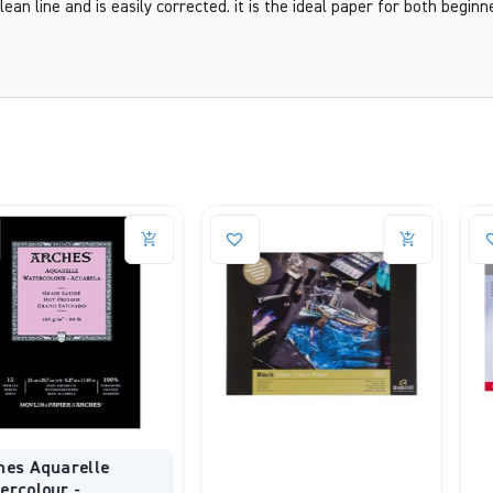
lean line and is easily corrected. it is the ideal paper for both beginn
elle
-