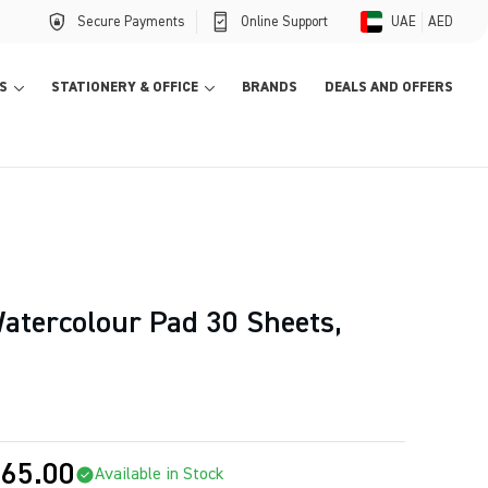
Secure Payments
Online Support
UAE
AED
S
STATIONERY & OFFICE
BRANDS
DEALS AND OFFERS
tercolour Pad 30 Sheets,
65.00
Available in Stock