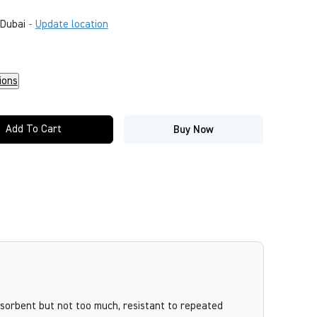
Dubai
-
Update location
ions
Add To Cart
Buy Now
bsorbent but not too much, resistant to repeated