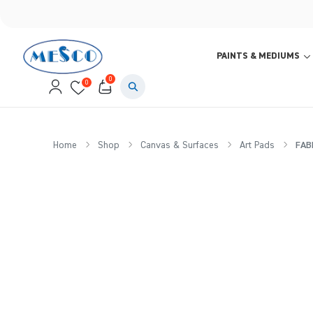
PAINTS & MEDIUMS
0
0
Home
Shop
Canvas & Surfaces
Art Pads
FABR