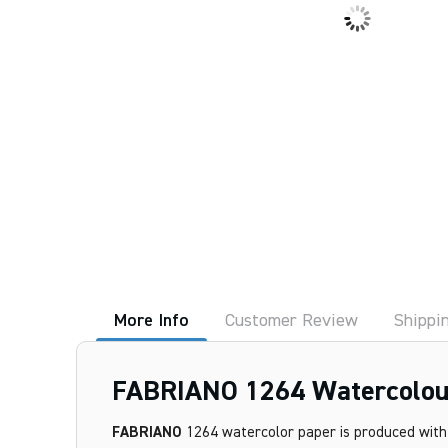
More Info
Customer Review
Shippi
FABRIANO 1264 Watercolour
FABRIANO
1264 watercolor paper is produced with 