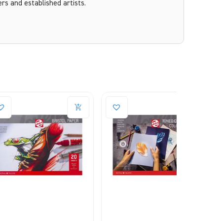
ers and established artists.