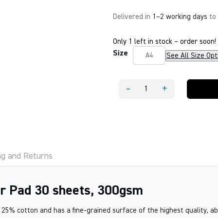
Delivered in
1–2 working days
to
Only 1 left in stock – order soon!
Size
See All Size Opt
A4
-
+
FABRIANO
1264
Watercolour
Pad
30
sheets,
300gsm
quantity
ng and Returns
 Pad 30 sheets, 300gsm
25% cotton and has a fine-grained surface of the highest quality, a