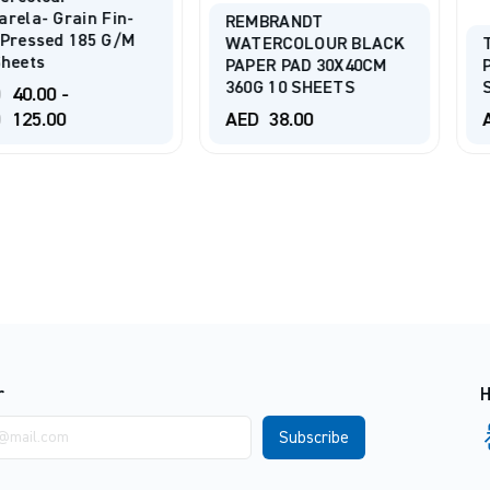
ain Fin-
REMBRANDT
185 G/m
WATERCOLOUR BLACK
TALENS A
PAPER PAD 30X40CM
PAD 246g/
360G 10 SHEETS
SHEETS
AED
38.00
AED
38.0
r
H