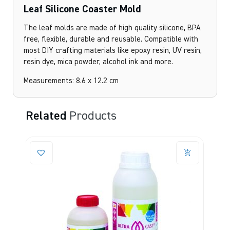
Leaf Silicone Coaster Mold
The leaf molds are made of high quality silicone, BPA
free, flexible, durable and reusable. Compatible with
most DIY crafting materials like epoxy resin, UV resin,
resin dye, mica powder, alcohol ink and more.
Measurements: 8.6 x 12.2 cm
Related
Products