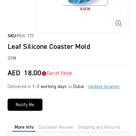
SKU:
MD6-175
Leaf Silicone Coaster Mold
CFM
AED
18.00
Out of Stock
Delivered in
1–2 working days
to
Dubai
-
Update location
Notify Me
More Info
Customer Review
Shipping and Returns