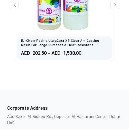
Eli-Chem Resins UltraCast XT Clear Art Casting
ML
Resin For Large Surfaces & Heat Resistant
S
AED
202.50
-
AED
1,530.00
A
Corporate Address
Abu Baker Al Sideeq Rd., Opposite Al Hamarain Center Dubai,
UAE