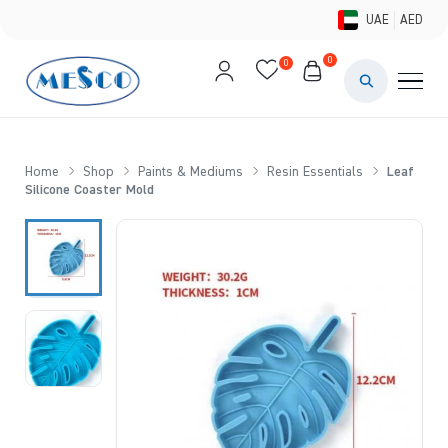
UAE
AED
0
0
PAINTS & ME
BRUSHES 
Home
Shop
Paints & Mediums
Resin Essentials
Leaf
Silicone Coaster Mold
CANVAS &
STUDIO &
STATIONER
BRANDS
DEALS AN