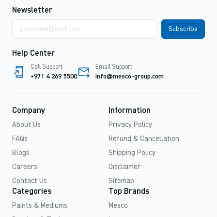
Newsletter
Email
address
Help Center
Call Support
Email Support
+971 4 269 5500
info@mesco-group.com
Company
Information
About Us
Privacy Policy
FAQs
Refund & Cancellation
Blogs
Shipping Policy
Careers
Disclaimer
Contact Us
Sitemap
Categories
Top Brands
Paints & Mediums
Mesco