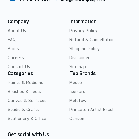
+971 4 269 5500
info@mesco-group.com
Company
Information
About Us
Privacy Policy
FAQs
Refund & Cancellation
Blogs
Shipping Policy
Careers
Disclaimer
Contact Us
Sitemap
Categories
Top Brands
Paints & Mediums
Mesco
Brushes & Tools
Isomars
Canvas & Surfaces
Molotow
Studio & Crafts
Princeton Artist Brush
Stationery & Office
Canson
Get social with Us