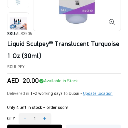
SKU:
ALS3505
Liquid Sculpey® Translucent Turquoise
1 Oz (30ml)
SCULPEY
AED
20.00
Available in Stock
Delivered in
1–2 working days
to
Dubai
-
Update location
Only 4 left in stock – order soon!
-
+
QTY
Liquid
Sculpey®