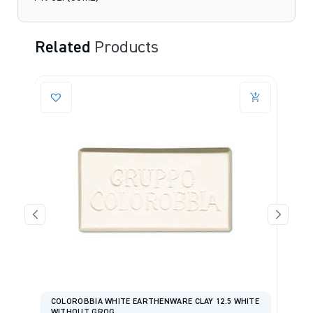
Related
Products
COLOROBBIA WHITE EARTHENWARE CLAY 12.5 WHITE
WITHOUT GROG
I