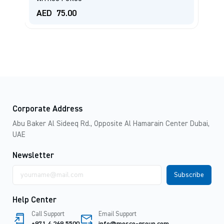
AED
75.00
A
Corporate Address
Abu Baker Al Sideeq Rd., Opposite Al Hamarain Center Dubai,
UAE
Newsletter
Email
address
Help Center
Call Support
Email Support