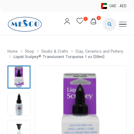
UAE
AED
0
0
PAINTS & ME
BRUSHES 
Home
Shop
Studio & Crafts
Clay, Ceramics and Pottery
Liquid Sculpey® Translucent Turquoise 1 oz (30ml)
CANVAS &
STUDIO &
STATIONER
BRANDS
DEALS AN