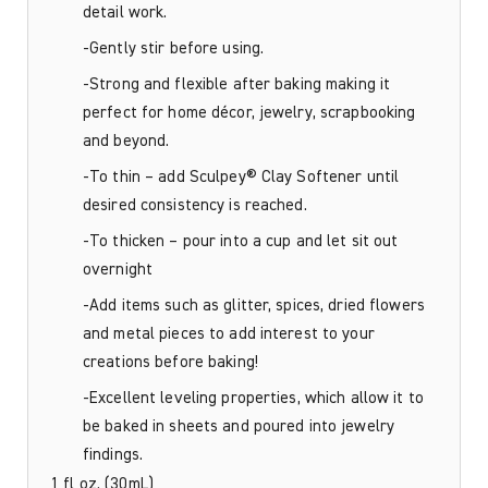
detail work.
-Gently stir before using.
-Strong and flexible after baking making it
perfect for home décor, jewelry, scrapbooking
and beyond.
-To thin – add Sculpey® Clay Softener until
desired consistency is reached.
-To thicken – pour into a cup and let sit out
overnight
-Add items such as glitter, spices, dried flowers
and metal pieces to add interest to your
creations before baking!
-Excellent leveling properties, which allow it to
be baked in sheets and poured into jewelry
findings.
1 fl oz. (30mL)