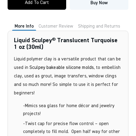
Add To Cart
Buy Now
Translucent
Turquoise
1
oz
(30ml)
More Info
Customer Review
Shipping and Returns
quantity
Liquid Sculpey® Translucent Turquoise
1 oz (30ml)
Liquid polymer clay is a versatile product that can be
used in
Sculpey bakeable silicone molds
, to embellish
clay, used as grout, image transfers, window clings
and so much more! So simple to use it is perfect for
beginners!
-Mimics sea glass for home décor and jewelry
projects!
-Twist cap for precise flow control – open
completely to fill mold. Open half way for other