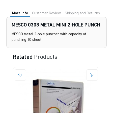
More Info
Customer Review
Shipping and Returns
MESCO 0308 METAL MINI 2-HOLE PUNCH
MESCO metal 2-hole puncher with capacity of
punching 10 sheet
Related
Products