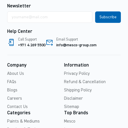
Newsletter
Email
address
Help Center
Call Support
Email Support
+971 4 269 5500
info@mesco-group.com
Company
Information
About Us
Privacy Policy
FAQs
Refund & Cancellation
Blogs
Shipping Policy
Careers
Disclaimer
Contact Us
Sitemap
Categories
Top Brands
Paints & Mediums
Mesco