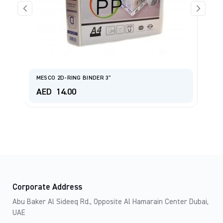
M
MESCO 2D-RING BINDER 3"
W
AED
14.00
A
Corporate Address
Abu Baker Al Sideeq Rd., Opposite Al Hamarain Center Dubai,
UAE