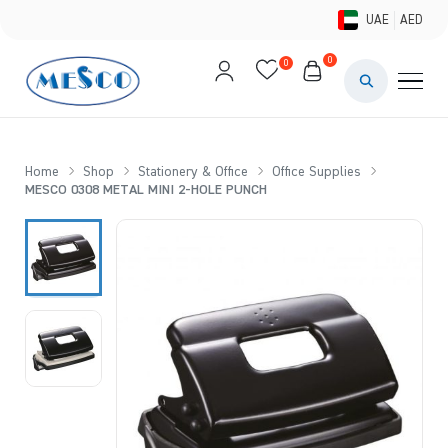
UAE
AED
0
0
PAINTS & ME
BRUSHES 
Home
Shop
Stationery & Office
Office Supplies
MESCO 0308 METAL MINI 2-HOLE PUNCH
CANVAS &
STUDIO &
STATIONER
BRANDS
DEALS AN