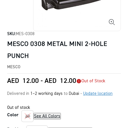
SKU:
MES-0308
MESCO 0308 METAL MINI 2-HOLE
PUNCH
MESCO
AED
12.00
-
AED
12.00
Out of Stock
Delivered in
1–2 working days
to
Dubai
-
Update location
Out of stock
Color
See All Colors