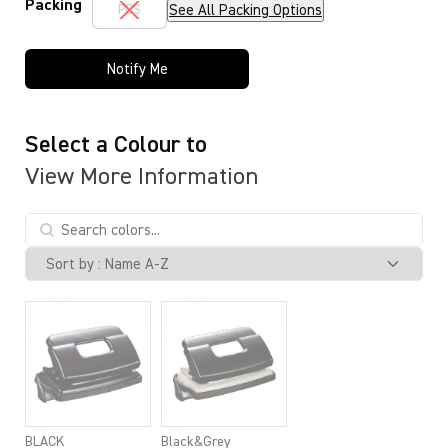
Packing
See All Packing Options
PCS
Notify Me
Select a Colour to
View More Information
BLACK
Black&Grey