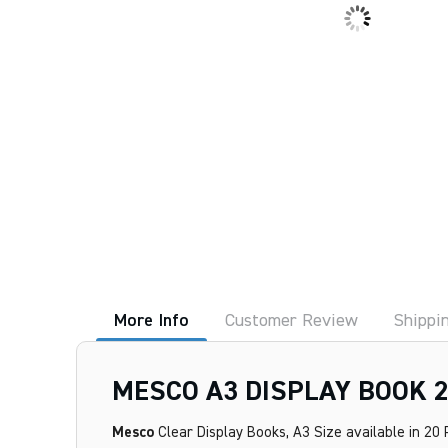
More Info
Customer Review
Shippi
MESCO A3 DISPLAY BOOK 
Mesco
Clear Display Books, A3 Size available in 20