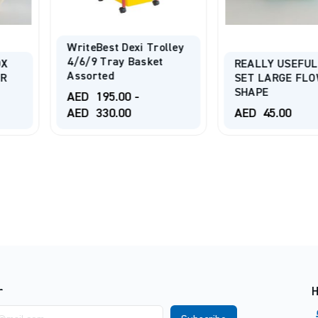
i Trolley
asket
REALLY USEFUL BOX
SET LARGE FLOWER
ISOMARS 
SHAPE
PORTFOLI
-
AED
45.00
AED
45.0
r
H