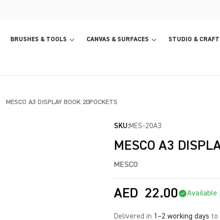
BRUSHES & TOOLS
CANVAS & SURFACES
STUDIO & CRAFT
MESCO A3 DISPLAY BOOK 20POCKETS
SKU:
MES-20A3
MESCO A3 DISPL
MESCO
AED
22.00
Available 
Delivered in
1–2 working days
to