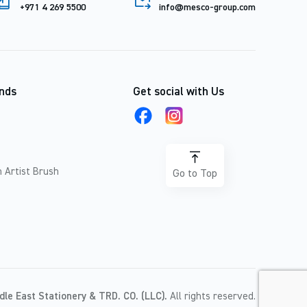
+971 4 269 5500
info@mesco-group.com
nds
Get social with Us
 Artist Brush
Go to Top
dle East Stationery & TRD. CO. (LLC).
All rights reserved.