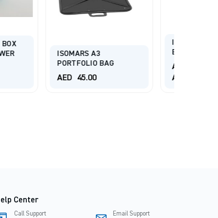
ISOMARS ARTIST
BRUSH HOLDER
A3
REALL
O BAG
SET B
AED
12.00
-
0
AED
15.00
AED
2
elp Center
Call Support
Email Support