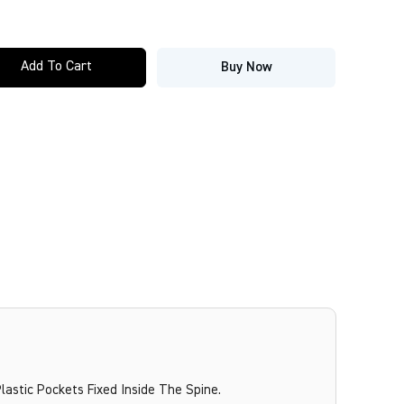
Add To Cart
Buy Now
lastic Pockets Fixed Inside The Spine.