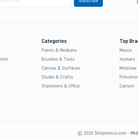
Categories
Top Bra
Paints & Mediums
Mesco
tion
Brushes & Tools
Isomars
Canvas & Surfaces
Molotow
Studio & Crafts
Princeton
Stationery & Office
Canson
© 2026 Shopmesco.com -
Mid