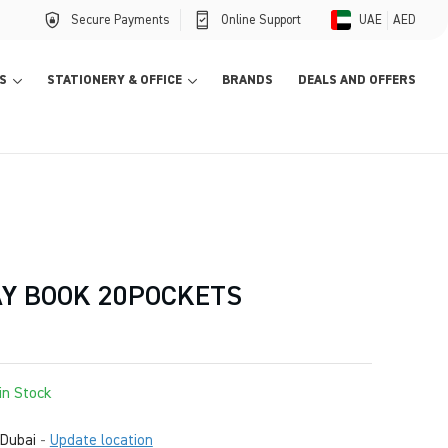
Secure Payments
Online Support
UAE
AED
S
STATIONERY & OFFICE
BRANDS
DEALS AND OFFERS
AY BOOK 20POCKETS
in Stock
Dubai
-
Update location