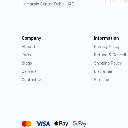
address
Hamarain Center Dubai, UAE
Company
Information
About Us
Privacy Policy
FAQs
Refund & Cancella
Blogs
Shipping Policy
Careers
Disclaimer
Contact Us
Sitemap