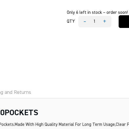
Only 6 left in stock – order soon!
-
+
QTY
MESCO
A3
DISPLAY
BOOK
20POCKETS
quantity
ng and Returns
20POCKETS
 Pockets.Made With High Quality Material For Long Term Usage,Clear P