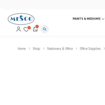
PAINTS & MEDIUMS
0
0
Home
Shop
Stationery & Office
Office Supplies