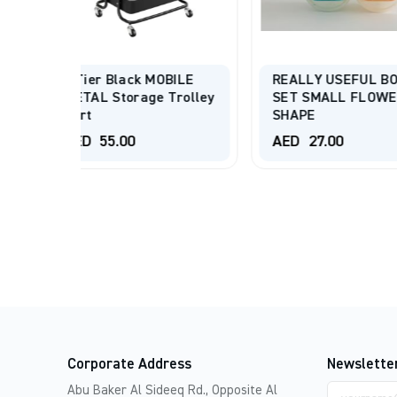
WriteBest Dex
4/6/9 Tray B
BILE
REALLY USEFUL BOX
Assorted
Trolley
SET SMALL FLOWER
SHAPE
AED
195.00
AED
27.00
AED
330.00
Corporate Address
Newslette
Email
Abu Baker Al Sideeq Rd., Opposite Al