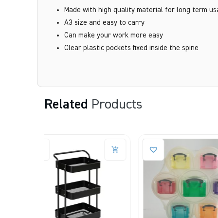
Made with high quality material for long term u
A3 size and easy to carry
Can make your work more easy
Clear plastic pockets fixed inside the spine
Related
Products