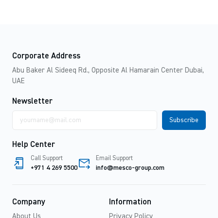
Corporate Address
Abu Baker Al Sideeq Rd., Opposite Al Hamarain Center Dubai,
UAE
Newsletter
Email
address
Help Center
Call Support
Email Support
+971 4 269 5500
info@mesco-group.com
Company
Information
About Us
Privacy Policy