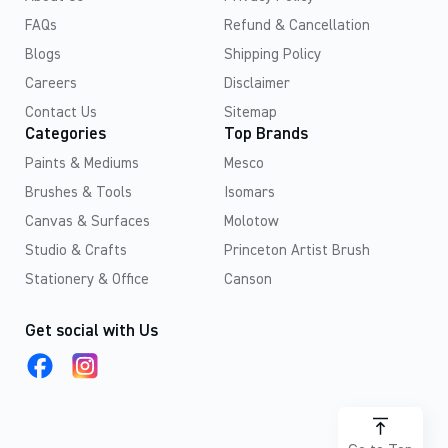
FAQs
Refund & Cancellation
Blogs
Shipping Policy
Careers
Disclaimer
Contact Us
Sitemap
Categories
Top Brands
Paints & Mediums
Mesco
Brushes & Tools
Isomars
Canvas & Surfaces
Molotow
Studio & Crafts
Princeton Artist Brush
Stationery & Office
Canson
Get social with Us