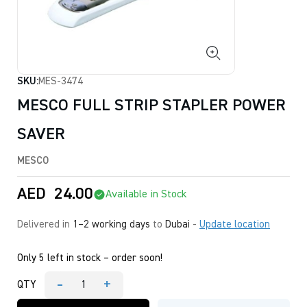
SKU:
MES-3474
MESCO FULL STRIP STAPLER POWER
SAVER
MESCO
AED
24.00
Available in Stock
Delivered in
1–2 working days
to
Dubai
-
Update location
Only 5 left in stock – order soon!
-
+
QTY
MESCO
FULL