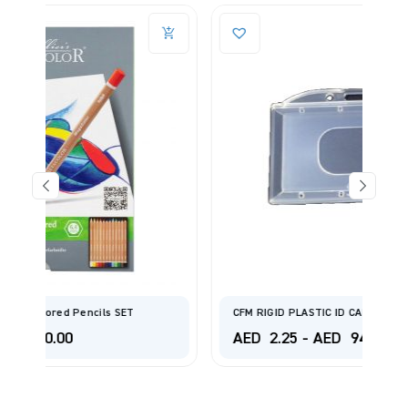
CFM RIGID PLASTIC ID CARD HOLDER /NAME BADGE
AED
2.25
-
AED
94.00