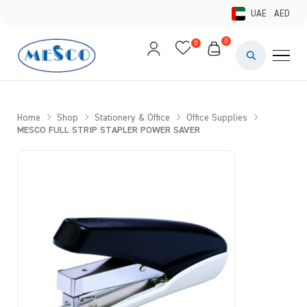
UAE
AED
0
0
PAINTS & ME
BRUSHES 
Home
Shop
Stationery & Office
Office Supplies
MESCO FULL STRIP STAPLER POWER SAVER
CANVAS &
STUDIO &
STATIONER
BRANDS
DEALS AN