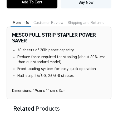
Add To Cart
Buy Now
STRIP
STAPLER
POWER
SAVER
quantity
More Info
Customer Review
Shipping and Returns
MESCO FULL STRIP STAPLER POWER
SAVER
40 sheets of 20lb paper capacity
Reduce force required for stapling (about 60% less
than our standard model)
Front loading system for easy quick operation
Half strip 24/6-8, 26/6-8 staples.
Dimensions: 19cm x 11cm x 3cm
Related
Products