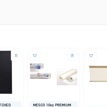
TCHED
MESCO 10oz PREMIUM