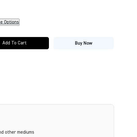
ze Options
Add To Cart
Buy Now
and other mediums