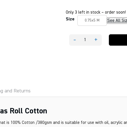
Only 3 left in stock – order soon!
Size
See All Si
0.75x5 M
-
+
Mesco
Premier
Primed
Canvas
Roll
Cotton
quantity
ng and Returns
s Roll Cotton
at is 100% Cotton /380gsm and is suitable for use with oil, acrylic 