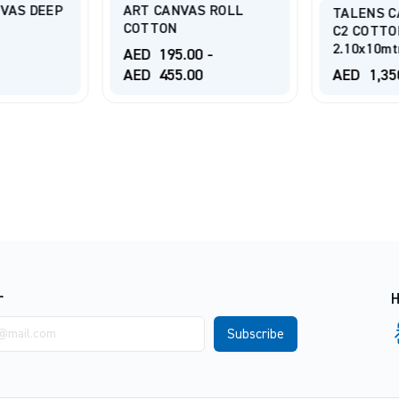
VAS DEEP
ART CANVAS ROLL
TALENS C
COTTON
C2 COTTO
2.10x10mt
AED
195.00
-
AED
455.00
AED
1,35
r
H