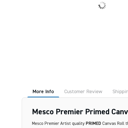
More Info
Customer Review
Shippi
Mesco Premier Primed Canva
Mesco Premier Artist quality
PRIMED
Canvas Roll th