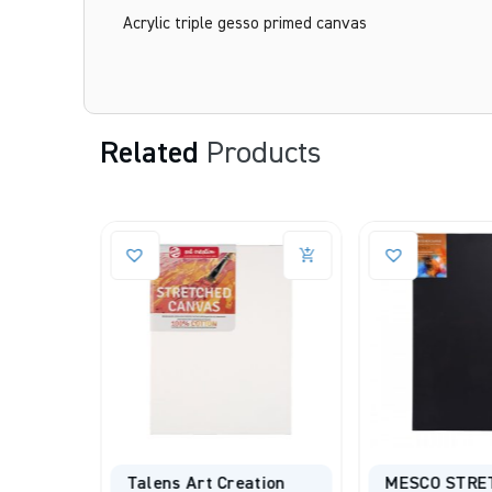
Acrylic triple gesso primed canvas
Related
Products
d
Talens Art Creation
MESCO STRE