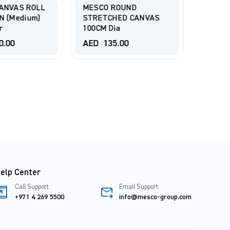
ANVAS ROLL
MESCO ROUND
TALEN
N (Medium)
STRETCHED CANVAS
P1 Poly
r
100CM Dia
2.10x1
0.00
AED
135.00
AED
1,
elp Center
Call Support
Email Support
+971 4 269 5500
info@mesco-group.com