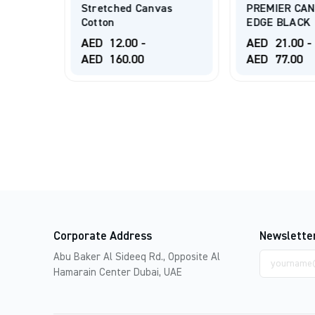
Deep
Stretched Canvas
PREMIER CAN
Cotton
EDGE BLACK
AED
12.00
-
AED
21.00
-
AED
160.00
AED
77.00
Corporate Address
Newslette
Email
Abu Baker Al Sideeq Rd., Opposite Al
address
Hamarain Center Dubai, UAE