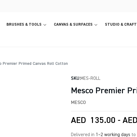
BRUSHES & TOOLS
CANVAS & SURFACES
STUDIO & CRAFT
 Premier Primed Canvas Roll Cotton
SKU:
MES-ROLL
Mesco Premier Pr
MESCO
AED
135.00
-
AE
Delivered in
1–2 working days
to