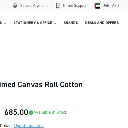
Secure Payments
Online Support
UAE
AED
S
STATIONERY & OFFICE
BRANDS
DEALS AND OFFERS
imed Canvas Roll Cotton
D
685.00
Available in Stock
Dubai
-
Update location