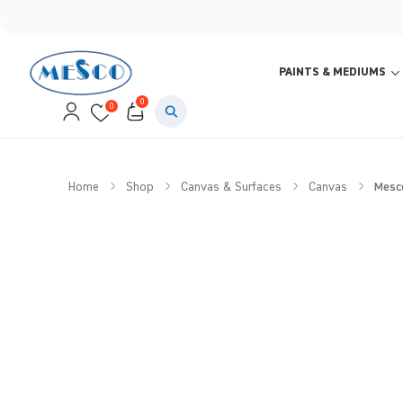
PAINTS & MEDIUMS
0
0
Home
Shop
Canvas & Surfaces
Canvas
Mesco