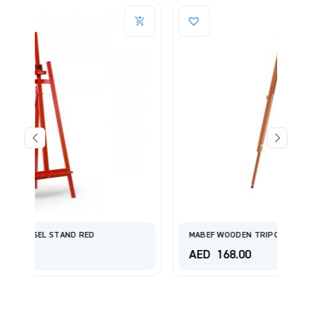
MABEF WOODEN TRIPOD DIFFERENT ARTICLE M/A30
AED
168.00