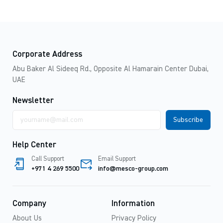
Corporate Address
Abu Baker Al Sideeq Rd., Opposite Al Hamarain Center Dubai,
UAE
Newsletter
Email
address
Help Center
Call Support
Email Support
+971 4 269 5500
info@mesco-group.com
Company
Information
About Us
Privacy Policy