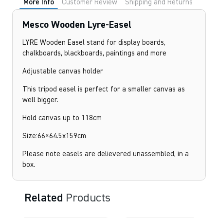
More Info
Customer Review
Shipping and Returns
Mesco Wooden Lyre-Easel
LYRE Wooden Easel stand for display boards,
chalkboards, blackboards, paintings and more
Adjustable canvas holder
This tripod easel is perfect for a smaller canvas as
well bigger.
Hold canvas up to 118cm
Size:66×64.5x159cm
Please note easels are delievered unassembled, in a
box.
Related
Products