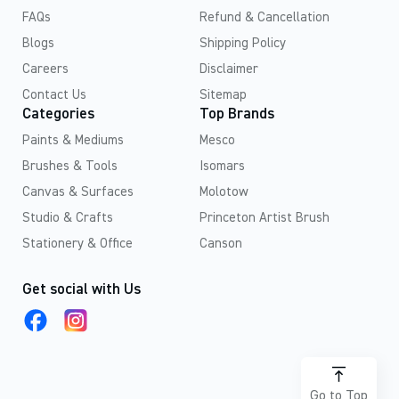
FAQs
Refund & Cancellation
Blogs
Shipping Policy
Careers
Disclaimer
Contact Us
Sitemap
Categories
Top Brands
Paints & Mediums
Mesco
Brushes & Tools
Isomars
Canvas & Surfaces
Molotow
Studio & Crafts
Princeton Artist Brush
Stationery & Office
Canson
Get social with Us
Go to Top