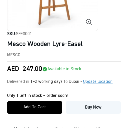
SKU:
SFE0001
Mesco Wooden Lyre-Easel
MESCO
AED
247.00
Available in Stock
Delivered in
1–2 working days
to
Dubai
-
Update location
Only 1 left in stock – order soon!
Add To Cart
Buy Now