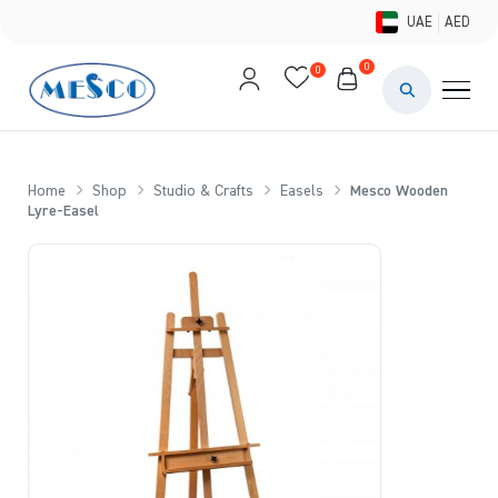
UAE
AED
0
0
PAINTS & ME
BRUSHES 
Home
Shop
Studio & Crafts
Easels
Mesco Wooden
Lyre-Easel
CANVAS &
STUDIO &
STATIONER
BRANDS
DEALS AN