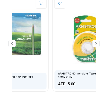
ARMSTRONG Invisible Tape With Dispenser
18MMX15M
AED
5.00