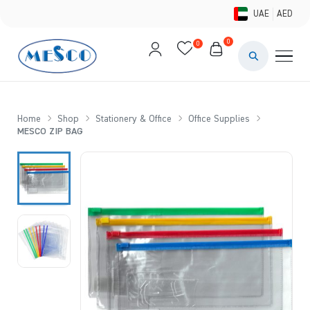
UAE
AED
0
0
PAINTS & ME
BRUSHES 
Home
Shop
Stationery & Office
Office Supplies
MESCO ZIP BAG
CANVAS &
STUDIO &
STATIONER
BRANDS
DEALS AN