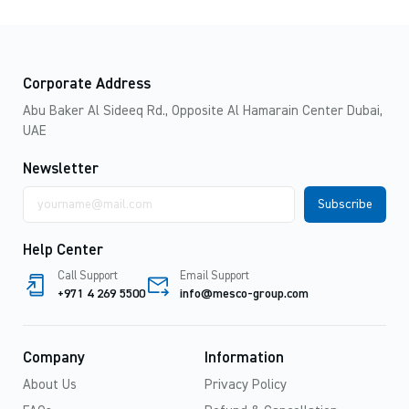
Corporate Address
Abu Baker Al Sideeq Rd., Opposite Al Hamarain Center Dubai,
UAE
Newsletter
Email
address
Help Center
Call Support
Email Support
+971 4 269 5500
info@mesco-group.com
Company
Information
About Us
Privacy Policy