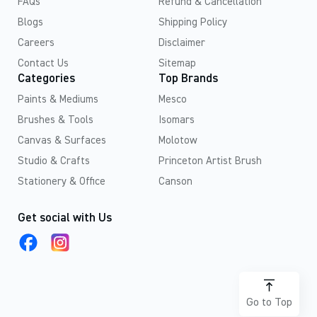
FAQs
Refund & Cancellation
Blogs
Shipping Policy
Careers
Disclaimer
Contact Us
Sitemap
Categories
Top Brands
Paints & Mediums
Mesco
Brushes & Tools
Isomars
Canvas & Surfaces
Molotow
Studio & Crafts
Princeton Artist Brush
Stationery & Office
Canson
Get social with Us
Go to Top