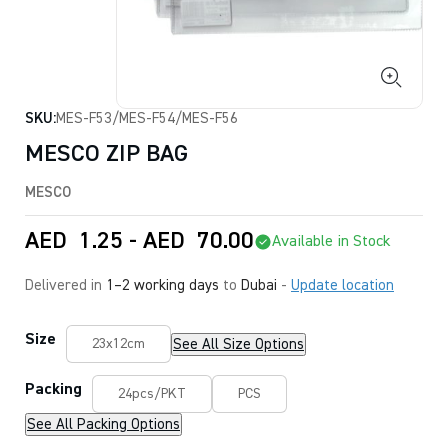
SKU:
MES-F53/MES-F54/MES-F56
MESCO ZIP BAG
MESCO
AED
1.25
-
AED
70.00
Available in Stock
Delivered in
1–2 working days
to
Dubai
-
Update location
Size
See All Size Options
23x12cm
Packing
24pcs/PKT
PCS
See All Packing Options