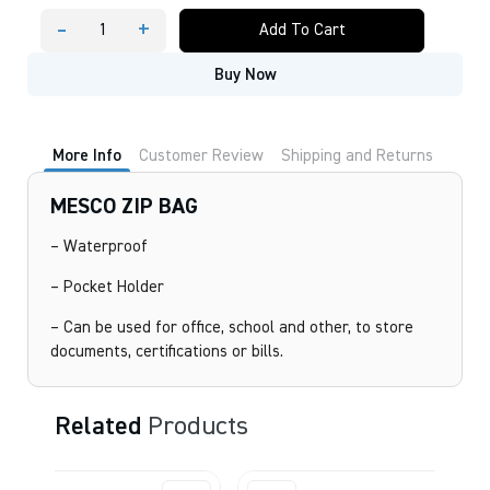
-
+
Add To Cart
MESCO
ZIP
Buy Now
BAG
quantity
More Info
Customer Review
Shipping and Returns
MESCO ZIP BAG
– Waterproof
– Pocket Holder
– Can be used for office, school and other, to store
documents, certifications or bills.
Related
Products