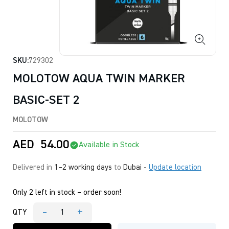
SKU:
729302
MOLOTOW AQUA TWIN MARKER
BASIC-SET 2
MOLOTOW
AED
54.00
Available in Stock
Delivered in
1–2 working days
to
Dubai
-
Update location
Only 2 left in stock – order soon!
-
+
QTY
MOLOTOW
AQUA