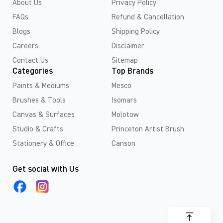
About Us
Privacy Policy
FAQs
Refund & Cancellation
Blogs
Shipping Policy
Careers
Disclaimer
Contact Us
Sitemap
Categories
Top Brands
Paints & Mediums
Mesco
Brushes & Tools
Isomars
Canvas & Surfaces
Molotow
Studio & Crafts
Princeton Artist Brush
Stationery & Office
Canson
Get social with Us