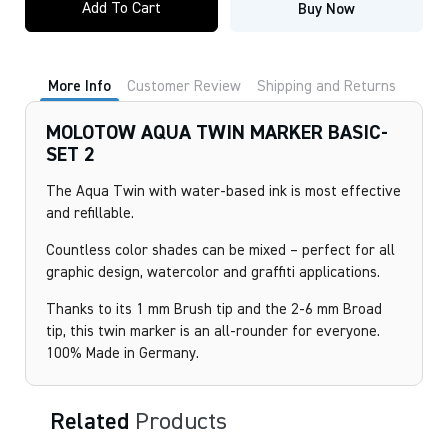
Add To Cart
Buy Now
TWIN
MARKER
BASIC-
SET
2
More Info
Customer Review
Shipping and Returns
quantity
MOLOTOW AQUA TWIN MARKER BASIC-
SET 2
The Aqua Twin with water-based ink is most effective
and refillable.
Countless color shades can be mixed – perfect for all
graphic design, watercolor and graffiti applications.
Thanks to its 1 mm Brush tip and the 2-6 mm Broad
tip, this twin marker is an all-rounder for everyone.
100% Made in Germany.
Related
Products