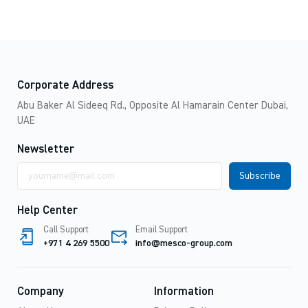
Corporate Address
Abu Baker Al Sideeq Rd., Opposite Al Hamarain Center Dubai,
UAE
Newsletter
Email
address
Help Center
Call Support
Email Support
+971 4 269 5500
info@mesco-group.com
Company
Information