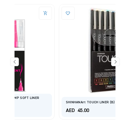
R
SHINHANArt TOUCH LINER (B) 7 COLOR/BRUSH SET.
AED
45.00