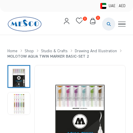
UAE
AED
0
0
PAINTS & ME
BRUSHES 
Home
Shop
Studio & Crafts
Drawing And Illustration
MOLOTOW AQUA TWIN MARKER BASIC-SET 2
CANVAS &
STUDIO &
STATIONER
BRANDS
DEALS AN