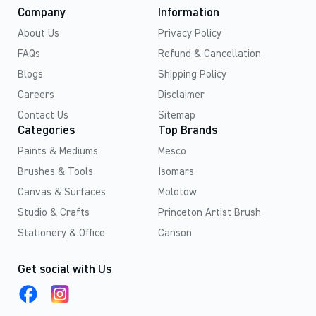
Company
Information
About Us
Privacy Policy
FAQs
Refund & Cancellation
Blogs
Shipping Policy
Careers
Disclaimer
Contact Us
Sitemap
Categories
Top Brands
Paints & Mediums
Mesco
Brushes & Tools
Isomars
Canvas & Surfaces
Molotow
Studio & Crafts
Princeton Artist Brush
Stationery & Office
Canson
Get social with Us