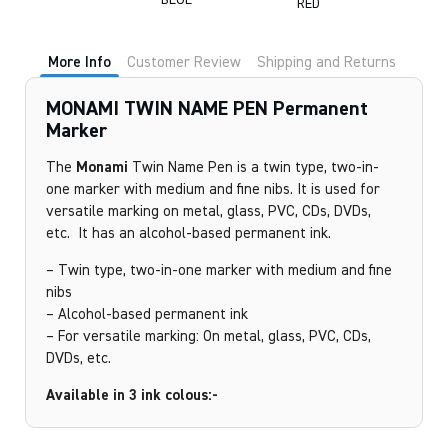
BLUE
RED
More Info
Customer Review
Shipping and Returns
MONAMI TWIN NAME PEN Permanent
Marker
The
Monami
Twin Name Pen is a twin type, two-in-
one marker with medium and fine nibs. It is used for
versatile marking on metal, glass, PVC, CDs, DVDs,
etc. It has an alcohol-based permanent ink.
– Twin type, two-in-one marker with medium and fine
nibs
– Alcohol-based permanent ink
– For versatile marking: On metal, glass, PVC, CDs,
DVDs, etc.
Available in 3 ink colous:-