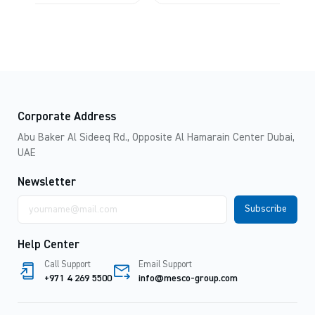
Corporate Address
Abu Baker Al Sideeq Rd., Opposite Al Hamarain Center Dubai,
UAE
Newsletter
Email
address
Help Center
Call Support
Email Support
+971 4 269 5500
info@mesco-group.com