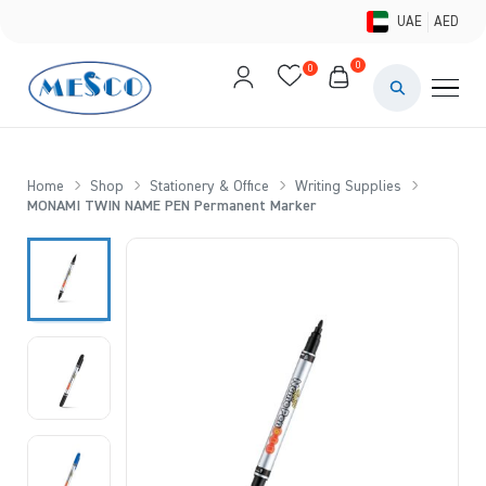
UAE
AED
0
0
PAINTS & ME
BRUSHES 
Home
Shop
Stationery & Office
Writing Supplies
MONAMI TWIN NAME PEN Permanent Marker
CANVAS &
STUDIO &
STATIONER
BRANDS
DEALS AN