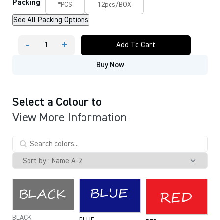
Packing
*PCS
12pcs/BOX
See All Packing Options
-
+
Add To Cart
MONAMI
TWIN
Buy Now
NAME
PEN
Permanent
Marker
quantity
Select a Colour to
View More Information
BLACK