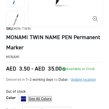
SKU:
MON-TWIN
MONAMI TWIN NAME PEN Permanent
Marker
MONAMI
AED
3.50
-
AED
35.00
Available in Stock
Delivered in
1–2 working days
to
Dubai
-
Update location
Out of stock
Color
See All Colors