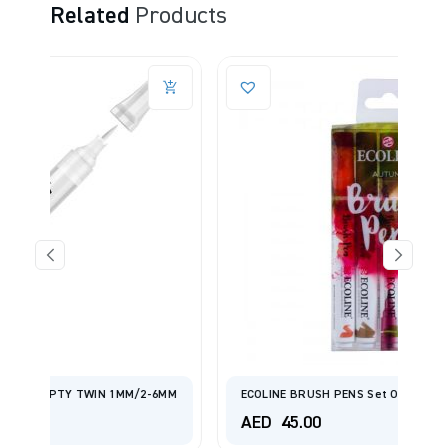
Related
Products
2-6MM
ECOLINE BRUSH PENS Set Of 5 - Autumn
AED
45.00