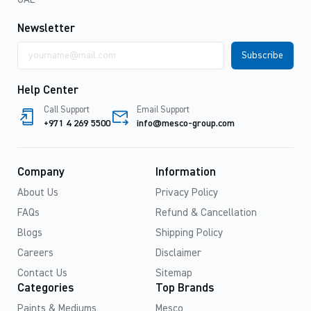
Newsletter
Email
address
Help Center
Call Support
Email Support
+971 4 269 5500
info@mesco-group.com
Company
Information
About Us
Privacy Policy
FAQs
Refund & Cancellation
Blogs
Shipping Policy
Careers
Disclaimer
Contact Us
Sitemap
Categories
Top Brands
Paints & Mediums
Mesco