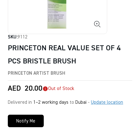
SKU:
9112
PRINCETON REAL VALUE SET OF 4
PCS BRISTLE BRUSH
PRINCETON ARTIST BRUSH
AED
20.00
Out of Stock
Delivered in
1–2 working days
to
Dubai
-
Update location
Notify Me