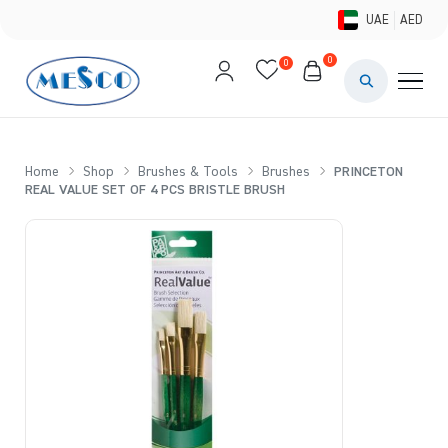
UAE
AED
0
0
PAINTS & ME
BRUSHES 
Home
Shop
Brushes & Tools
Brushes
PRINCETON
REAL VALUE SET OF 4 PCS BRISTLE BRUSH
CANVAS &
STUDIO &
STATIONER
BRANDS
DEALS AN