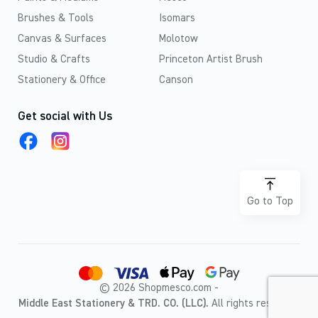
Brushes & Tools
Isomars
Canvas & Surfaces
Molotow
Studio & Crafts
Princeton Artist Brush
Stationery & Office
Canson
Get social with Us
Go to Top
© 2026 Shopmesco.com -
Middle East Stationery & TRD. CO. (LLC).
All rights reserved.