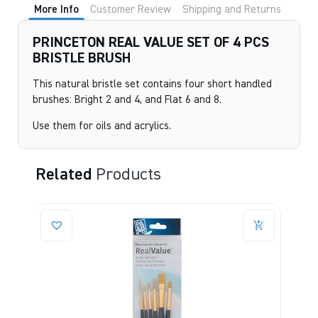
More Info
Customer Review
Shipping and Returns
PRINCETON REAL VALUE SET OF 4 PCS
BRISTLE BRUSH
This natural bristle set contains four short handled
brushes: Bright 2 and 4, and Flat 6 and 8.
Use them for oils and acrylics.
Related
Products