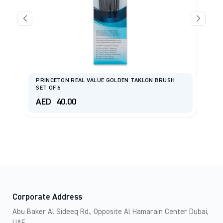
se
PRINCETON REAL VALUE GOLDEN TAKLON BRUSH
AM
SET OF 6
Ha
AED
40.00
A
Corporate Address
Abu Baker Al Sideeq Rd., Opposite Al Hamarain Center Dubai,
UAE