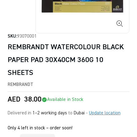
SKU:
93070001
REMBRANDT WATERCOLOUR BLACK
PAPER PAD 30X40CM 360G 10
SHEETS
REMBRANDT
AED
38.00
Available in Stock
Delivered in
1–2 working days
to
Dubai
-
Update location
Only 4 left in stock – order soon!