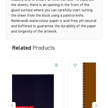
the sheets, there is an opening in the front of the
glued surface where you can carefully start cutting
the sheet from the block using a palette knife.
Rembrandt watercolour paper is acid-free, pH-neutral
and buffered to guarantee the durability of the paper
and longevity of the artwork.
Related
Products