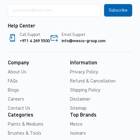
Email
address
Help Center
Call Support
Email Support
+971 4 269 5500
info@mesco-group.com
Company
Information
About Us
Privacy Policy
FAQs
Refund & Cancellation
Blogs
Shipping Policy
Careers
Disclaimer
Contact Us
Sitemap
Categories
Top Brands
Paints & Mediums
Mesco
Brushes & Tools
Isomars