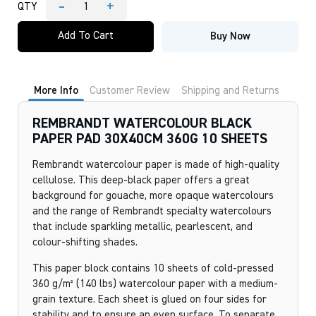
-
+
QTY
REMBRANDT
WATERCOLOUR
Add To Cart
Buy Now
BLACK
PAPER
PAD
30X40CM
360G
More Info
Customer Review
Shipping and Returns
10
SHEETS
quantity
REMBRANDT WATERCOLOUR BLACK
PAPER PAD 30X40CM 360G 10 SHEETS
Rembrandt watercolour paper is made of high-quality
cellulose. This deep-black paper offers a great
background for gouache, more opaque watercolours
and the range of Rembrandt specialty watercolours
that include sparkling metallic, pearlescent, and
colour-shifting shades.
This paper block contains 10 sheets of cold-pressed
360 g/m² (140 lbs) watercolour paper with a medium-
grain texture. Each sheet is glued on four sides for
stability and to ensure an even surface. To separate