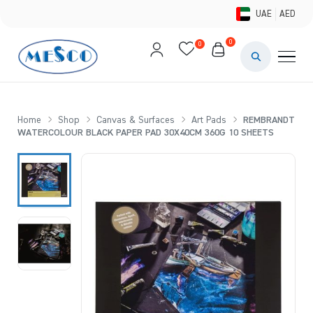
UAE
AED
0
0
PAINTS & ME
BRUSHES 
Home
Shop
Canvas & Surfaces
Art Pads
REMBRANDT
WATERCOLOUR BLACK PAPER PAD 30X40CM 360G 10 SHEETS
CANVAS &
STUDIO &
STATIONER
BRANDS
DEALS AN