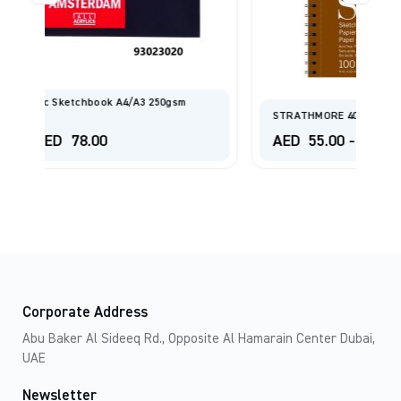
STRATHMORE 400 SERIES SKETCH PAD
AED
55.00
-
AED
210.00
Corporate Address
Abu Baker Al Sideeq Rd., Opposite Al Hamarain Center Dubai,
UAE
Newsletter