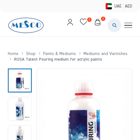
UAE
AED
0
0
PAINTS & ME
BRUSHES 
Home
Shop
Paints & Mediums
Mediums and Varnishes
ROSA Talent Pouring medium for acrylic paints
CANVAS &
STUDIO &
STATIONER
BRANDS
DEALS AN