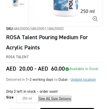
SKU:
48620000/48620001/48620002
ROSA Talent Pouring Medium For
Acrylic Paints
ROSA TALENT
AED
20.00
-
AED
60.00
Available in Stock
Delivered in
1–2 working days
to
Dubai
-
Update location
Only 2 left in stock – order soon!
Size
See All Size Options
250 ml