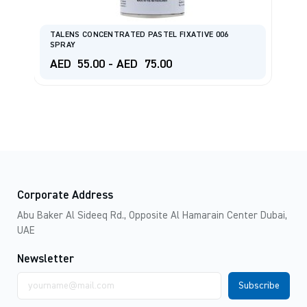
TALENS CONCENTRATED PASTEL FIXATIVE 006
SPRAY
T
AED
55.00
-
AED
75.00
A
Corporate Address
Abu Baker Al Sideeq Rd., Opposite Al Hamarain Center Dubai,
UAE
Newsletter
Email
address