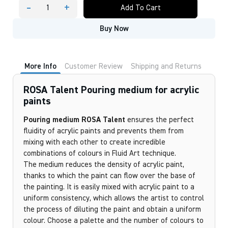
-
+
Add To Cart
ROSA
Talent
Buy Now
Pouring
medium
for
acrylic
paints
More Info
Customer Review
Shipping and Returns
quantity
ROSA Talent Pouring medium for acrylic
paints
Pouring medium ROSA Talent
ensures the perfect
fluidity of acrylic paints and prevents them from
mixing with each other to create incredible
combinations of colours in Fluid Art technique.
The medium reduces the density of acrylic paint,
thanks to which the paint can flow over the base of
the painting. It is easily mixed with acrylic paint to a
uniform consistency, which allows the artist to control
the process of diluting the paint and obtain a uniform
colour. Choose a palette and the number of colours to