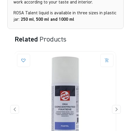
work according to your taste and interior.
ROSA Talent liquid is available in three sizes in plastic
jar:
250
ml
,
500 ml and
1000 ml
Related
Products