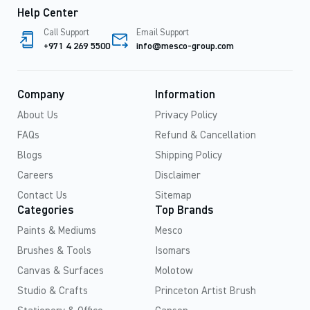
Help Center
Call Support
Email Support
+971 4 269 5500
info@mesco-group.com
Company
Information
About Us
Privacy Policy
FAQs
Refund & Cancellation
Blogs
Shipping Policy
Careers
Disclaimer
Contact Us
Sitemap
Categories
Top Brands
Paints & Mediums
Mesco
Brushes & Tools
Isomars
Canvas & Surfaces
Molotow
Studio & Crafts
Princeton Artist Brush