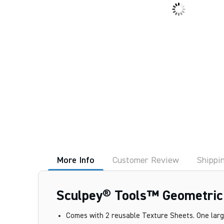
More Info
Customer Review
Shippi
Sculpey® Tools™ Geometric T
Comes with 2 reusable Texture Sheets. One large