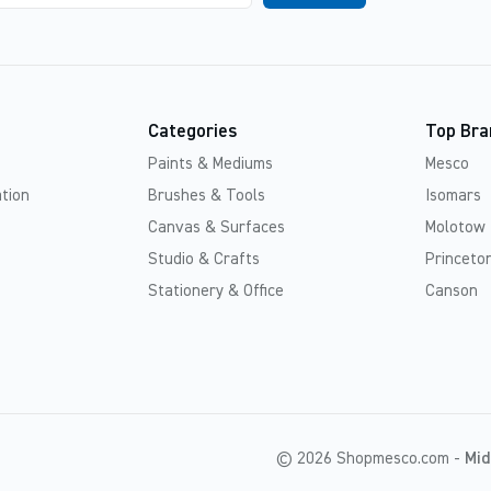
Categories
Top Bra
Paints & Mediums
Mesco
tion
Brushes & Tools
Isomars
Canvas & Surfaces
Molotow
Studio & Crafts
Princeton
Stationery & Office
Canson
© 2026 Shopmesco.com -
Mid