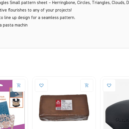
gles Small pattern sheet – Herringbone, Circles, Triangles, Clouds, 
tive flourishes to any of your projects!
to line up design for a seamless pattern.
 a pasta machin