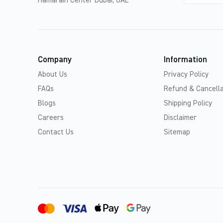
Hamarain Center Dubai, UAE
Company
Information
About Us
Privacy Policy
FAQs
Refund & Cancella
Blogs
Shipping Policy
Careers
Disclaimer
Contact Us
Sitemap