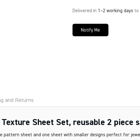
Delivered in
1–2 working days
to
Notify Me
ng and Returns
exture Sheet Set, reusable 2 piece s
 pattern sheet and one sheet with smaller designs perfect for jewel