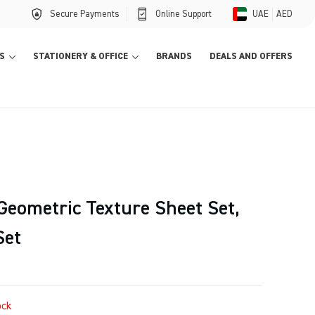
Secure Payments
Online Support
UAE
AED
S
STATIONERY & OFFICE
BRANDS
DEALS AND OFFERS
eometric Texture Sheet Set,
Set
ock