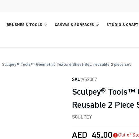
BRUSHES & TOOLS
CANVAS & SURFACES
STUDIO & CRAFT
Sculpey® Tools™ Geometric Texture Sheet Set, reusable 2 piece set
SKU:
AS2007
Sculpey® Tools™ G
Reusable 2 Piece 
SCULPEY
AED
45.00
Out of St