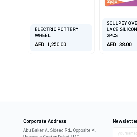
SCULPEY OV
ROUT
ELECTRIC POTTERY
LACE SILICO
WHEEL
2PCS
AED
1,250.00
AED
38.00
Corporate Address
Newslette
Email
Abu Baker Al Sideeq Rd., Opposite Al
address