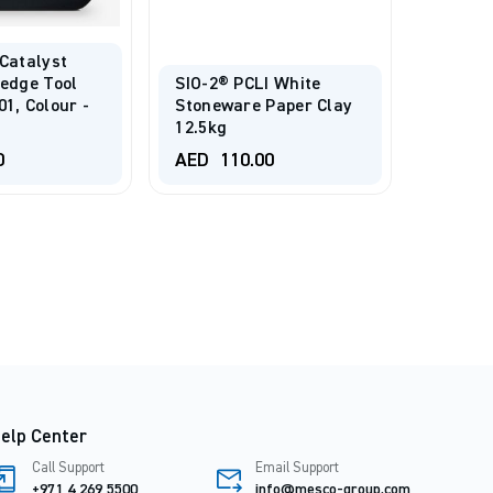
 Catalyst
Wedge Tool
SIO-2® PCLI White
Liquid
1, Colour -
Stoneware Paper Clay
Embell
12.5kg
Jewelry
0
AED
110.00
AED
7
elp Center
Call Support
Email Support
+971 4 269 5500
info@mesco-group.com