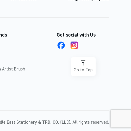
nds
Get social with Us
 Artist Brush
Go to Top
dle East Stationery & TRD. CO. (LLC).
All rights reserved.