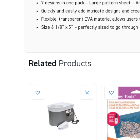
7 designs in one pack – Large pattern sheet – An
Quickly and easily add intricate designs and crea
Flexible, transparent EVA material allows users 
Size 6 1/8” x 5” – perfectly sized to go through
Related
Products