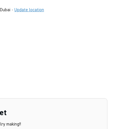
Dubai
-
Update location
et
ry making!!