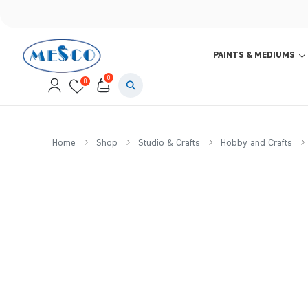
PAINTS & MEDIUMS
0
0
Home
Shop
Studio & Crafts
Hobby and Crafts