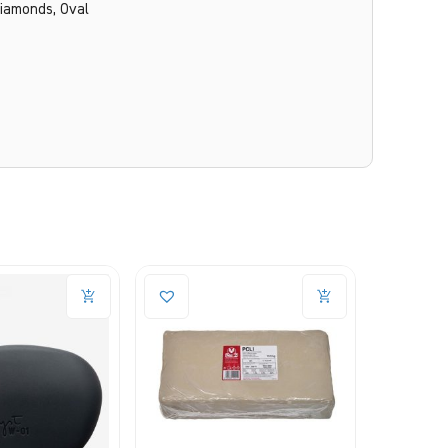
Diamonds, Oval