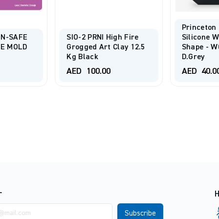
Princeton
EN-SAFE
SIO-2 PRNI High Fire
Silicone 
NE MOLD
Grogged Art Clay 12.5
Shape - W0
Kg Black
D.Grey
AED
100.00
AED
40.0
r
H