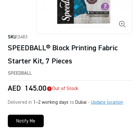
SKU:
3483
SPEEDBALL® Block Printing Fabric
Starter Kit, 7 Pieces
SPEEDBALL
AED
145.00
Out of Stock
Delivered in
1–2 working days
to
Dubai
-
Update location
Notify Me