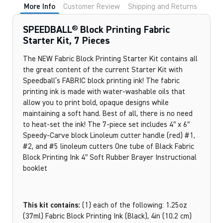
More Info
Customer Review
Shipping and Returns
SPEEDBALL® Block Printing Fabric
Starter Kit, 7 Pieces
The NEW Fabric Block Printing Starter Kit contains all
the great content of the current Starter Kit with
Speedball’s FABRIC block printing ink! The fabric
printing ink is made with water-washable oils that
allow you to print bold, opaque designs while
maintaining a soft hand. Best of all, there is no need
to heat-set the ink! The 7-piece set includes 4″ x 6″
Speedy-Carve block Linoleum cutter handle (red) #1,
#2, and #5 linoleum cutters One tube of Black Fabric
Block Printing Ink 4″ Soft Rubber Brayer Instructional
booklet
This kit contains:
(1) each of the following: 1.25oz
(37ml) Fabric Block Printing Ink (Black), 4in (10.2 cm)