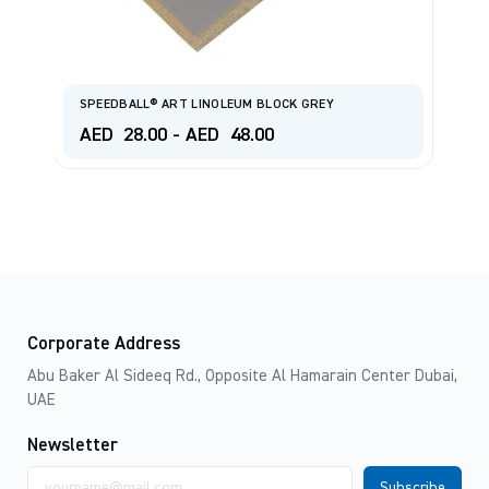
SPEEDBALL® ART LINOLEUM BLOCK GREY
S
AED
28.00
-
AED
48.00
A
Corporate Address
Abu Baker Al Sideeq Rd., Opposite Al Hamarain Center Dubai,
UAE
Newsletter
Email