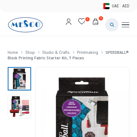
UAE
AED
0
0
PAINTS & ME
BRUSHES 
Home
Shop
Studio & Crafts
Printmaking
SPEEDBALL®
Block Printing Fabric Starter Kit, 7 Pieces
CANVAS &
STUDIO &
STATIONER
BRANDS
DEALS AN