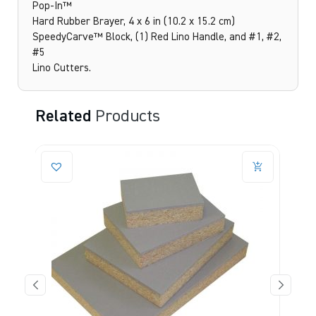
Pop-In™
Hard Rubber Brayer, 4 x 6 in (10.2 x 15.2 cm)
SpeedyCarve™ Block, (1) Red Lino Handle, and #1, #2,
#5
Lino Cutters.
Related
Products