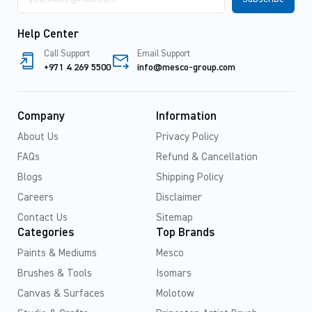
address
Help Center
Call Support
Email Support
+971 4 269 5500
info@mesco-group.com
Company
Information
About Us
Privacy Policy
FAQs
Refund & Cancellation
Blogs
Shipping Policy
Careers
Disclaimer
Contact Us
Sitemap
Categories
Top Brands
Paints & Mediums
Mesco
Brushes & Tools
Isomars
Canvas & Surfaces
Molotow