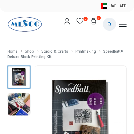
UAE
AED
0
0
PAINTS & ME
BRUSHES 
Home
Shop
Studio & Crafts
Printmaking
Speedball®
Deluxe Block Printing Kit
CANVAS &
STUDIO &
STATIONER
BRANDS
DEALS AN