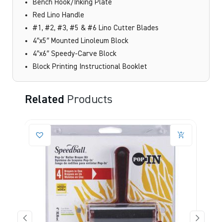
Bench Hook/Inking Plate
Red Lino Handle
#1, #2, #3, #5 & #6 Lino Cutter Blades
4″x5″ Mounted Linoleum Block
4″x6″ Speedy-Carve Block
Block Printing Instructional Booklet
Related
Products