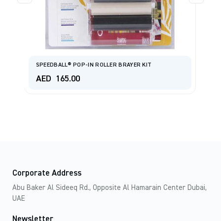
SPEEDBALL® POP-IN ROLLER BRAYER KIT
R
AED
165.00
A
Corporate Address
Abu Baker Al Sideeq Rd., Opposite Al Hamarain Center Dubai,
UAE
Newsletter