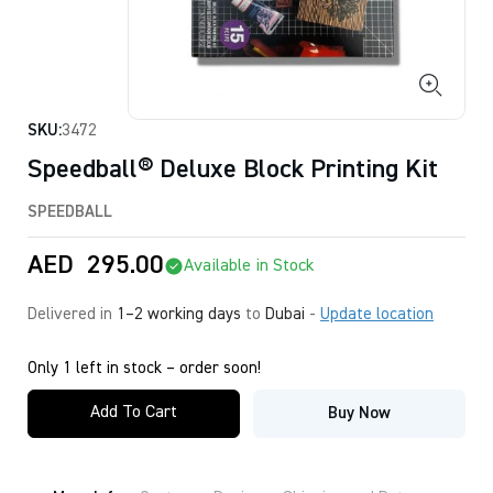
SKU:
3472
Speedball® Deluxe Block Printing Kit
SPEEDBALL
AED
295.00
Available in Stock
Delivered in
1–2 working days
to
Dubai
-
Update location
Only 1 left in stock – order soon!
Add To Cart
Buy Now