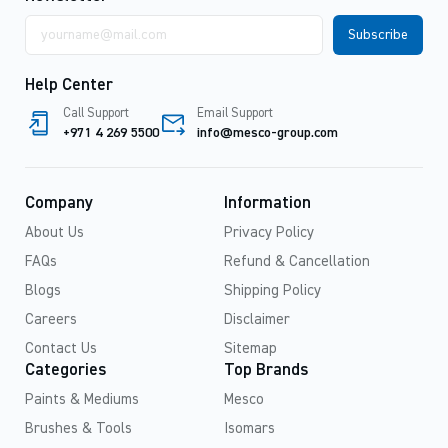
Email
address
Help Center
Call Support
Email Support
+971 4 269 5500
info@mesco-group.com
Company
Information
About Us
Privacy Policy
FAQs
Refund & Cancellation
Blogs
Shipping Policy
Careers
Disclaimer
Contact Us
Sitemap
Categories
Top Brands
Paints & Mediums
Mesco
Brushes & Tools
Isomars