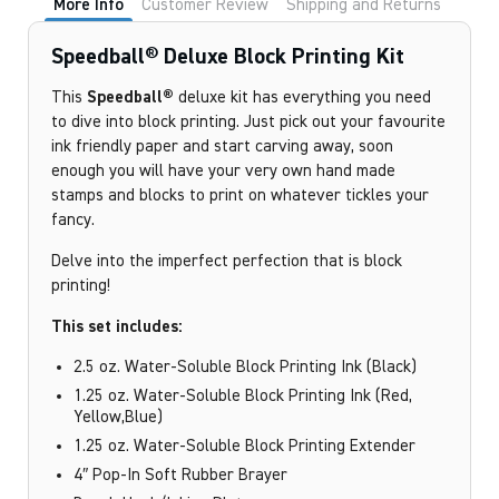
More Info
Customer Review
Shipping and Returns
Speedball® Deluxe Block Printing Kit
This
Speedball®
deluxe kit has everything you need
to dive into block printing. Just pick out your favourite
ink friendly paper and start carving away, soon
enough you will have your very own hand made
stamps and blocks to print on whatever tickles your
fancy.
Delve into the imperfect perfection that is block
printing!
This set includes:
2.5 oz. Water-Soluble Block Printing Ink (Black)
1.25 oz. Water-Soluble Block Printing Ink (Red,
Yellow,Blue)
1.25 oz. Water-Soluble Block Printing Extender
4″ Pop-In Soft Rubber Brayer