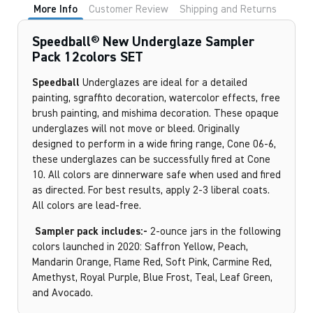
More Info
Customer Review
Shipping and Returns
Speedball® New Underglaze Sampler
Pack 12colors SET
Speedball
Underglazes are ideal for a detailed
painting, sgraffito decoration, watercolor effects, free
brush painting, and mishima decoration. These opaque
underglazes will not move or bleed. Originally
designed to perform in a wide firing range, Cone 06-6,
these underglazes can be successfully fired at Cone
10. All colors are dinnerware safe when used and fired
as directed. For best results, apply 2-3 liberal coats.
All colors are lead-free.
Sampler pack includes:-
2-ounce jars in the following
colors launched in 2020: Saffron Yellow, Peach,
Mandarin Orange, Flame Red, Soft Pink, Carmine Red,
Amethyst, Royal Purple, Blue Frost, Teal, Leaf Green,
and Avocado.