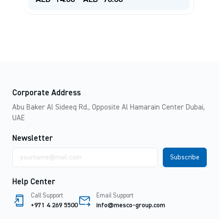
Corporate Address
Abu Baker Al Sideeq Rd., Opposite Al Hamarain Center Dubai,
UAE
Newsletter
Email
address
Help Center
Call Support
Email Support
+971 4 269 5500
info@mesco-group.com