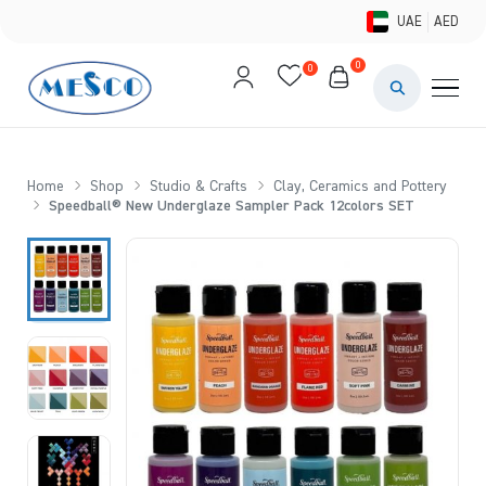
UAE
AED
0
0
PAINTS & ME
BRUSHES 
Home
Shop
Studio & Crafts
Clay, Ceramics and Pottery
Speedball® New Underglaze Sampler Pack 12colors SET
CANVAS &
STUDIO &
STATIONER
BRANDS
DEALS AN