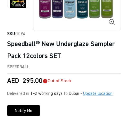
SKU:
1094
Speedball® New Underglaze Sampler
Pack 12colors SET
SPEEDBALL
AED
295.00
Out of Stock
Delivered in
1–2 working days
to
Dubai
-
Update location
Notify Me