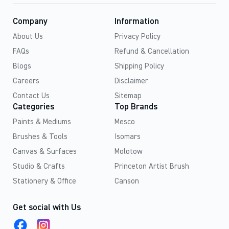
Company
Information
About Us
Privacy Policy
FAQs
Refund & Cancellation
Blogs
Shipping Policy
Careers
Disclaimer
Contact Us
Sitemap
Categories
Top Brands
Paints & Mediums
Mesco
Brushes & Tools
Isomars
Canvas & Surfaces
Molotow
Studio & Crafts
Princeton Artist Brush
Stationery & Office
Canson
Get social with Us