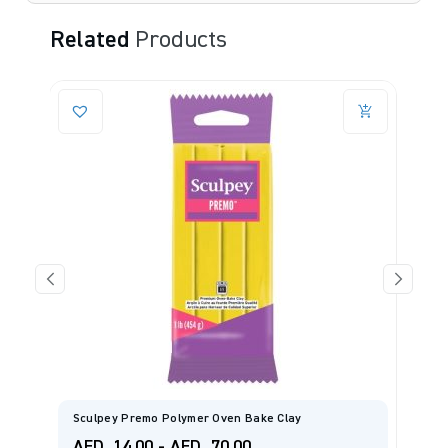
Related
Products
Sculpey Premo Polymer Oven Bake Clay
S
AED
14.00
-
AED
70.00
A