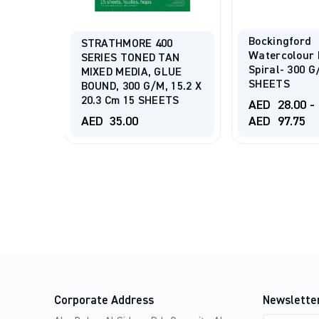
Bockingford
STRATHMORE 400
te
Watercolour 
SERIES TONED TAN
Gsm 30
Spiral- 300 G
MIXED MEDIA, GLUE
SHEETS
BOUND, 300 G/m, 15.2 X
20.3 Cm 15 SHEETS
AED
28.00
-
AED
35.00
AED
97.75
Corporate Address
Newslette