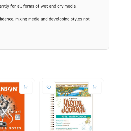
antly for all forms of wet and dry media.
idence, mixing media and developing styles not