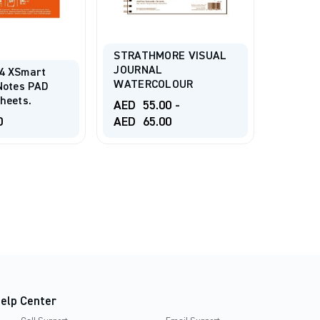
STRATHMORE VISUAL
ARCHES
JOURNAL
PRESSE
4 XSmart
WATERCOLOUR
SHEET
Notes PAD
heets.
AED
55.00
-
AED
9
0
AED
65.00
AED
1
elp Center