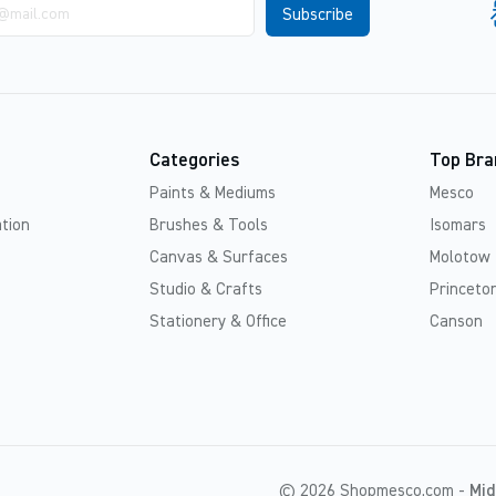
Categories
Top Bra
Paints & Mediums
Mesco
tion
Brushes & Tools
Isomars
Canvas & Surfaces
Molotow
Studio & Crafts
Princeton
Stationery & Office
Canson
© 2026 Shopmesco.com -
Mid