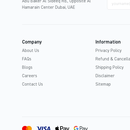
Email
Abu Baker Al Sideeq Rd., Opposite Al
address
Hamarain Center Dubai, UAE
Company
Information
About Us
Privacy Policy
FAQs
Refund & Cancella
Blogs
Shipping Policy
Careers
Disclaimer
Contact Us
Sitemap