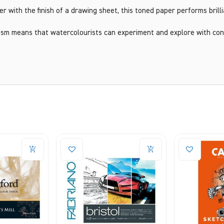
 with the finish of a drawing sheet, this toned paper performs brilli
sm means that watercolourists can experiment and explore with conf