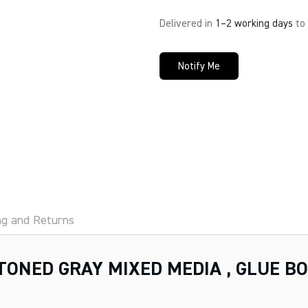
Delivered in
1–2 working days
to
Notify Me
ng and Returns
TONED GRAY MIXED MEDIA , GLUE B