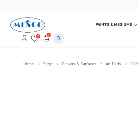
PAINTS & MEDIUMS
0
0
Home
Shop
Canvas & Surfaces
Art Pads
STRA