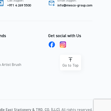
Call Support
Email Support
+971 4 269 5500
info@mesco-group.com
nds
Get social with Us
 Artist Brush
Go to Top
dle East Stationery & TRD. CO. (LLC).
All rights reserved.