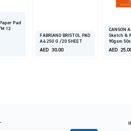
Paper Pad
/m 12
CANSON A
FABRIANO BRISTOL PAD
Sketch & 
A4 250 G /20 SHEET
90gsm 50s
AED
30.00
AED
25.0
r
H