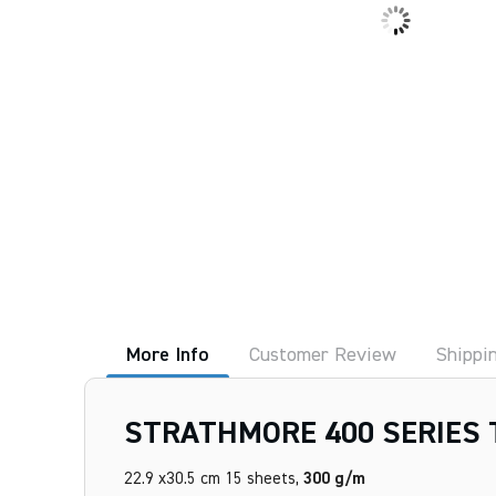
More Info
Customer Review
Shippi
STRATHMORE 400 SERIES 
22.9 x30.5 cm 15 sheets,
300 g/m