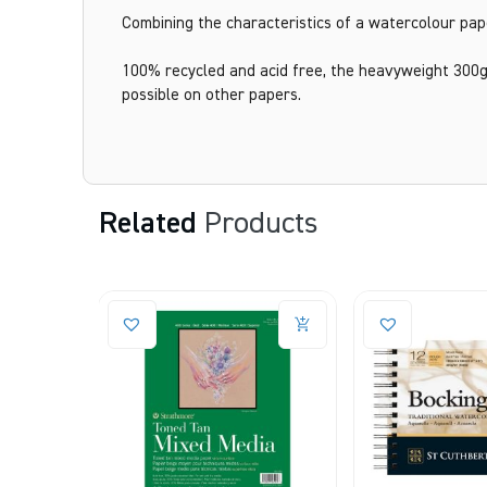
Combining the characteristics of a watercolour paper
100% recycled and acid free, the heavyweight 300g
possible on other papers.
Related
Products