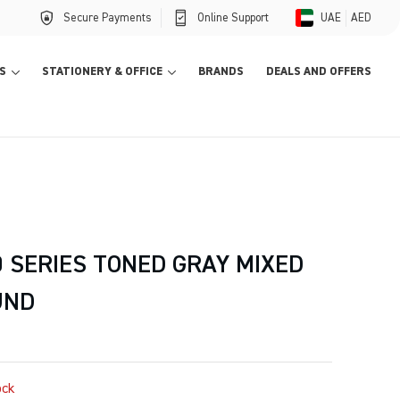
Secure Payments
Online Support
UAE
AED
S
STATIONERY & OFFICE
BRANDS
DEALS AND OFFERS
 SERIES TONED GRAY MIXED
UND
ock