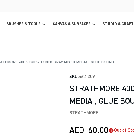
BRUSHES & TOOLS
CANVAS & SURFACES
STUDIO & CRAFT
THMORE 400 SERIES TONED GRAY MIXED MEDIA , GLUE BOUND
SKU:
462-309
STRATHMORE 400
MEDIA , GLUE BO
STRATHMORE
AED
60.00
Out of St