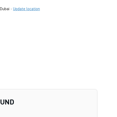
Dubai
-
Update location
OUND