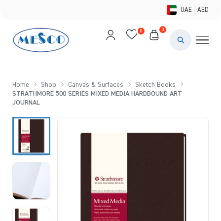
UAE
AED
0
0
PAINTS & ME
BRUSHES 
Home
Shop
Canvas & Surfaces
Sketch Books
STRATHMORE 500 SERIES MIXED MEDIA HARDBOUND ART
CANVAS &
JOURNAL
STUDIO &
STATIONER
BRANDS
DEALS AN