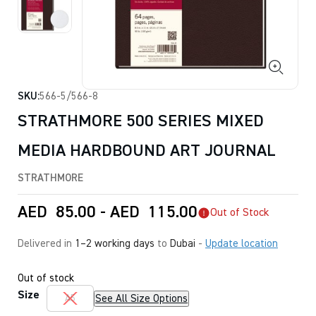
SKU:
566-5/566-8
STRATHMORE 500 SERIES MIXED
MEDIA HARDBOUND ART JOURNAL
STRATHMORE
AED
85.00
-
AED
115.00
Out of Stock
Delivered in
1–2 working days
to
Dubai
-
Update location
Out of stock
Size
See All Size Options
A5