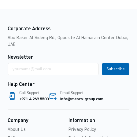
Corporate Address
Abu Baker Al Sideeq Rd., Opposite Al Hamarain Center Dubai,
UAE
Newsletter
Email
address
Help Center
Call Support
Email Support
+971 4 269 5500
info@mesco-group.com
Company
Information
About Us
Privacy Policy