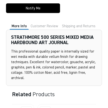
Notify Me
More Info
Customer Review
Shipping and Returns
STRATHMORE 500 SERIES MIXED MEDIA
HARDBOUND ART JOURNAL
This professional quality paper is internally sized for
wet media with durable vellum finish for drawing
techniques. Excellent for watercolor, gouache, acrylic,
graphite, pen & ink, colored pencil, marker, pastel and
collage. 100% cotton fiber, acid free, lignin free,
archival.
Related
Products