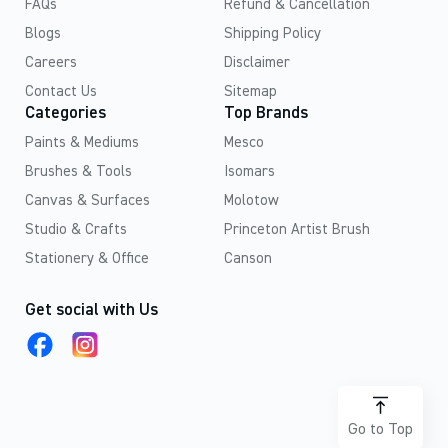
FAQs
Refund & Cancellation
Blogs
Shipping Policy
Careers
Disclaimer
Contact Us
Sitemap
Categories
Top Brands
Paints & Mediums
Mesco
Brushes & Tools
Isomars
Canvas & Surfaces
Molotow
Studio & Crafts
Princeton Artist Brush
Stationery & Office
Canson
Get social with Us
Go to Top