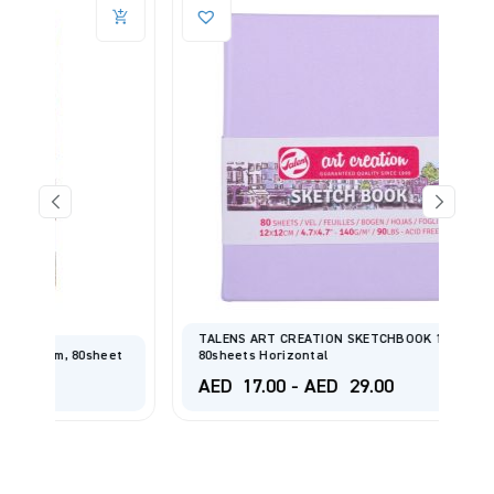
TALENS ART CREATION SKETCHBOOK 140gsm
eet
80sheets Horizontal
AED
17.00
-
AED
29.00