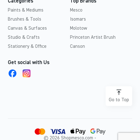
Categories
Top Brands
Paints & Mediums
Mesco
Brushes & Tools
Isomars
Canvas & Surfaces
Molotow
Studio & Crafts
Princeton Artist Brush
Stationery & Office
Canson
Get social with Us
Go to Top
© 2026 Shopmesco.com -