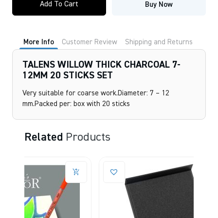
Add To Cart
Buy Now
THICK
CHARCOAL
7-
12MM
20
More Info
Customer Review
Shipping and Returns
STICKS
SET
quantity
TALENS WILLOW THICK CHARCOAL 7-
12MM 20 STICKS SET
Very suitable for coarse work.Diameter: 7 – 12
mm.Packed per: box with 20 sticks
Related
Products