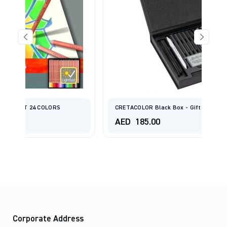
CRETACOLOR Black Box - Gift Box
AED
185.00
Corporate Address