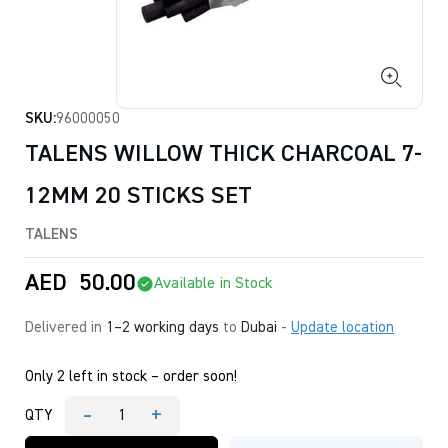
SKU:
96000050
TALENS WILLOW THICK CHARCOAL 7-
12MM 20 STICKS SET
TALENS
AED
50.00
Available in Stock
Delivered in
1–2 working days
to
Dubai
-
Update location
Only 2 left in stock – order soon!
-
+
QTY
TALENS
WILLOW