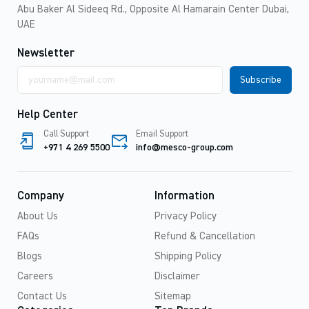
Abu Baker Al Sideeq Rd., Opposite Al Hamarain Center Dubai,
UAE
Newsletter
Email
address
Help Center
Call Support
Email Support
+971 4 269 5500
info@mesco-group.com
Company
Information
About Us
Privacy Policy
FAQs
Refund & Cancellation
Blogs
Shipping Policy
Careers
Disclaimer
Contact Us
Sitemap