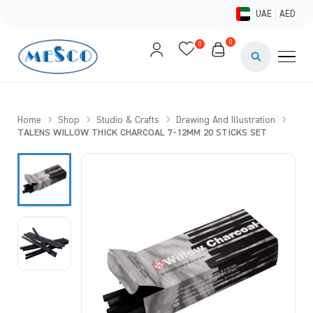
UAE
AED
0
0
PAINTS & ME
BRUSHES 
Home
Shop
Studio & Crafts
Drawing And Illustration
TALENS WILLOW THICK CHARCOAL 7-12MM 20 STICKS SET
CANVAS &
STUDIO &
STATIONER
BRANDS
DEALS AN