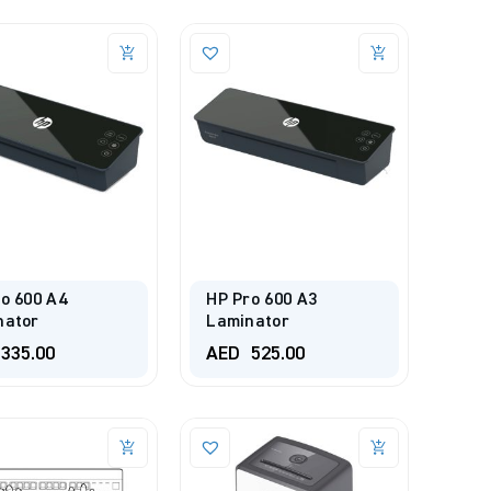
o 600 A4
HP Pro 600 A3
nator
Laminator
335.00
AED
525.00