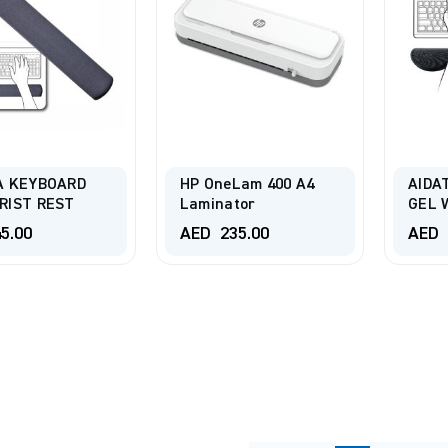
A KEYBOARD
HP OneLam 400 A4
AIDA
RIST REST
Laminator
GEL 
5.00
AED
235.00
AED