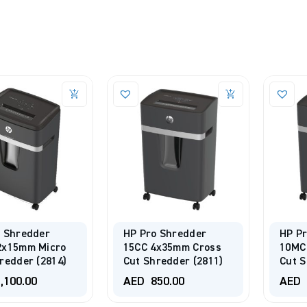
o Shredder
HP Pro Shredder
HP P
2x15mm Micro
15CC 4x35mm Cross
10MC
redder (2814)
Cut Shredder (2811)
Cut S
,100.00
AED
850.00
AED