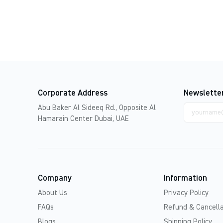
Corporate Address
Newslette
Email
Abu Baker Al Sideeq Rd., Opposite Al
address
Hamarain Center Dubai, UAE
Company
Information
About Us
Privacy Policy
FAQs
Refund & Cancella
Blogs
Shipping Policy