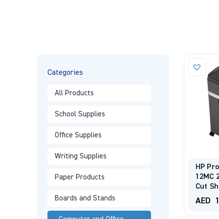
Categories
All Products
School Supplies
Office Supplies
Writing Supplies
HP Pr
12MC 
Paper Products
Cut Sh
Boards and Stands
AED
1