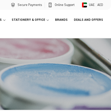
Secure Payments
Online Support
UAE
AED
S
STATIONERY & OFFICE
BRANDS
DEALS AND OFFERS