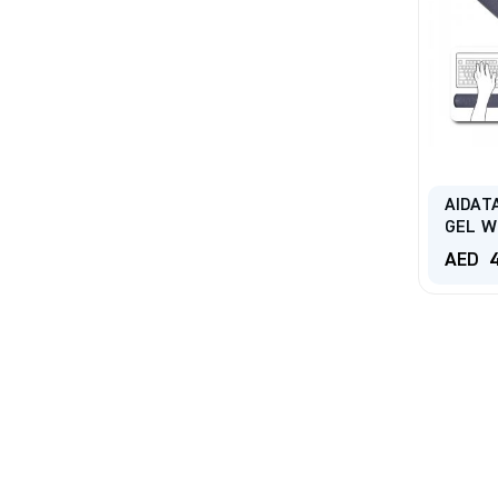
AIDAT
GEL W
AED
4