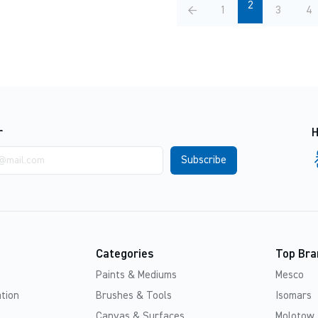
2
←
1
3
4
r
H
Categories
Top Bra
Paints & Mediums
Mesco
tion
Brushes & Tools
Isomars
Canvas & Surfaces
Molotow