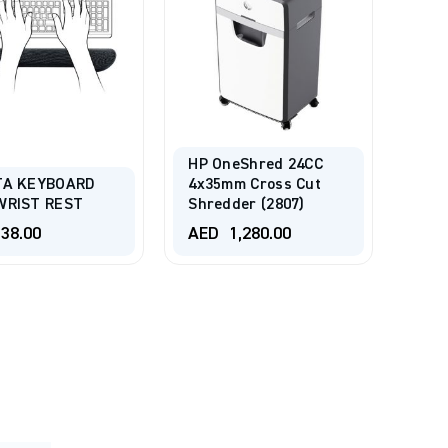
HP OneShred 24CC
TA KEYBOARD
4x35mm Cross Cut
WRIST REST
Shredder (2807)
38.00
AED
1,280.00