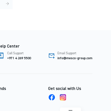
→
elp Center
Call Support
Email Support
+971 4 269 5500
info@mesco-group.com
nds
Get social with Us