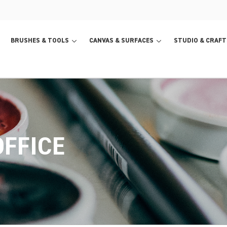
BRUSHES & TOOLS
CANVAS & SURFACES
STUDIO & CRAFT
FFICE