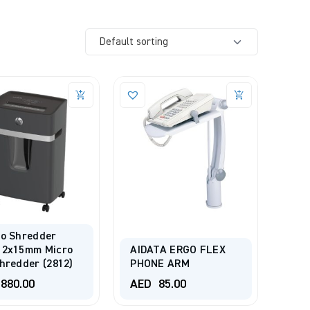
ro Shredder
 2x15mm Micro
AIDATA ERGO FLEX
hredder (2812)
PHONE ARM
880.00
AED
85.00