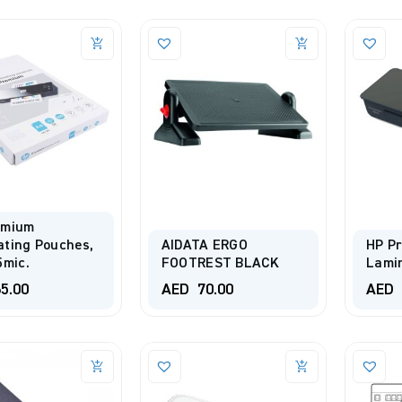
emium
ting Pouches,
AIDATA ERGO
HP Pr
5mic.
FOOTREST BLACK
Lami
5.00
AED
70.00
AED