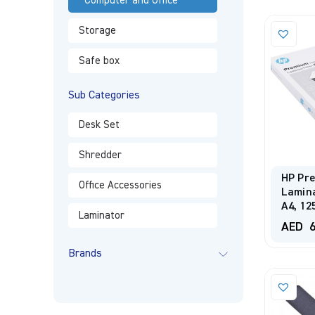
Computer and Office
Storage
Safe box
Sub Categories
Desk Set
Shredder
HP Pr
Office Accessories
Lamina
A4, 12
Laminator
AED
6
Brands