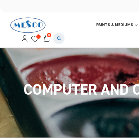
PAINTS & MEDIUMS
0
COMPUTER AND O