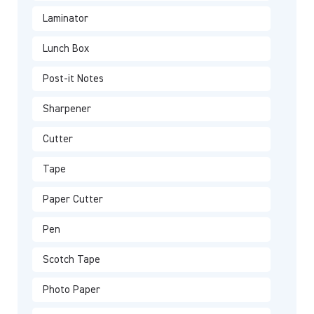
Laminator
Lunch Box
Post-it Notes
Sharpener
Cutter
Tape
Paper Cutter
Pen
Scotch Tape
Photo Paper