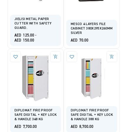
JIELISI METAL PAPER
CUTTER WITH SAFETY
MESCO 4 LAYERS FILE
GUARD.
CABINET 380X295X260MM
SILVER
AED
125.00
-
AED
150.00
AED
70.00
DIPLOMAT FIRE PROOF
DIPLOMAT FIRE PROOF
SAFE DIGITAL + KEY LOCK
SAFE DIGITAL + KEY LOCK
& HANDLE 348 KG
& HANDLE 388 KG
AED
7,700.00
AED
8,700.00