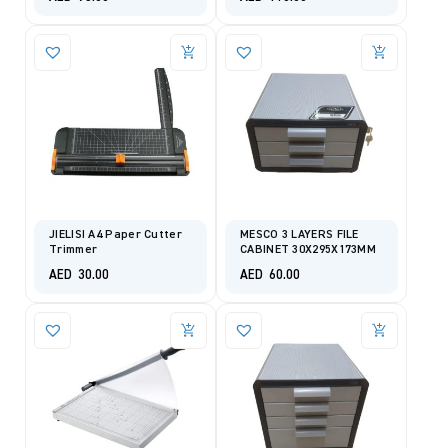
JIELISI A4 Paper Cutter
MESCO 3 LAYERS FILE
Trimmer
CABINET 30X295X173MM
AED
30.00
AED
60.00