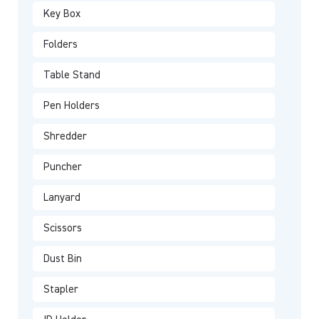
Key Box
Folders
Table Stand
Pen Holders
Shredder
Puncher
Lanyard
Scissors
Dust Bin
Stapler