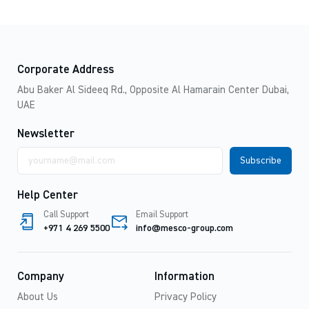
Corporate Address
Abu Baker Al Sideeq Rd., Opposite Al Hamarain Center Dubai,
UAE
Newsletter
Email
address
Help Center
Call Support
Email Support
+971 4 269 5500
info@mesco-group.com
Company
Information
About Us
Privacy Policy