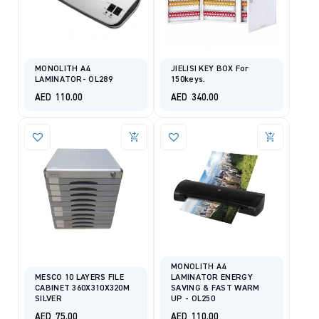
MONOLITH A4
JIELISI KEY BOX For
LAMINATOR- OL289
150keys.
AED
110.00
AED
340.00
MONOLITH A4
MESCO 10 LAYERS FILE
LAMINATOR ENERGY
CABINET 360X310X320M
SAVING & FAST WARM
SILVER
UP - OL250
AED
75.00
AED
110.00