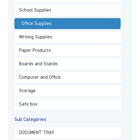
School Supplies
Office Supplies
Writing Supplies
Paper Products
Boards and Stands
Computer and Office
Storage
Safe box
Sub Categories
DOCUMENT TRAY