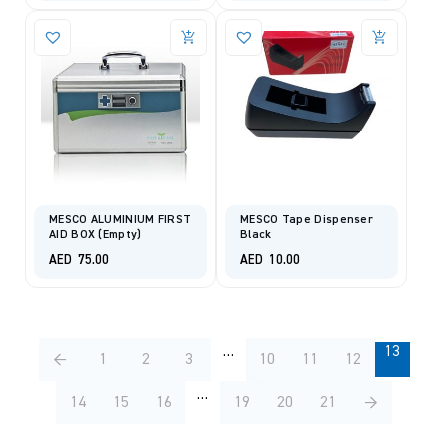
MESCO ALUMINIUM FIRST
MESCO Tape Dispenser
AID BOX (Empty)
Black
AED
75.00
AED
10.00
…
13
←
1
2
3
10
11
12
…
14
15
16
19
20
21
→