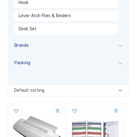
Hook
Lever Arch Files & Binders
Desk Set
Brands
Packing