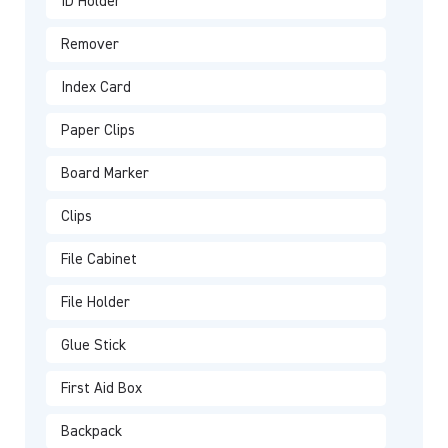
ID Holder
Remover
Index Card
Paper Clips
Board Marker
Clips
File Cabinet
File Holder
Glue Stick
First Aid Box
Backpack