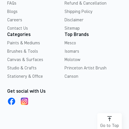
FAQs
Refund & Cancellation
Blogs
Shipping Policy
Careers
Disclaimer
Contact Us
Sitemap
Categories
Top Brands
Paints & Mediums
Mesco
Brushes & Tools
Isomars
Canvas & Surfaces
Molotow
Studio & Crafts
Princeton Artist Brush
Stationery & Office
Canson
Get social with Us
Go to Top