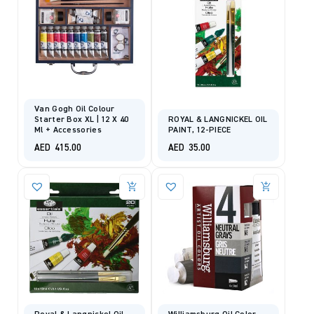
Van Gogh Oil Colour
Starter Box XL | 12 X 40
ROYAL & LANGNICKEL OIL
Ml + Accessories
PAINT, 12-PIECE
AED
415.00
AED
35.00