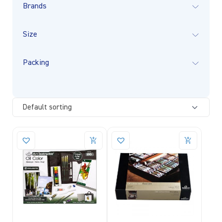
Brands
Size
Packing