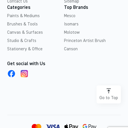
Contact Us
Sitemap
Categories
Top Brands
Paints & Mediums
Mesco
Brushes & Tools
Isomars
Canvas & Surfaces
Molotow
Studio & Crafts
Princeton Artist Brush
Stationery & Office
Canson
Get social with Us
Go to Top