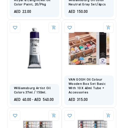
Royal & Langnickel Oil
Williamsburg Oil Color
Color Paint, 20/pkg
Neutral Gray Set/4pcs
AED
22.00
AED
150.00
VAN GOGH Oil Colour
Wooden Box Set Basic
Williamsburg Artist Oil
With 10 X 40ml Tube +
Colors 37ml / 150ml.
Accessories
AED
40.00
-
AED
540.00
AED
315.00