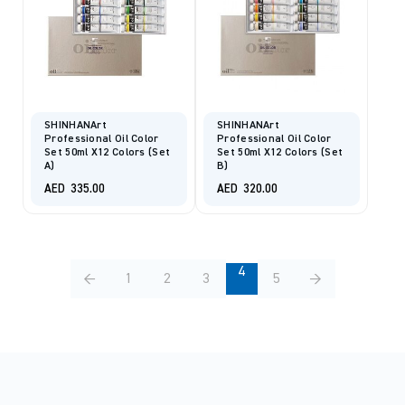
SHINHANArt
SHINHANArt
Professional Oil Color
Professional Oil Color
Set 50ml X12 Colors (Set
Set 50ml X12 Colors (Set
A)
B)
AED
335.00
AED
320.00
4
←
1
2
3
5
→