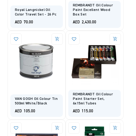
REMBRANDT Oil Colour
Royal Langnickel Oil
Paint Excellent Wood
Color Travel Set - 26 Pc
Box Set
AED
70.00
AED
2,430.00
REMBRANDT Oil Colour
VAN GOGH Oil Colour Tin
Paint Starter Set,
500ml White/Black
6x15ml Tubes
AED
105.00
AED
115.00