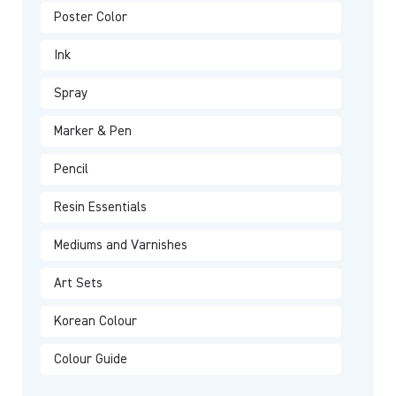
Poster Color
Ink
Spray
Marker & Pen
Pencil
Resin Essentials
Mediums and Varnishes
Art Sets
Korean Colour
Colour Guide