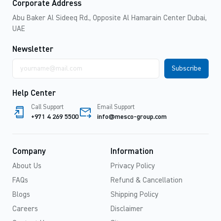
Corporate Address
Abu Baker Al Sideeq Rd., Opposite Al Hamarain Center Dubai,
UAE
Newsletter
Email
address
Help Center
Call Support
Email Support
+971 4 269 5500
info@mesco-group.com
Company
Information
About Us
Privacy Policy
FAQs
Refund & Cancellation
Blogs
Shipping Policy
Careers
Disclaimer