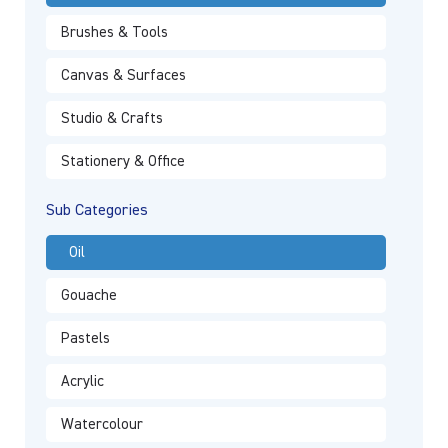
Brushes & Tools
Canvas & Surfaces
Studio & Crafts
Stationery & Office
Sub Categories
Oil
Gouache
Pastels
Acrylic
Watercolour