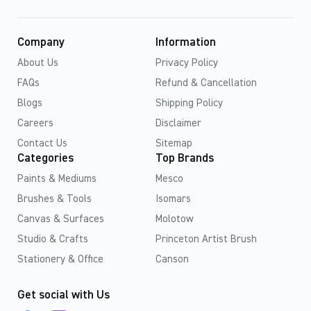
Company
Information
About Us
Privacy Policy
FAQs
Refund & Cancellation
Blogs
Shipping Policy
Careers
Disclaimer
Contact Us
Sitemap
Categories
Top Brands
Paints & Mediums
Mesco
Brushes & Tools
Isomars
Canvas & Surfaces
Molotow
Studio & Crafts
Princeton Artist Brush
Stationery & Office
Canson
Get social with Us