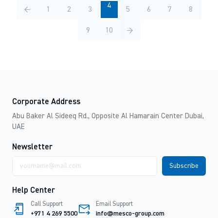
4
←
1
2
3
5
6
7
8
9
10
→
Corporate Address
Abu Baker Al Sideeq Rd., Opposite Al Hamarain Center Dubai,
UAE
Newsletter
Email
address
Help Center
Call Support
Email Support
+971 4 269 5500
info@mesco-group.com