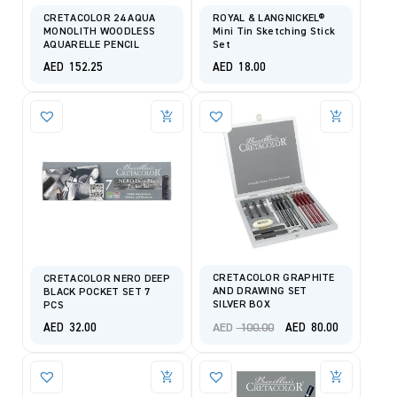
CRETACOLOR 24 AQUA
ROYAL & LANGNICKEL®
MONOLITH WOODLESS
Mini Tin Sketching Stick
AQUARELLE PENCIL
Set
AED
152.25
AED
18.00
CRETACOLOR GRAPHITE
CRETACOLOR NERO DEEP
AND DRAWING SET
BLACK POCKET SET 7
SILVER BOX
PCS
Original
Current
AED
100.00
AED
32.00
AED
80.00
price
price
was:
is:
AED 100.00.
AED 80.00.