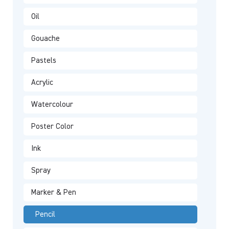
Oil
Gouache
Pastels
Acrylic
Watercolour
Poster Color
Ink
Spray
Marker & Pen
Pencil