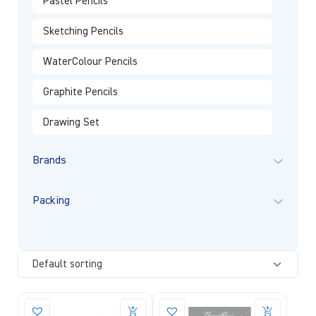
Pastel Pencils
Sketching Pencils
WaterColour Pencils
Graphite Pencils
Drawing Set
Brands
Packing