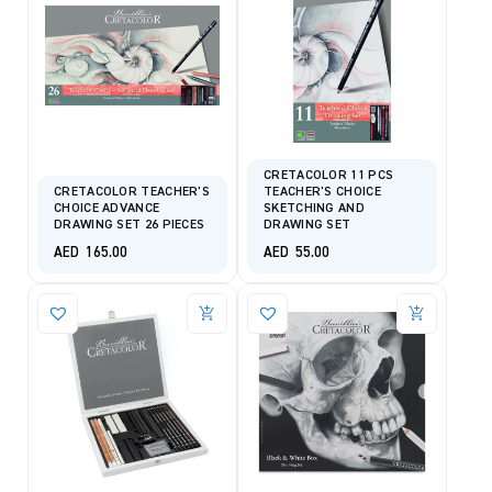
CRETACOLOR 11 PCS
CRETACOLOR TEACHER'S
TEACHER'S CHOICE
CHOICE ADVANCE
SKETCHING AND
DRAWING SET 26 PIECES
DRAWING SET
AED
165.00
AED
55.00