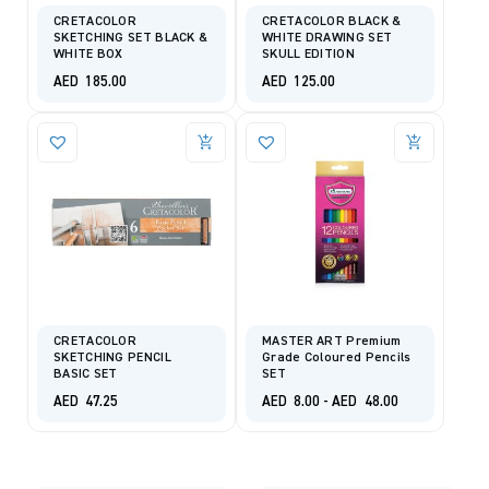
CRETACOLOR
CRETACOLOR BLACK &
SKETCHING SET BLACK &
WHITE DRAWING SET
WHITE BOX
SKULL EDITION
AED
185.00
AED
125.00
CRETACOLOR
MASTER ART Premium
SKETCHING PENCIL
Grade Coloured Pencils
BASIC SET
SET
AED
47.25
AED
8.00
-
AED
48.00