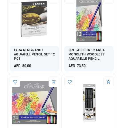
LYRA REMBRANDT
CRETACOLOR 12 AQUA
AQUARELL PENCIL SET 12
MONOLITH WOODLESS
PCS
AQUARELLE PENCIL
AED
80.00
AED
73.50