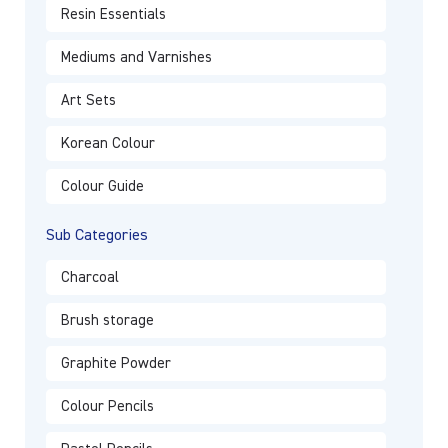
Resin Essentials
Mediums and Varnishes
Art Sets
Korean Colour
Colour Guide
Sub Categories
Charcoal
Brush storage
Graphite Powder
Colour Pencils