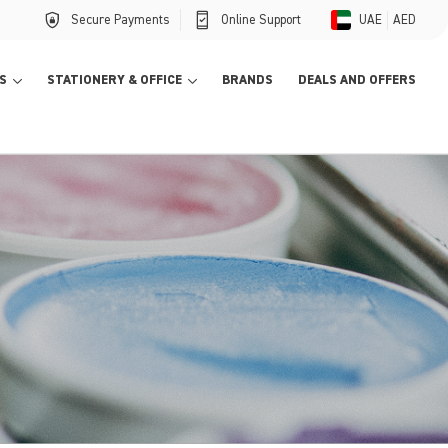
Secure Payments
Online Support
UAE
AED
S
STATIONERY & OFFICE
BRANDS
DEALS AND OFFERS