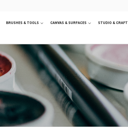
BRUSHES & TOOLS
CANVAS & SURFACES
STUDIO & CRAFT