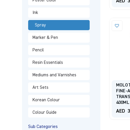
Poster Color
AED
3
Ink
Spray
Marker & Pen
Pencil
Resin Essentials
Mediums and Varnishes
MOLO
Art Sets
FINE-
TRANS
Korean Colour
400ML
AED
3
Colour Guide
Sub Categories