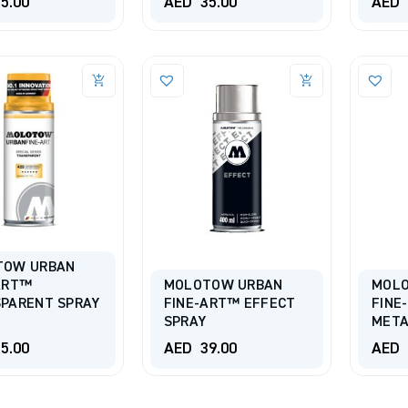
5.00
AED
35.00
AED
TOW URBAN
ART™
MOLOTOW URBAN
MOL
PARENT SPRAY
FINE-ART™ EFFECT
FINE
SPRAY
META
5.00
AED
39.00
AED