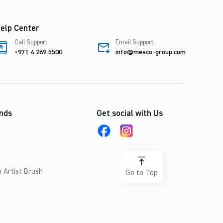
elp Center
Call Support
Email Support
+971 4 269 5500
info@mesco-group.com
nds
Get social with Us
 Artist Brush
Go to Top