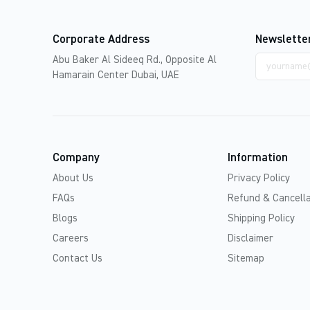
Corporate Address
Newslette
Email
Abu Baker Al Sideeq Rd., Opposite Al
address
Hamarain Center Dubai, UAE
Company
Information
About Us
Privacy Policy
FAQs
Refund & Cancella
Blogs
Shipping Policy
Careers
Disclaimer
Contact Us
Sitemap