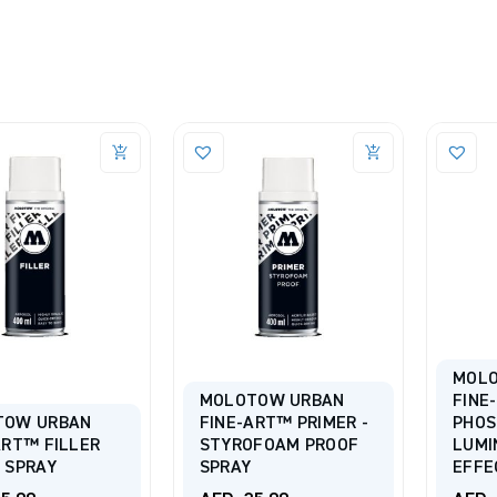
MOL
MOLOTOW URBAN
FINE
TOW URBAN
FINE-ART™ PRIMER -
PHOS
ART™ FILLER
STYROFOAM PROOF
LUMI
 SPRAY
SPRAY
EFFE