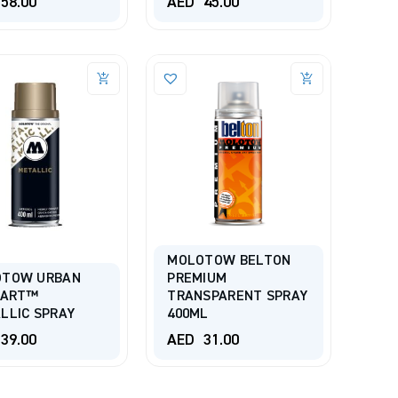
58.00
AED
45.00
MOLOTOW BELTON
OTOW URBAN
PREMIUM
-ART™
TRANSPARENT SPRAY
LLIC SPRAY
400ML
39.00
AED
31.00