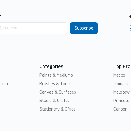
r
H
Categories
Top Bra
Paints & Mediums
Mesco
tion
Brushes & Tools
Isomars
Canvas & Surfaces
Molotow
Studio & Crafts
Princeton
Stationery & Office
Canson