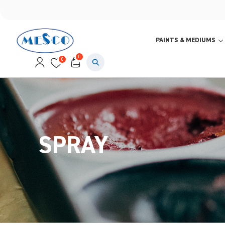
PAINTS & MEDIUMS
0
0
SPRAY