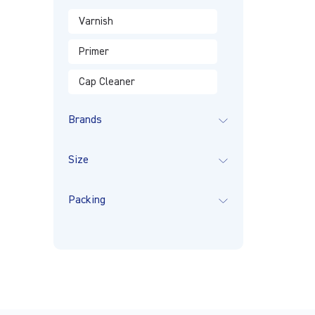
Varnish
Primer
Cap Cleaner
Brands
Size
Packing