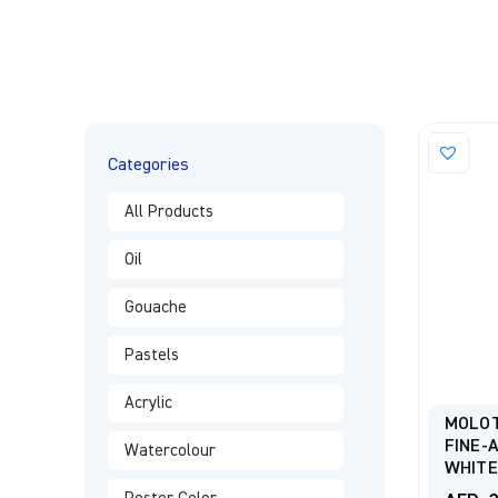
Categories
All Products
Oil
Gouache
Pastels
Acrylic
MOLO
FINE-
Watercolour
WHITE