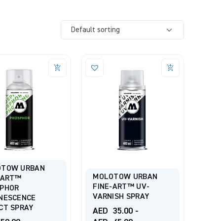
OTOW URBAN
MOLOTOW URBAN
-ART™
FINE-ART™ UV-
PHOR
VARNISH SPRAY
NESCENCE
CT SPRAY
AED
35.00
-