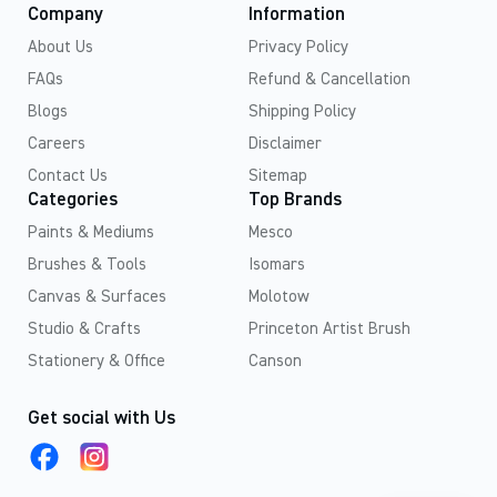
Company
Information
About Us
Privacy Policy
FAQs
Refund & Cancellation
Blogs
Shipping Policy
Careers
Disclaimer
Contact Us
Sitemap
Categories
Top Brands
Paints & Mediums
Mesco
Brushes & Tools
Isomars
Canvas & Surfaces
Molotow
Studio & Crafts
Princeton Artist Brush
Stationery & Office
Canson
Get social with Us