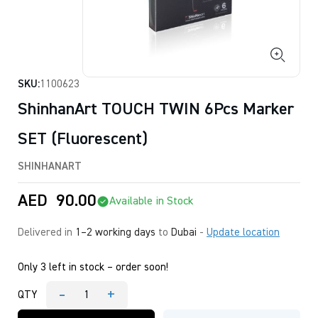
SKU:
1100623
ShinhanArt TOUCH TWIN 6Pcs Marker
SET (Fluorescent)
SHINHANART
AED
90.00
Available in Stock
Delivered in
1–2 working days
to
Dubai
-
Update location
Only 3 left in stock – order soon!
-
+
QTY
ShinhanArt
TOUCH