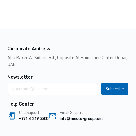
Corporate Address
Abu Baker Al Sideeq Rd., Opposite Al Hamarain Center Dubai,
UAE
Newsletter
Email
address
Help Center
Call Support
Email Support
+971 4 269 5500
info@mesco-group.com