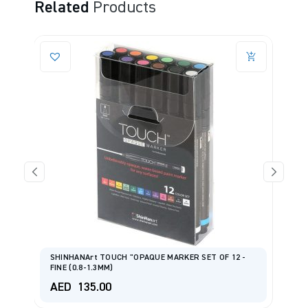
Related
Products
SHINHANArt TOUCH "OPAQUE MARKER SET OF 12 -
FINE (0.8-1.3MM)
S
AED
135.00
A