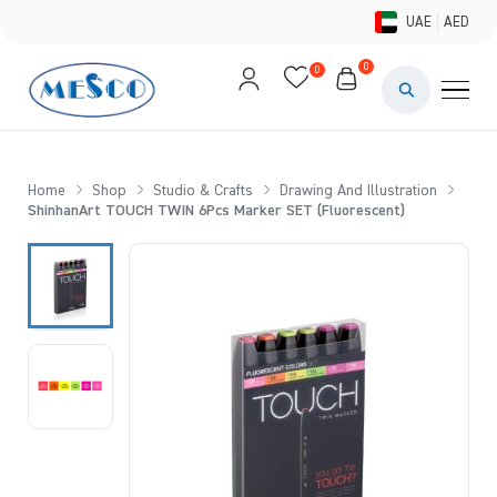
UAE
AED
0
0
PAINTS & ME
BRUSHES 
Home
Shop
Studio & Crafts
Drawing And Illustration
ShinhanArt TOUCH TWIN 6Pcs Marker SET (Fluorescent)
CANVAS &
STUDIO &
STATIONER
BRANDS
DEALS AN