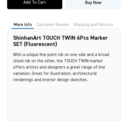
Add To Cart
Buy Now
TWIN
6Pcs
Marker
SET
(Fluorescent)
More Info
Customer Review
Shipping and Returns
quantity
ShinhanArt TOUCH TWIN 6Pcs Marker
SET (Fluorescent)
With a unique fine point nib on one side and a broad
chisel nib on the other, the TOUCH TWIN marker
offers artists and designers a great range of line
variation. Great for illustration, architectural
renderings and interior design sketches.