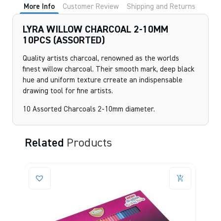
More Info
Customer Review
Shipping and Returns
LYRA WILLOW CHARCOAL 2-10MM
10PCS (ASSORTED)
Quality artists charcoal, renowned as the worlds
finest willow charcoal. Their smooth mark, deep black
hue and uniform texture crreate an indispensable
drawing tool for fine artists.
10 Assorted Charcoals 2-10mm diameter.
Related
Products