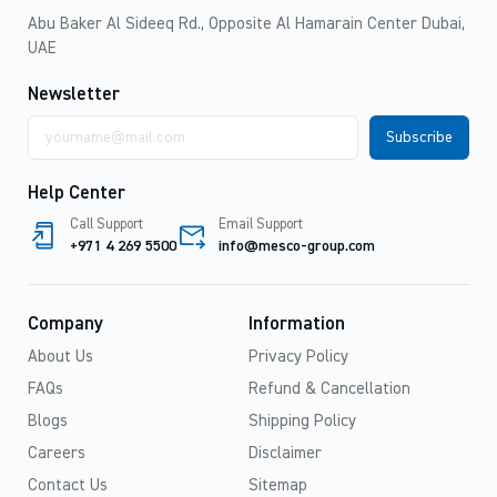
Abu Baker Al Sideeq Rd., Opposite Al Hamarain Center Dubai,
UAE
Newsletter
Email
address
Help Center
Call Support
Email Support
+971 4 269 5500
info@mesco-group.com
Company
Information
About Us
Privacy Policy
FAQs
Refund & Cancellation
Blogs
Shipping Policy
Careers
Disclaimer
Contact Us
Sitemap