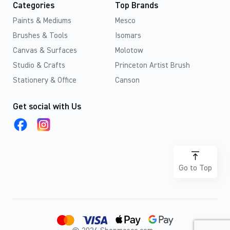
Categories
Top Brands
Paints & Mediums
Mesco
Brushes & Tools
Isomars
Canvas & Surfaces
Molotow
Studio & Crafts
Princeton Artist Brush
Stationery & Office
Canson
Get social with Us
Go to Top