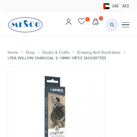
UAE
AED
0
0
PAINTS & ME
BRUSHES 
Home
Shop
Studio & Crafts
Drawing And Illustration
LYRA WILLOW CHARCOAL 2-10MM 10PCS (ASSORTED)
CANVAS &
STUDIO &
STATIONER
BRANDS
DEALS AN