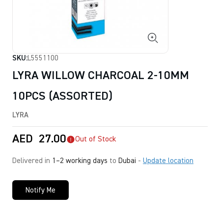
SKU:
L5551100
LYRA WILLOW CHARCOAL 2-10MM
10PCS (ASSORTED)
LYRA
AED
27.00
Out of Stock
Delivered in
1–2 working days
to
Dubai
-
Update location
Notify Me