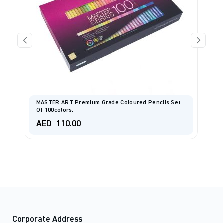
MASTER ART Premium Grade Coloured Pencils Set
Of 100colors.
C
AED
110.00
A
Corporate Address