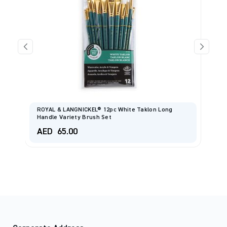
ROYAL & LANGNICKEL® 12pc White Taklon Long
Handle Variety Brush Set
I
AED
65.00
A