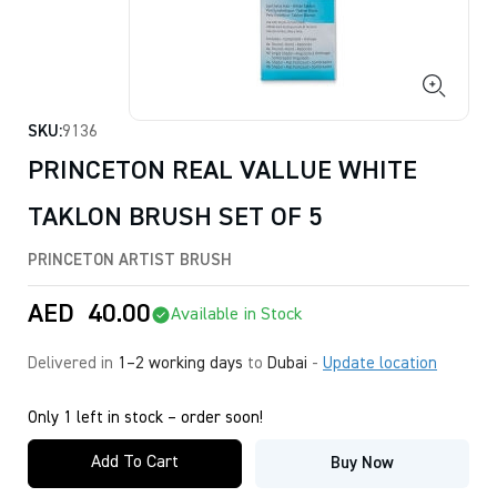
SKU:
9136
PRINCETON REAL VALLUE WHITE
TAKLON BRUSH SET OF 5
PRINCETON ARTIST BRUSH
AED
40.00
Available in Stock
Delivered in
1–2 working days
to
Dubai
-
Update location
Only 1 left in stock – order soon!
Add To Cart
Buy Now