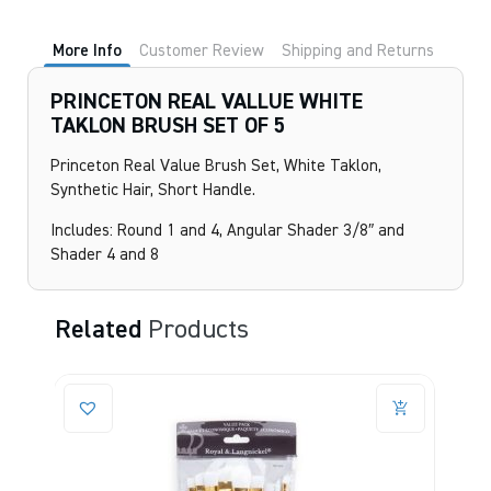
More Info
Customer Review
Shipping and Returns
PRINCETON REAL VALLUE WHITE
TAKLON BRUSH SET OF 5
Princeton Real Value Brush Set, White Taklon,
Synthetic Hair, Short Handle.
Includes: Round 1 and 4, Angular Shader 3/8″ and
Shader 4 and 8
Related
Products