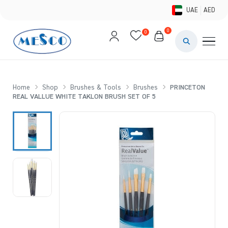
UAE
AED
0
0
PAINTS & ME
BRUSHES 
Home
Shop
Brushes & Tools
Brushes
PRINCETON
REAL VALLUE WHITE TAKLON BRUSH SET OF 5
CANVAS &
STUDIO &
STATIONER
BRANDS
DEALS AN