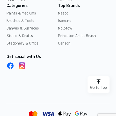
Contact Us
Sitemap
Categories
Top Brands
Paints & Mediums
Mesco
Brushes & Tools
Isomars
Canvas & Surfaces
Molotow
Studio & Crafts
Princeton Artist Brush
Stationery & Office
Canson
Get social with Us
Go to Top