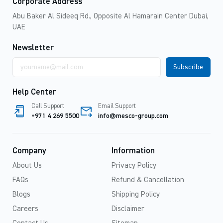
Corporate Address
Abu Baker Al Sideeq Rd., Opposite Al Hamarain Center Dubai,
UAE
Newsletter
Email
address
Help Center
Call Support
Email Support
+971 4 269 5500
info@mesco-group.com
Company
Information
About Us
Privacy Policy
FAQs
Refund & Cancellation
Blogs
Shipping Policy
Careers
Disclaimer