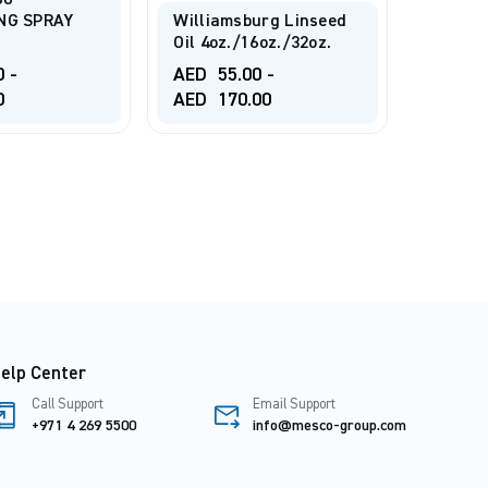
80
NG SPRAY
Williamsburg Linseed
Oil 4oz./16oz./32oz.
TALEN
MEDIUM
0
-
AED
55.00
-
0
AED
170.00
AED
3
elp Center
Call Support
Email Support
+971 4 269 5500
info@mesco-group.com