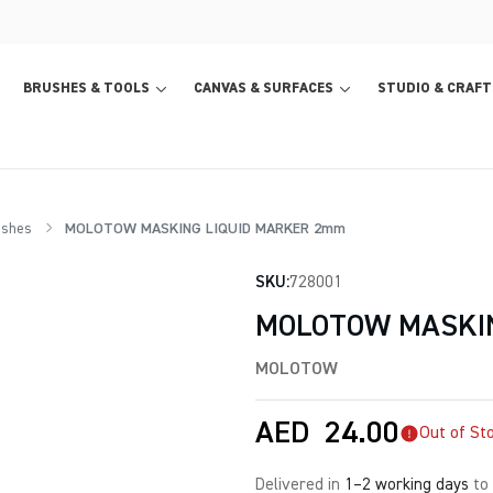
BRUSHES & TOOLS
CANVAS & SURFACES
STUDIO & CRAFT
ishes
MOLOTOW MASKING LIQUID MARKER 2mm
SKU:
728001
MOLOTOW MASKI
MOLOTOW
AED
24.00
Out of St
Delivered in
1–2 working days
to