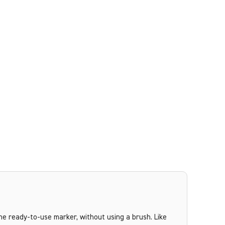
the ready-to-use marker, without using a brush. Like