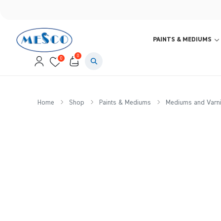
PAINTS & MEDIUMS
0
0
Home
Shop
Paints & Mediums
Mediums and Varn