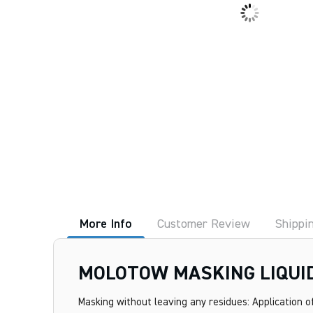
More Info
Customer Review
Shippi
MOLOTOW MASKING LIQUI
Masking without leaving any residues: Application of