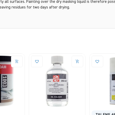
y all surfaces. Painting over the dry masking liquid is therefore possi
eaving residues for two days after drying.