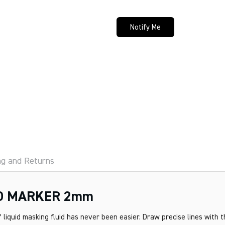
Notify Me
ng and Returns
D MARKER 2mm
 liquid masking fluid has never been easier. Draw precise lines with 