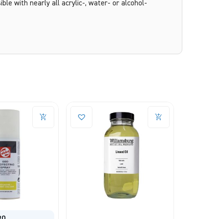
ble with nearly all acrylic-, water- or alcohol-