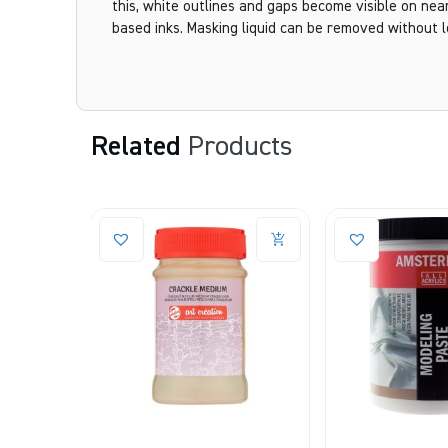
this, white outlines and gaps become visible on nearl
based inks. Masking liquid can be removed without l
Related
Products