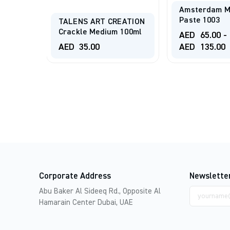
Amsterdam M
 080
Paste 1003
TALENS ART CREATION
Crackle Medium 100ml
AED
65.00
-
AED
35.00
AED
135.00
Corporate Address
Newslette
Email
Abu Baker Al Sideeq Rd., Opposite Al
address
Hamarain Center Dubai, UAE