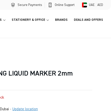
Secure Payments
Online Support
UAE
AED
S
STATIONERY & OFFICE
BRANDS
DEALS AND OFFERS
NG LIQUID MARKER 2mm
ock
Dubai
-
Update location