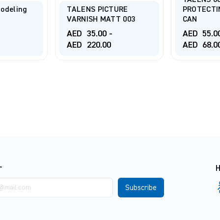
TALENS 6
odeling
TALENS PICTURE
PROTECTI
VARNISH MATT 003
CAN
AED
35.00
-
AED
55.0
AED
220.00
AED
68.0
r
H