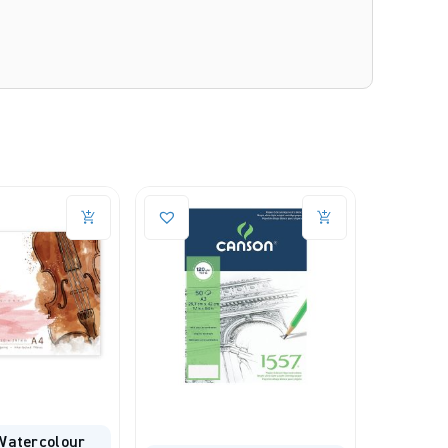
Canson C À Grain