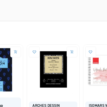
SIN
ISOMARS Watercolour