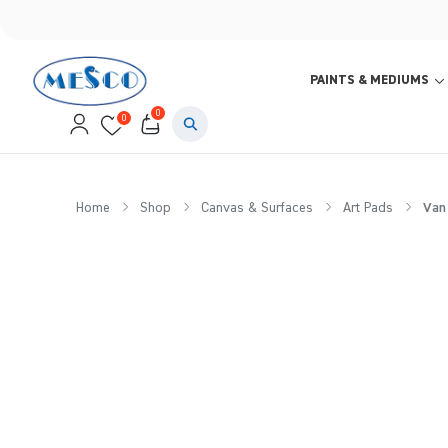
PAINTS & MEDIUMS
0
0
Home
Shop
Canvas & Surfaces
Art Pads
Van 