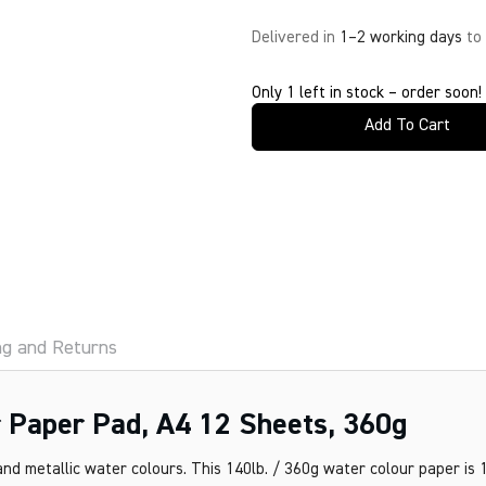
Delivered in
1–2 working days
to
Only 1 left in stock – order soon!
Add To Cart
ng and Returns
 Paper Pad, A4 12 Sheets, 360g
nd metallic water colours. This 140lb. / 360g water colour paper is 