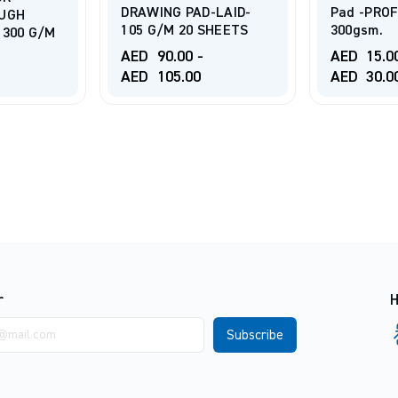
D-LAID-
Pad -PROFESSIONAL
CANSON 
SHEETS
300gsm.
PAD 120g
AED
15.00
-
AED
20.
AED
30.00
AED
60.
r
H