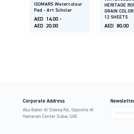
colour
DRAWING PA
HERITAGE ROUGH
ar
105 G/m 20 
GRAIN COLOR 300 G/m
12 SHEETS
AED
90.00
-
AED
80.00
AED
105.00
Corporate Address
Newslette
Email
Abu Baker Al Sideeq Rd., Opposite Al
address
Hamarain Center Dubai, UAE