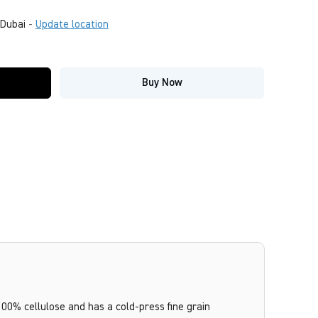
Dubai
-
Update location
Buy Now
100% cellulose and has a cold-press fine grain