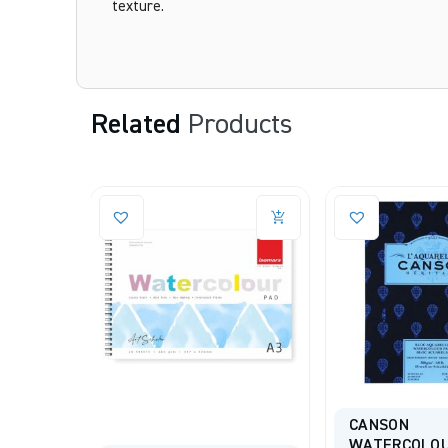
texture.
Related
Products
CANSON
ARCHES DES
WATERCOLOUR