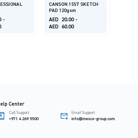
1557 SKETCH
Drawing Pad 30Sheets,
sm
180gsm
TALEN
PAPER
00
-
AED
25.00
-
00
AED
60.00
AED
7
elp Center
Call Support
Email Support
+971 4 269 5500
info@mesco-group.com