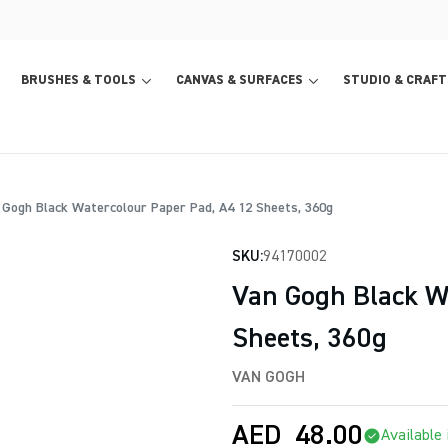
BRUSHES & TOOLS
CANVAS & SURFACES
STUDIO & CRAFT
Gogh Black Watercolour Paper Pad, A4 12 Sheets, 360g
SKU:
94170002
Van Gogh Black W
Sheets, 360g
VAN GOGH
AED
48.00
Available 