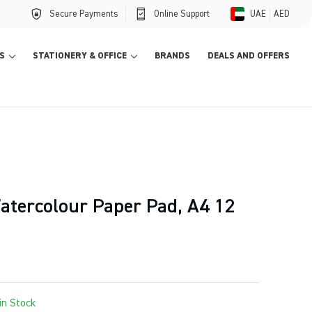
Secure Payments
Online Support
UAE
AED
S
STATIONERY & OFFICE
BRANDS
DEALS AND OFFERS
atercolour Paper Pad, A4 12
in Stock