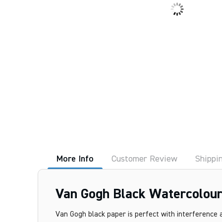
More Info
Customer Review
Shippi
Van Gogh Black Watercolour
Van Gogh black paper is perfect with interference a