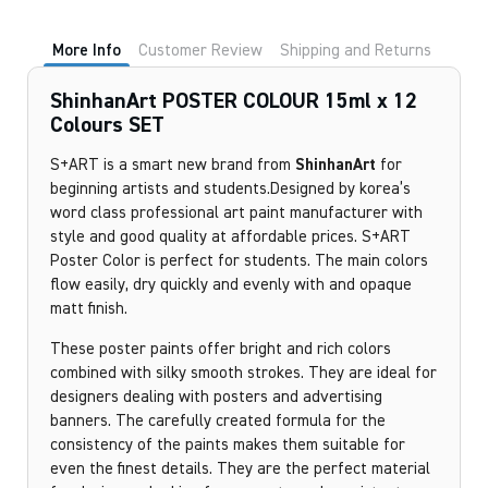
More Info
Customer Review
Shipping and Returns
ShinhanArt POSTER COLOUR 15ml x 12
Colours SET
S+ART is a smart new brand from
ShinhanArt
for
beginning artists and students.Designed by korea’s
word class professional art paint manufacturer with
style and good quality at affordable prices. S+ART
Poster Color is perfect for students. The main colors
flow easily, dry quickly and evenly with and opaque
matt finish.
These poster paints offer bright and rich colors
combined with silky smooth strokes. They are ideal for
designers dealing with posters and advertising
banners. The carefully created formula for the
consistency of the paints makes them suitable for
even the finest details. They are the perfect material