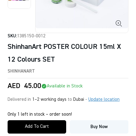
SKU:
1385150-0012
ShinhanArt POSTER COLOUR 15ml X
12 Colours SET
SHINHANART
AED
45.00
Available in Stock
Delivered in
1–2 working days
to
Dubai
-
Update location
Only 1 left in stock – order soon!
Add To Cart
Buy Now