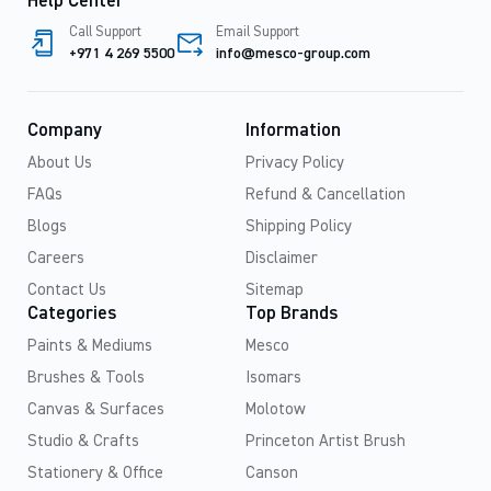
Help Center
Call Support
Email Support
+971 4 269 5500
info@mesco-group.com
Company
Information
About Us
Privacy Policy
FAQs
Refund & Cancellation
Blogs
Shipping Policy
Careers
Disclaimer
Contact Us
Sitemap
Categories
Top Brands
Paints & Mediums
Mesco
Brushes & Tools
Isomars
Canvas & Surfaces
Molotow
Studio & Crafts
Princeton Artist Brush
Stationery & Office
Canson