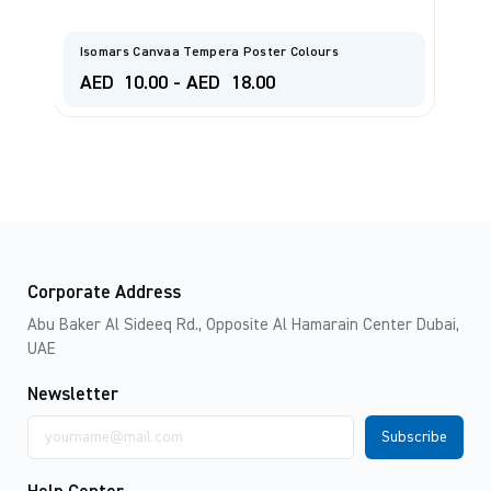
MA
Isomars Canvaa Tempera Poster Colours
Co
AED
10.00
-
AED
18.00
A
Corporate Address
Abu Baker Al Sideeq Rd., Opposite Al Hamarain Center Dubai,
UAE
Newsletter
Email
address