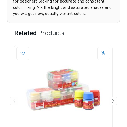
for designers looking for accurate and consistent
color mixing. Mix the bright and saturated shades and
you will get new, equally vibrant colors.
Related
Products