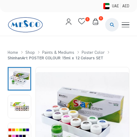
UAE
AED
0
0
PAINTS & ME
BRUSHES 
Home
Shop
Paints & Mediums
Poster Color
ShinhanArt POSTER COLOUR 15ml x 12 Colours SET
CANVAS &
STUDIO &
STATIONER
BRANDS
DEALS AN